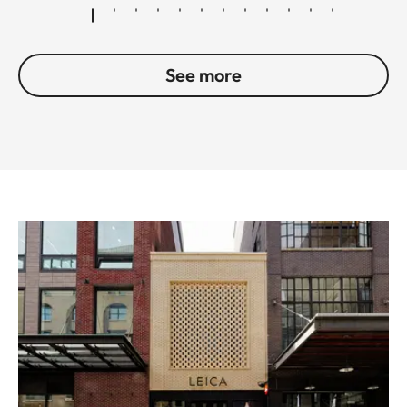
See more