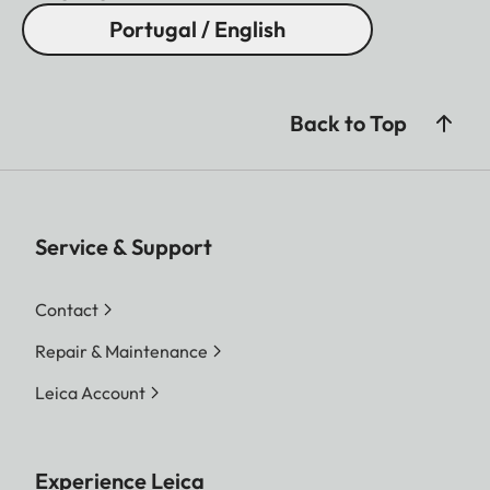
Portugal / English
Back to Top
Service & Support
Contact
Repair & Maintenance
Leica Account
Experience Leica