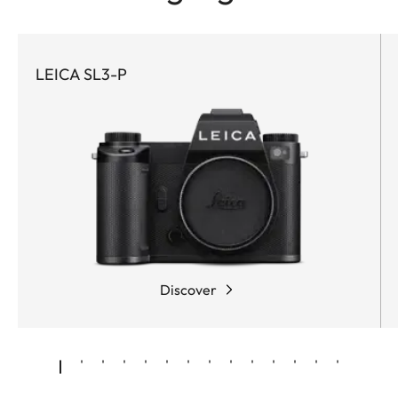
LEICA SL3-P
Discover