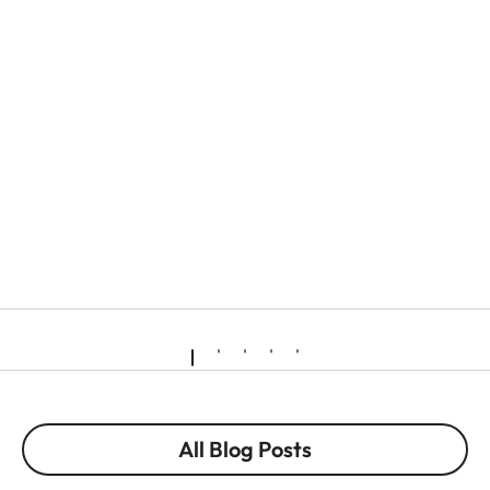
All Blog Posts