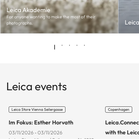
Leica Akademie
For anyone wanting to make the most of their
Leic
photographs.
Leica events
Leica Store Vienna Seilergasse
Copenhagen
Im Fokus: Esther Horvath
Leica.Connec
with the Leic
03/11/2026 - 03/11/2026