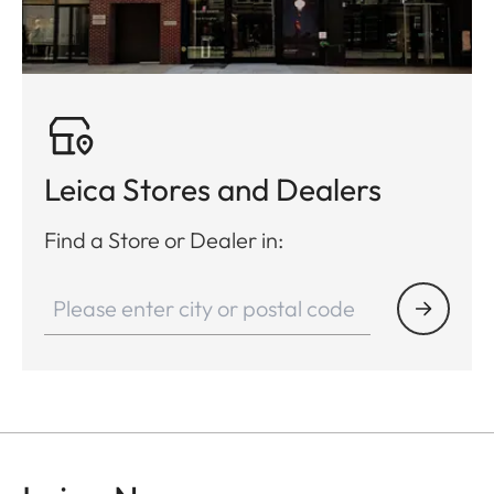
Leica Stores and Dealers
Find a Store or Dealer in: