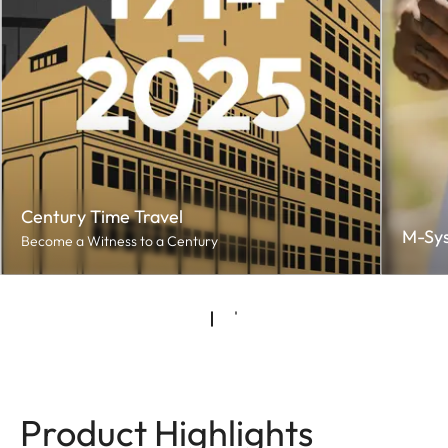
Century Time Travel
M-Sy
Become a Witness to a Century
Product Highlights