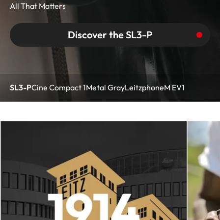
All That Matters
Discover the SL3-P
SL3-P
Cine Compact 1
Metal Gray
Leitzphone
M EV1