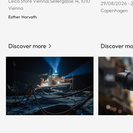
Leica Store Vienna| Seilergasse 14, 1010
29/08/2026 - 
Vienna
Copenhagen
Esther Horvath
Discover more
Discover mo
© Esther Horvath