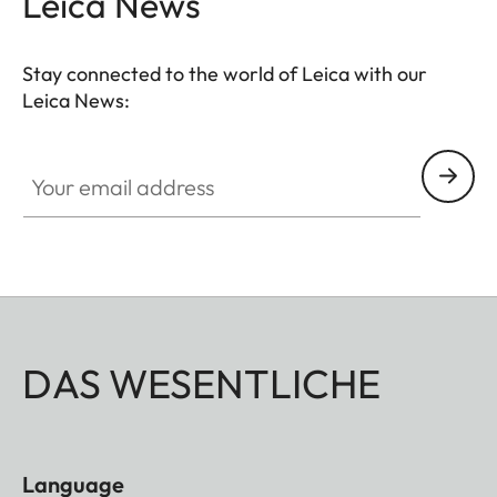
Leica News
Stay connected to the world of Leica with our
Leica News:
Your email address
DAS WESENTLICHE
Language