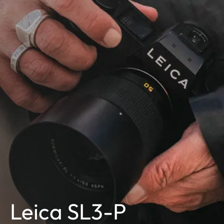
Leica SL3-P