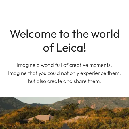
Welcome to the world
of Leica!
Imagine a world full of creative moments.
Imagine that you could not only experience them,
but also create and share them.