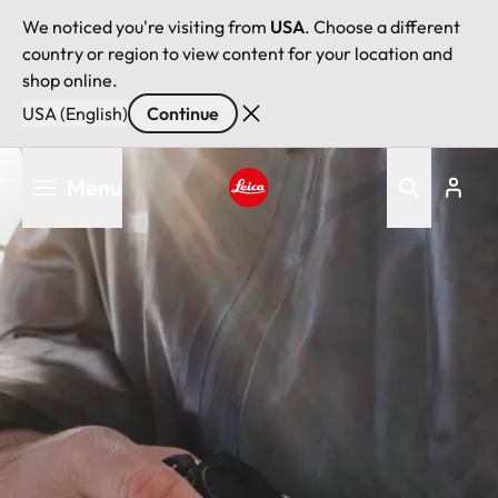
We noticed you're visiting from
USA
. Choose a different
country or region to view content for your location and
shop online.
USA (English)
Continue
Skip
Menu
to
main
Leica logo - Home
content