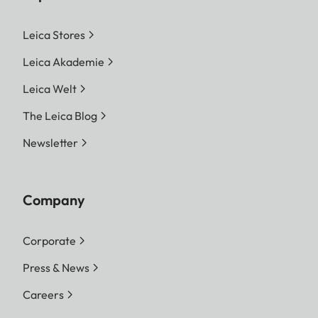
Leica Stores
Leica Akademie
Leica Welt
The Leica Blog
Newsletter
Company
Corporate
Press & News
Careers