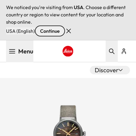
We noticed you're visiting from
USA
. Choose a different
country or region to view content for your location and
shop online.
USA (English)
Continue
Skip
Menu
to
main
Leica logo - Home
content
Discover