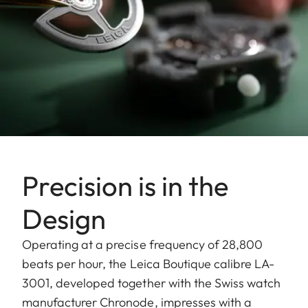
Precision is in the
Design
Operating at a precise frequency of 28,800
beats per hour, the Leica Boutique calibre LA-
3001, developed together with the Swiss watch
manufacturer Chronode, impresses with a