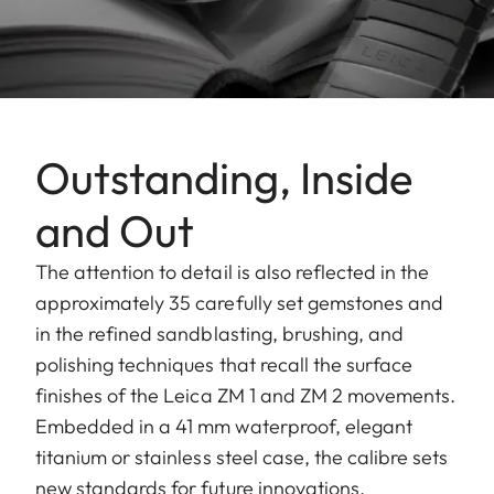
Outstanding, Inside
and Out
The attention to detail is also reflected in the
approximately 35 carefully set gemstones and
in the refined sandblasting, brushing, and
polishing techniques that recall the surface
finishes of the Leica ZM 1 and ZM 2 movements.
Embedded in a 41 mm waterproof, elegant
titanium or stainless steel case, the calibre sets
new standards for future innovations.