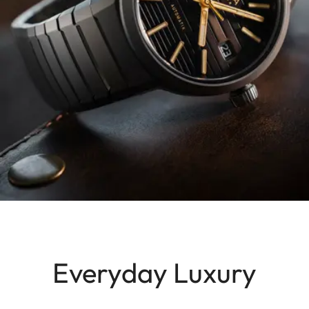
Everyday Luxury