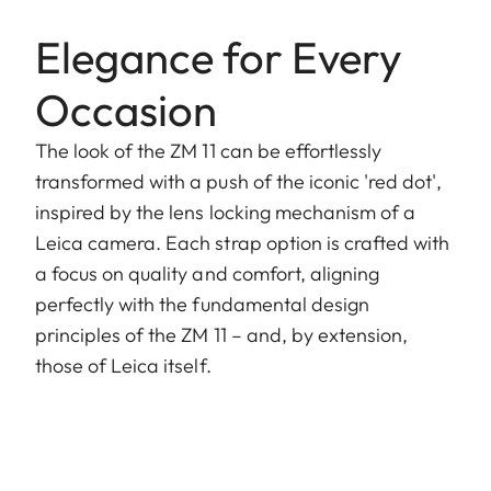
Elegance for Every
Occasion
The look of the ZM 11 can be effortlessly
transformed with a push of the iconic 'red dot',
inspired by the lens locking mechanism of a
Leica camera. Each strap option is crafted with
a focus on quality and comfort, aligning
perfectly with the fundamental design
principles of the ZM 11 – and, by extension,
those of Leica itself.