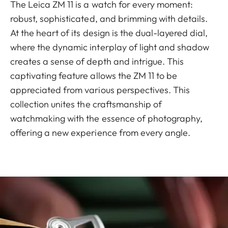
The Leica ZM 11 is a watch for every moment:
robust, sophisticated, and brimming with details.
At the heart of its design is the dual-layered dial,
where the dynamic interplay of light and shadow
creates a sense of depth and intrigue. This
captivating feature allows the ZM 11 to be
appreciated from various perspectives. This
collection unites the craftsmanship of
watchmaking with the essence of photography,
offering a new experience from every angle.