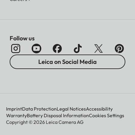
Follow us
Leica on Social Media
Imprint
Data Protection
Legal Notices
Accessibility
Warranty
Battery Disposal Information
Cookies Settings
Copyright © 2026 Leica Camera AG