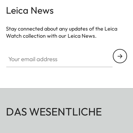
Leica News
Stay connected about any updates of the Leica
Watch collection with our Leica News.
ZM001
Your email address
DAS WESENTLICHE