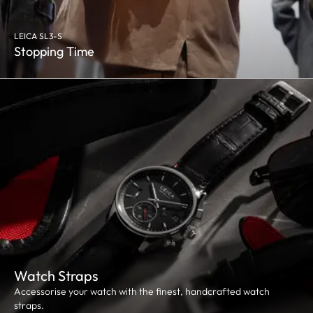
LEICA SL3-S
Stopping Time
Watch Straps
Accessorise your watch with the finest, handcrafted watch
straps.