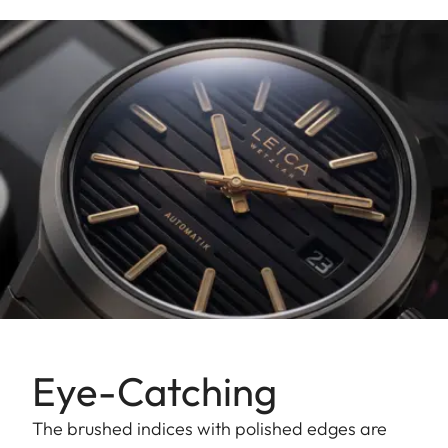
Eye-Catching
The brushed indices with polished edges are