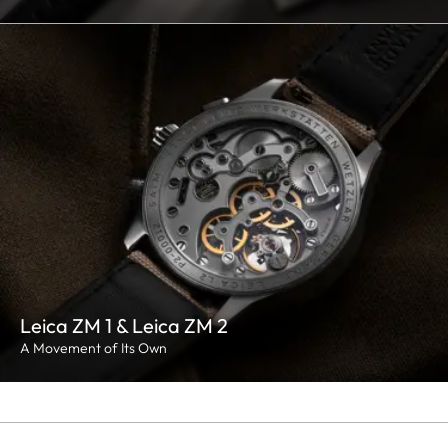
Leica ZM 1 & Leica ZM 2
A Movement of Its Own