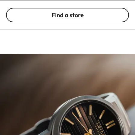
Find a store