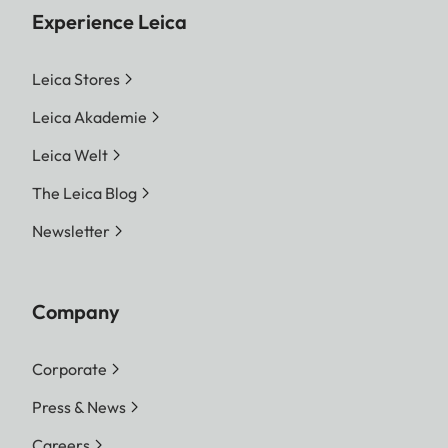
Experience Leica
Leica Stores
Leica Akademie
Leica Welt
The Leica Blog
Newsletter
Company
Corporate
Press & News
Careers