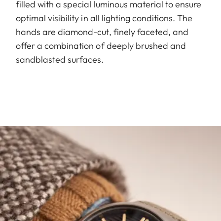
filled with a special luminous material to ensure
optimal visibility in all lighting conditions. The
hands are diamond-cut, finely faceted, and
offer a combination of deeply brushed and
sandblasted surfaces.