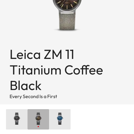
Leica ZM 11
Titanium Coffee
Black
Every Second Is a First