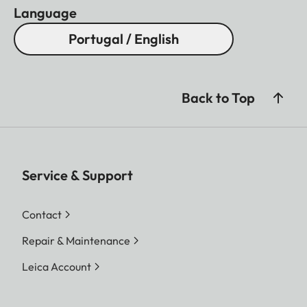
Language
Portugal / English
Back to Top
Service & Support
Contact
Repair & Maintenance
Leica Account