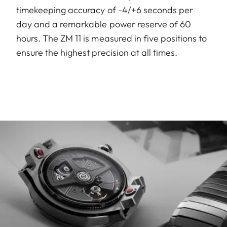
timekeeping accuracy of -4/+6 seconds per
day and a remarkable power reserve of 60
hours. The ZM 11 is measured in five positions to
ensure the highest precision at all times.