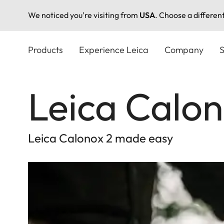
We noticed you're visiting from
USA
. Choose a differen
Skip
to
Products
Experience Leica
Company
S
main
content
Leica Calon
Leica Calonox 2 made easy