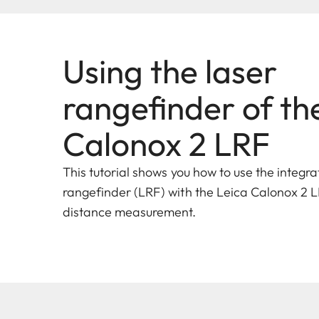
Using the laser
rangefinder of th
Calonox 2 LRF
This tutorial shows you how to use the integra
rangefinder (LRF) with the Leica Calonox 2 L
distance measurement.