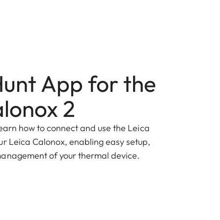
Hunt App for the
alonox 2
ll learn how to connect and use the Leica
ur Leica Calonox, enabling easy setup,
management of your thermal device.