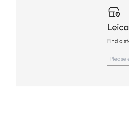
Leica
Find a st