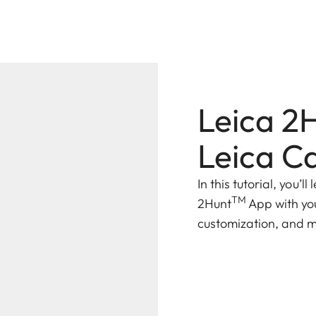
Leica 2
Leica C
In this tutorial, you’
TM
2Hunt
App with yo
customization, and 