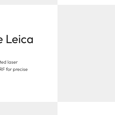
e Leica
ted laser
RF for precise