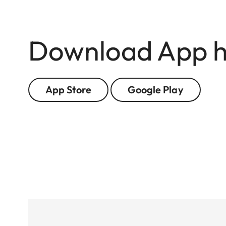
Download App h
App Store
Google Play