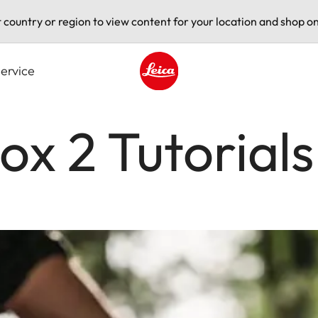
t country or region to view content for your location and shop on
ervice
Leica logo - Home
ox 2 Tutorials