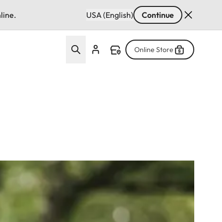
line.
USA (English)
Continue
Online Store