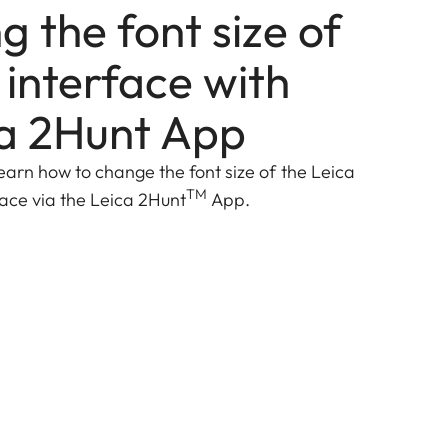
 the font size of
 interface with
ca 2Hunt App
ll learn how to change the font size of the Leica
TM
face via the Leica 2Hunt
App.