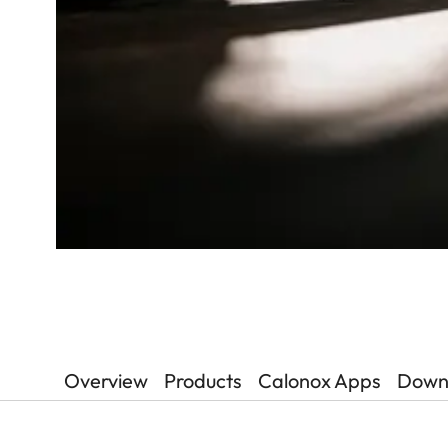
Overview
Products
Calonox Apps
Down