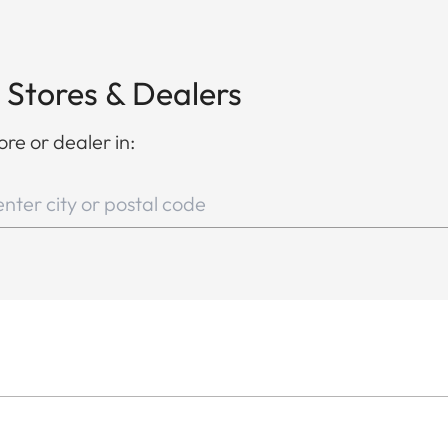
 Stores & Dealers
ore or dealer in: