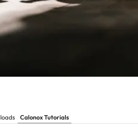
loads
Calonox Tutorials