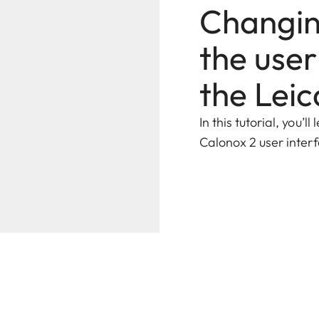
Changing
the user
the Lei
In this tutorial, you’
Calonox 2 user inter