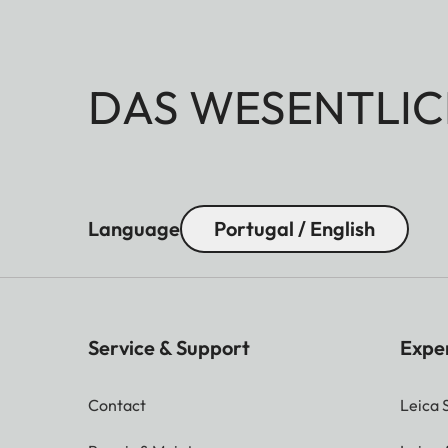
DAS WESENTLIC
Language
Portugal / English
Service & Support
Expe
Contact
Leica 