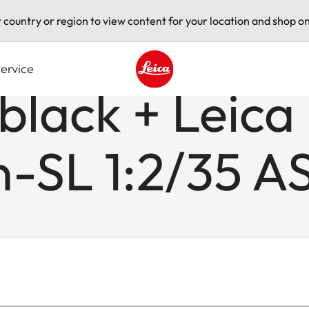
t country or region to view content for your location and shop on
ervice
 black + Leica
Leica logo - Home
-SL 1:2/35 A