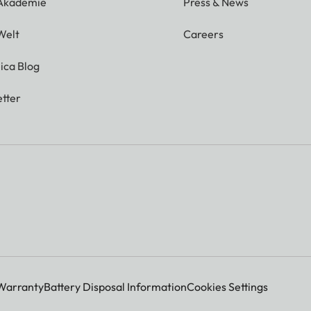
 Akademie
Press & News
Welt
Careers
ica Blog
tter
Warranty
Battery Disposal Information
Cookies Settings