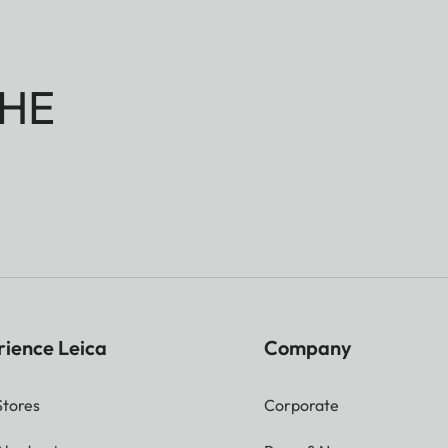
HE
rience Leica
Company
Stores
Corporate