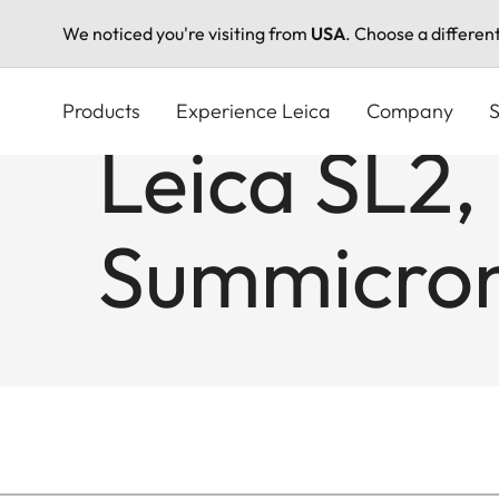
We noticed you're visiting from
USA
. Choose a differen
Skip
to
Products
Experience Leica
Company
S
main
Leica SL2,
content
Summicron