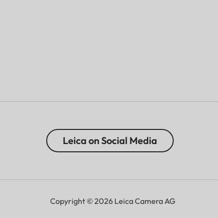
Leica on Social Media
Copyright © 2026 Leica Camera AG