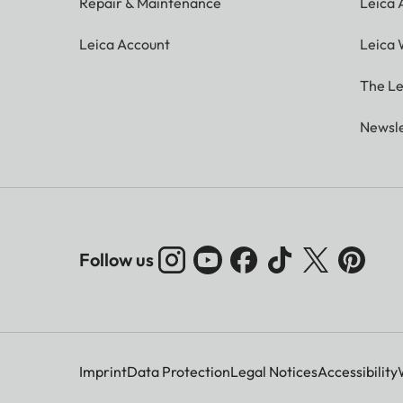
Repair & Maintenance
Leica
Leica Account
Leica 
The Le
Newsle
Follow us
Imprint
Data Protection
Legal Notices
Accessibility