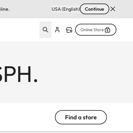
line.
USA (English)
Continue
Online Store
SPH.
Find a store