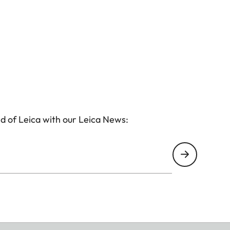
d of Leica with our Leica News: