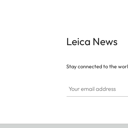
Leica News
Stay connected to the worl
Your email address