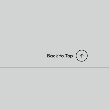
Back to Top