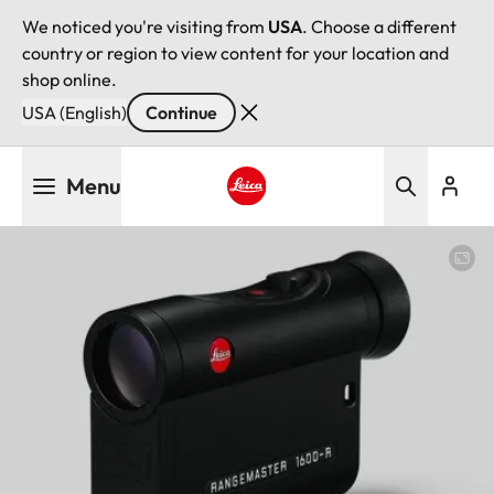
We noticed you're visiting from
USA
. Choose a different
country or region to view content for your location and
shop online.
USA (English)
Continue
Skip
Menu
to
main
Leica logo - Home
content