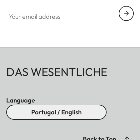
Your email address
DAS WESENTLICHE
Language
Portugal / English
Back to Top