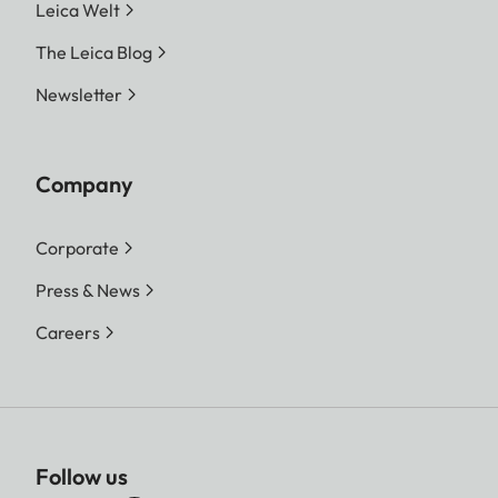
Leica Welt
The Leica Blog
Newsletter
Company
Corporate
Press & News
Careers
Follow us