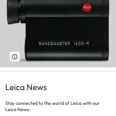
Leica News
Stay connected to the world of Leica with our
Leica News: