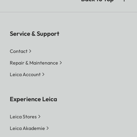
Service & Support
Contact
Repair & Maintenance
Leica Account
Experience Leica
Leica Stores
Leica Akademie