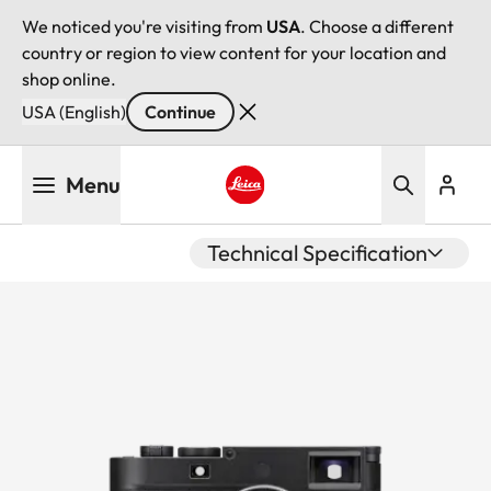
We noticed you're visiting from
USA
. Choose a different
country or region to view content for your location and
shop online.
USA (English)
Continue
Skip
Menu
to
main
Leica logo - Home
content
Technical Specification