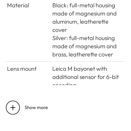
Material
Black: full-metal housing
made of magnesium and
aluminum, leatherette
cover
Silver: full-metal housing
made of magnesium and
brass, leatherette cover
Lens mount
Leica M bayonet with
additional sensor for 6-bit
encoding
Operating
0°C to +40°C
conditions
Show more
Interfaces
ISO accessory shoe with
additional control contacts