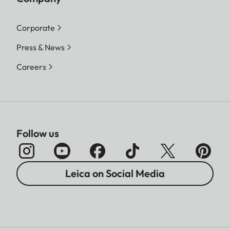
File size
DNG™
Corporate
L-DNG approx. 70–120 MB
Press & News
| M-DNG approx. 40–70
MB| S-DNG approx. 20–
Careers
40 MB
JPG
L-JPG approx. 15–30 MB |
M-JPG approx. 9–18 MB |
Follow us
S-JPG approx. 5–9 MB
JPG: depending on resolution
and image content
Leica on Social Media
Color depth
DNG™: 14 bit, JPG: 8 bit
Color space
sRGB