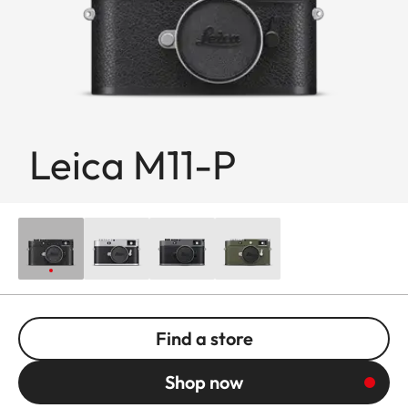
Leica M11-P
Find a store
Shop now