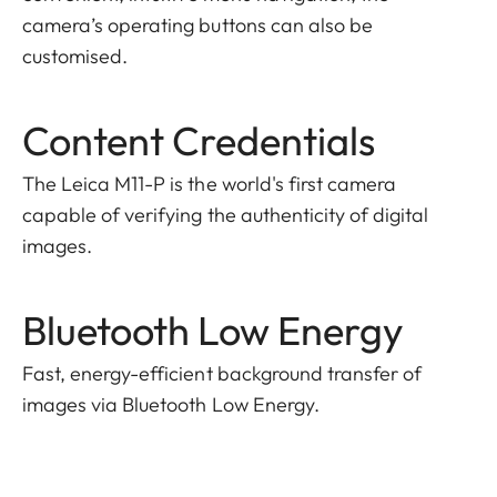
camera’s operating buttons can also be
customised.
Content Credentials
The Leica M11-P is the world's first camera
capable of verifying the authenticity of digital
images.
Bluetooth Low Energy
Fast, energy-efficient background transfer of
images via Bluetooth Low Energy.