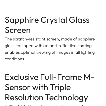
Sapphire Crystal Glass
Screen
The scratch-resistant screen, made of sapphire
glass equipped with an anti-reflective coating,
enables optimal viewing of images in all lighting
conditions.
Exclusive Full-Frame M-
Sensor with Triple
Resolution Technology