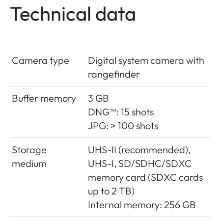
Technical data
Camera type
Digital system camera with
rangefinder
Buffer memory
3 GB
DNG™: 15 shots
JPG: > 100 shots
Storage
UHS-II (recommended),
medium
UHS-I, SD/SDHC/SDXC
memory card (SDXC cards
up to 2 TB)
Internal memory: 256 GB