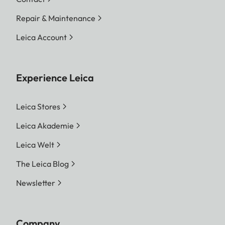
resolution
L-DNG 60.3 MP 9528 x
Repair & Maintenance
6328 Pixel | M-DNG 36.5
MP 7416 x 4928 Pixel | S-
Leica Account
DNG 18.4 MP 5272 x 3498
Pixel
Experience Leica
JPG
L-JPG 60.1 MP 9504 x 6320
Pixel | M-JPG 36.2 MP 7392
Leica Stores
x 4896 Pixel | S-JPG 18.2
Leica Akademie
MP 5248 x 3472 Pixel
Leica Welt
The entire sensor surface will
always be used irrespective
The Leica Blog
of format and resolution.
Newsletter
Digital Zoom 1.3x and 1.8x
available (always based on
L-DNG or L-JPG)
Company