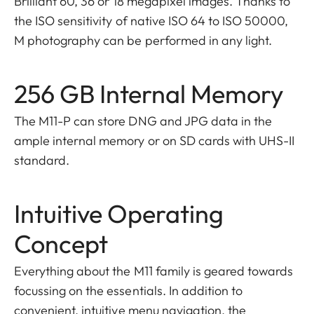
Brilliant 60, 36 or 18 megapixel images. Thanks to
the ISO sensitivity of native ISO 64 to ISO 50000,
M photography can be performed in any light.
256 GB Internal Memory
The M11-P can store DNG and JPG data in the
ample internal memory or on SD cards with UHS-II
standard.
Intuitive Operating
Concept
Everything about the M11 family is geared towards
focussing on the essentials. In addition to
convenient, intuitive menu navigation, the