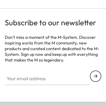
for Leica flash units and
Leica Visoflex 2 viewfinder
(optional accessory), USB
Subscribe to our newsletter
3.1 Gen1 Type-C
Tripod thread
A 1⁄4 DIN 4503 (1⁄4”) with
Don’t miss a moment of the M-System. Discover
inspiring works from the M community, new
stainless steel in the base
products and curated content dedicated to the M-
System. Sign up now and keep up with everything
Dimensions
139 x 38,5 x 80 mm
that makes the M so legendary.
(WxHxD)
HQ_GEN_M
Your email address
Weight
Black: approx. 530 g/455 g
(with/without battery)
Silver: approx. 640 g/565 g
(with/without battery)
Sensor