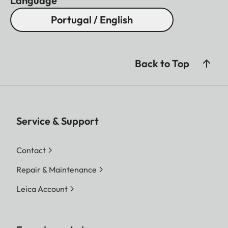
Language
Portugal / English
Back to Top
Service & Support
Contact
Repair & Maintenance
Leica Account