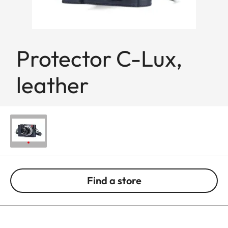
Protector C-Lux,
leather
Find a store