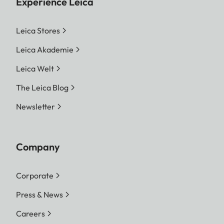
Experience Leica
Leica Stores
Leica Akademie
Leica Welt
The Leica Blog
Newsletter
Company
Corporate
Press & News
Careers