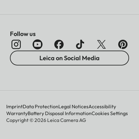
Follow us
Leica on Social Media
Imprint
Data Protection
Legal Notices
Accessibility
Warranty
Battery Disposal Information
Cookies Settings
Copyright © 2026 Leica Camera AG