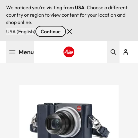
We noticed you're visiting from
USA
. Choose a different
country or region to view content for your location and
shop online.
USA (English)
Continue
Skip
Menu
to
main
Leica logo - Home
content