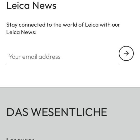
Leica News
Stay connected to the world of Leica with our
Leica News:
Your email address
DAS WESENTLICHE