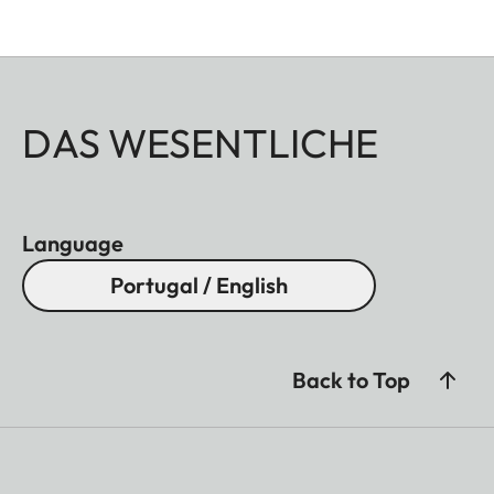
DAS WESENTLICHE
Language
Portugal / English
Back to Top