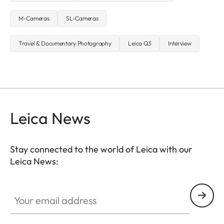
M-Cameras
SL-Cameras
Travel & Documentary Photography
Leica Q3
Interview
Leica News
Stay connected to the world of Leica with our
Leica News:
Your email address