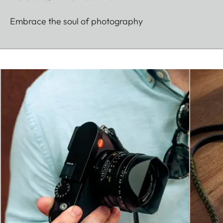
Embrace the soul of photography