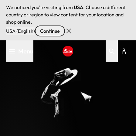
We noticed you're visiting from
USA
. Choose a different
country or region to view content for your location and
shop online.
USA (English)
Continue
Skip
Menu
to
main
Leica logo - Home
content