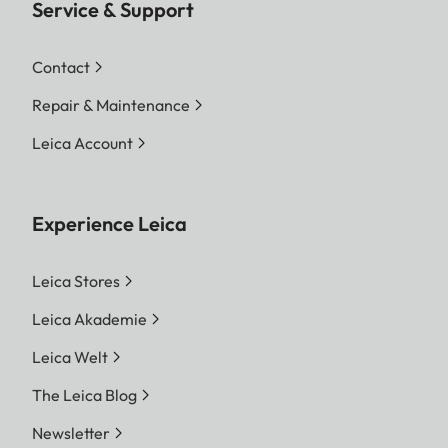
Service & Support
Contact
Repair & Maintenance
Leica Account
Experience Leica
Leica Stores
Leica Akademie
Leica Welt
The Leica Blog
Newsletter