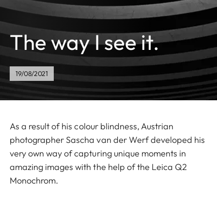
The way I see it.
19/08/2021
As a result of his colour blindness, Austrian
photographer Sascha van der Werf developed his
very own way of capturing unique moments in
amazing images with the help of the Leica Q2
Monochrom.