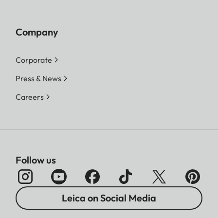
Company
Corporate
Press & News
Careers
Follow us
Leica on Social Media