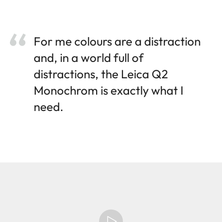
For me colours are a distraction
and, in a world full of
distractions, the Leica Q2
Monochrom is exactly what I
need.