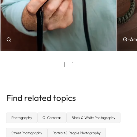
Q
Q-Acc
Find related topics
Photography
Q-Cameras
Black & White Photography
Street Photography
Portrait & People Photography