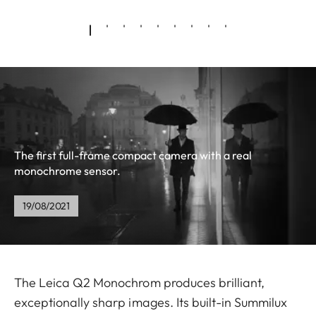
The first full-frame compact camera with a real
monochrome sensor.
19/08/2021
The Leica Q2 Monochrom produces brilliant,
exceptionally sharp images. Its built-in Summilux