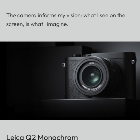
The camera informs my vision: what I see on the
screen, is what I imagine.
Leica Q2 Monochrom