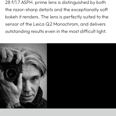
28 f/1.7 ASPH. prime lens is distinguished by both
the razor-sharp details and the exceptionally soft
bokeh it renders. The lens is perfectly suited to the
sensor of the Leica Q2 Monochrom, and delivers
outstanding results even in the most difficult light.