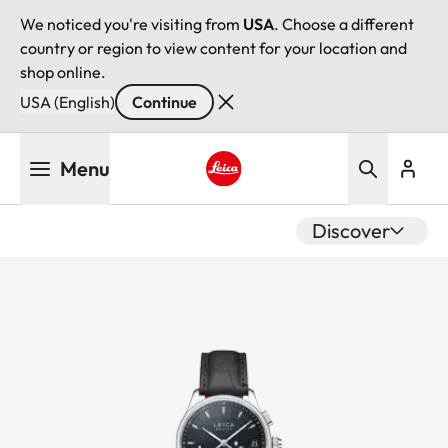
We noticed you're visiting from
USA
. Choose a different
country or region to view content for your location and
shop online.
USA (English)
Continue
Skip
Menu
to
main
Leica logo - Home
content
Discover