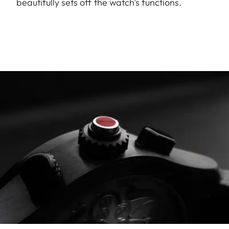
beautifully sets off the watch’s functions.