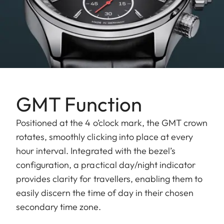
GMT Function
Positioned at the 4 o’clock mark, the GMT crown
rotates, smoothly clicking into place at every
hour interval. Integrated with the bezel’s
configuration, a practical day/night indicator
provides clarity for travellers, enabling them to
easily discern the time of day in their chosen
secondary time zone.