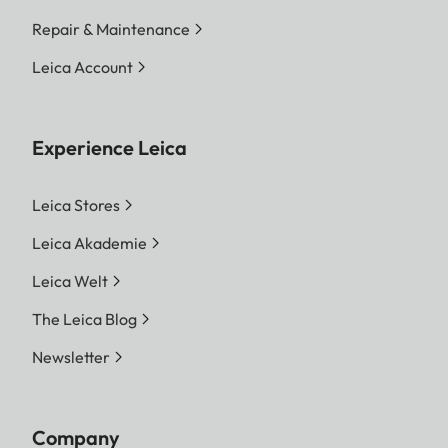
Repair & Maintenance
Leica Account
Experience Leica
Leica Stores
Leica Akademie
Leica Welt
The Leica Blog
Newsletter
Company