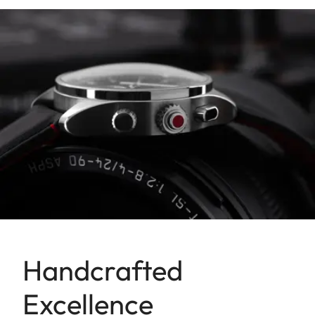
Handcrafted
Excellence