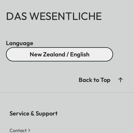
DAS WESENTLICHE
Language
New Zealand / English
Back to Top
Service & Support
Contact