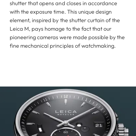
shutter that opens and closes in accordance
with the exposure time. This unique design
element, inspired by the shutter curtain of the
Leica M, pays homage to the fact that our
pioneering cameras were made possible by the
fine mechanical principles of watchmaking.