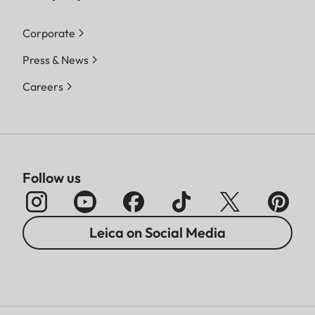
Corporate
Press & News
Careers
Follow us
Leica on Social Media