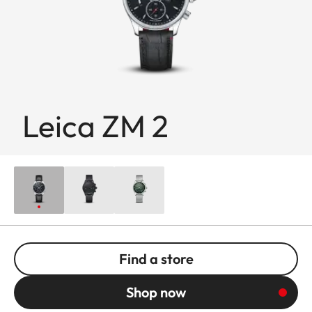
Leica ZM 2
Find a store
Shop now