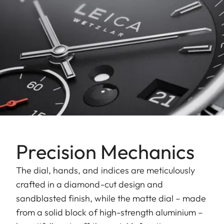
Precision Mechanics
The dial, hands, and indices are meticulously
crafted in a diamond-cut design and
sandblasted finish, while the matte dial – made
from a solid block of high-strength aluminium –