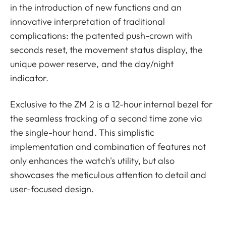
in the introduction of new functions and an
innovative interpretation of traditional
complications: the patented push-crown with
seconds reset, the movement status display, the
unique power reserve, and the day/night
indicator.
Exclusive to the ZM 2 is a 12-hour internal bezel for
the seamless tracking of a second time zone via
the single-hour hand. This simplistic
implementation and combination of features not
only enhances the watch's utility, but also
showcases the meticulous attention to detail and
user-focused design.