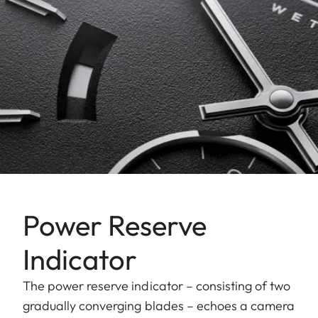
Power Reserve
Indicator
The power reserve indicator – consisting of two
gradually converging blades – echoes a camera