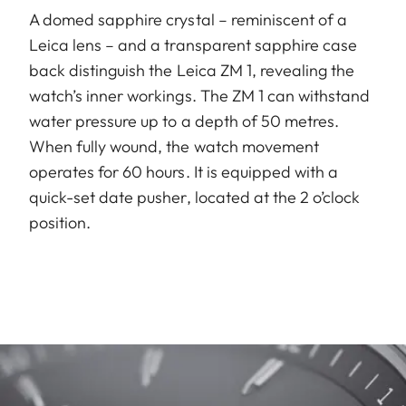
A domed sapphire crystal – reminiscent of a
Leica lens – and a transparent sapphire case
back distinguish the Leica ZM 1, revealing the
watch’s inner workings. The ZM 1 can withstand
water pressure up to a depth of 50 metres.
When fully wound, the watch movement
operates for 60 hours. It is equipped with a
quick-set date pusher, located at the 2 o’clock
position.