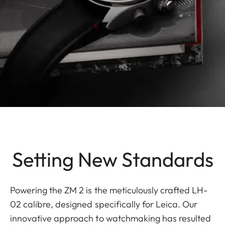
Setting New Standards
Powering the ZM 2 is the meticulously crafted LH-
02 calibre, designed specifically for Leica. Our
innovative approach to watchmaking has resulted