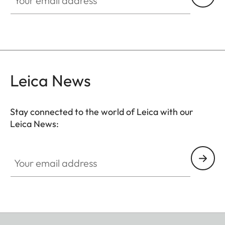
Leica News
Stay connected to the world of Leica with our
Leica News:
Your email address