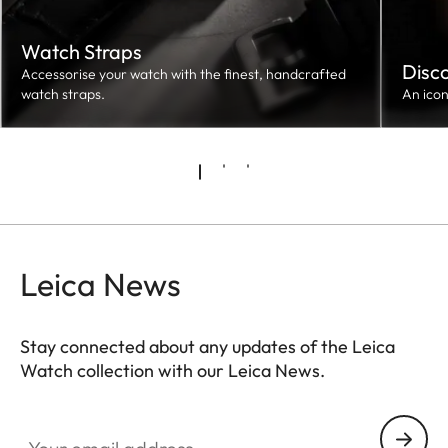
Watch Straps
Disc
Accessorise your watch with the finest, handcrafted
watch straps.
An ico
Leica News
Stay connected about any updates of the Leica
Watch collection with our Leica News.
ZM001
Your email address