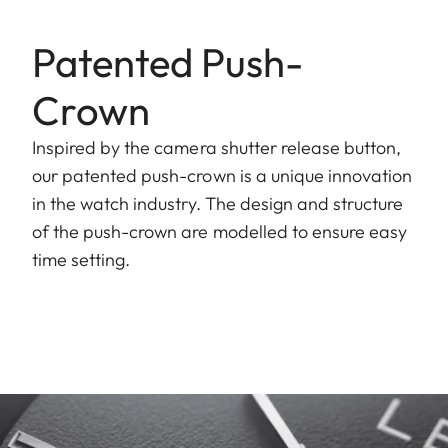
Patented Push-
Crown
Inspired by the camera shutter release button,
our patented push-crown is a unique innovation
in the watch industry. The design and structure
of the push-crown are modelled to ensure easy
time setting.