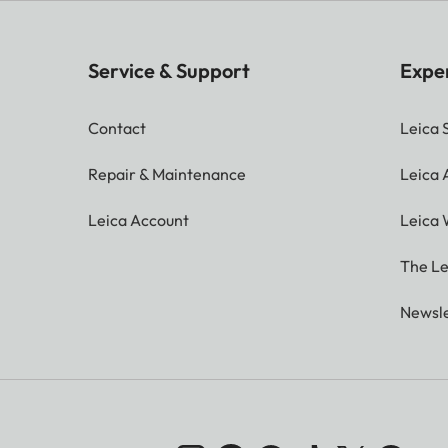
Service & Support
Expe
Contact
Leica 
Repair & Maintenance
Leica
Leica Account
Leica 
The Le
Newsle