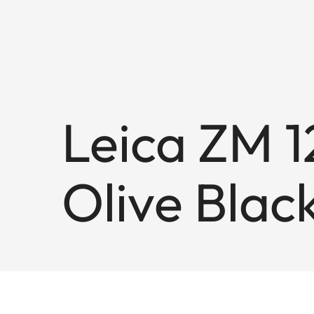
Leica ZM 12
Olive Blac