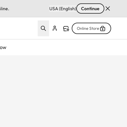
line.
USA (English)
Continue
Online Store
now