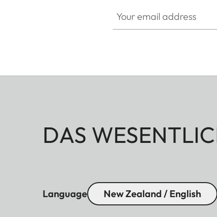
Your email address
DAS WESENTLIC
Language
New Zealand / English