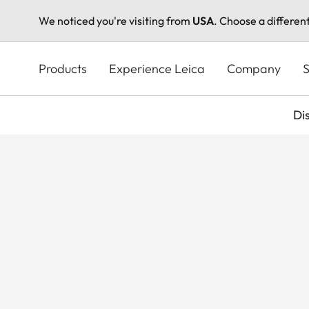
We noticed you're visiting from
USA
. Choose a differen
Skip
to
Products
Experience Leica
Company
S
main
content
Di