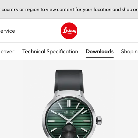
t country or region to view content for your location and shop on
ervice
Leica logo - Home
scover
Technical Specification
Downloads
Shop 