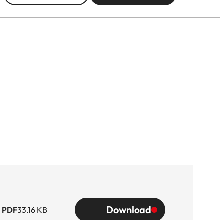
Download
PDF
33.16 KB