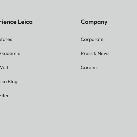
rience Leica
Company
Stores
Corporate
 Akademie
Press & News
Welt
Careers
ica Blog
tter