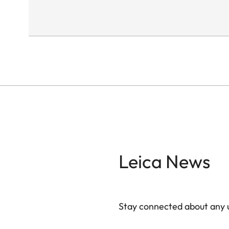
Leica News
Stay connected about any u
ZM001