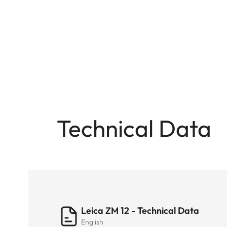
Technical Data
Leica ZM 12 - Technical Data
English