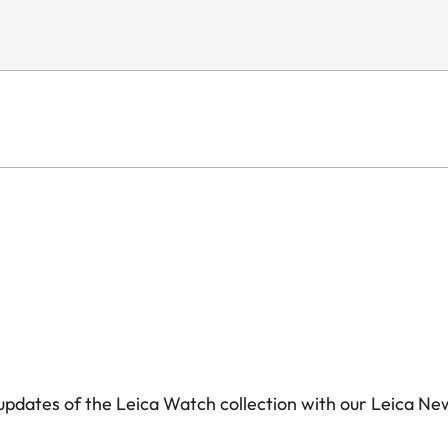
pdates of the Leica Watch collection with our Leica Ne