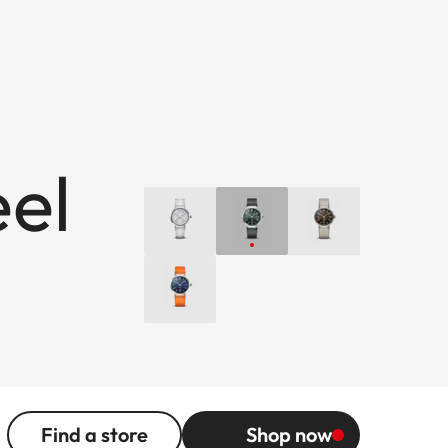
eel
Find a store
Shop now