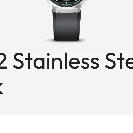
 Stainless St
k