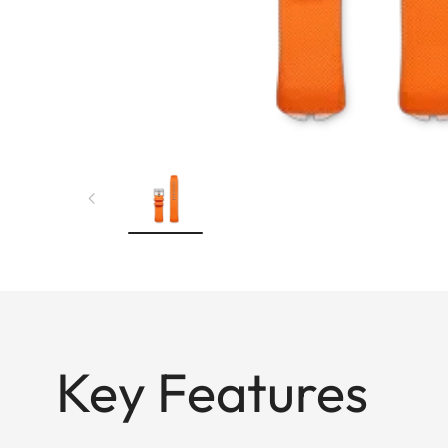
Key Features