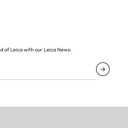
d of Leica with our Leica News: