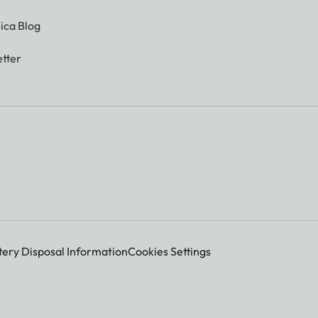
ica Blog
tter
tery Disposal Information
Cookies Settings