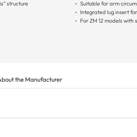
s” structure
Suitable for arm circu
Integrated lug insert 
For ZM 12 models with s
About the Manufacturer