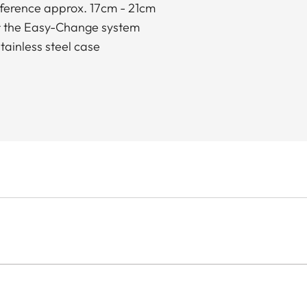
mference approx. 17cm - 21cm
for the Easy-Change system
tainless steel case