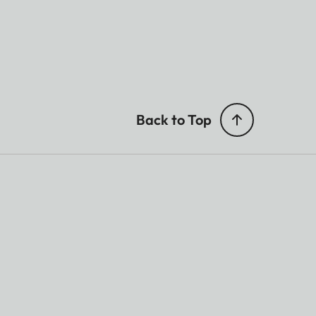
Back to Top