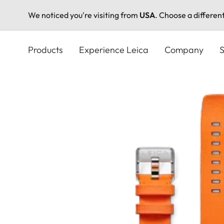
We noticed you're visiting from
USA
. Choose a differen
Skip
to
Products
Experience Leica
Company
S
main
content