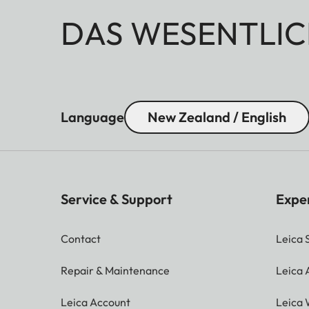
DAS WESENTLIC
Language
New Zealand / English
Service & Support
Expe
Contact
Leica 
Repair & Maintenance
Leica
Leica Account
Leica 