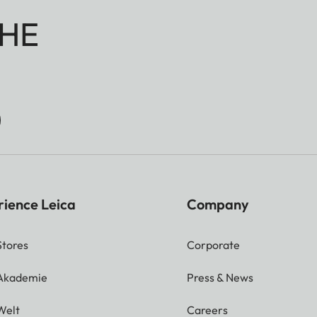
HE
rience Leica
Company
Stores
Corporate
 Akademie
Press & News
Welt
Careers