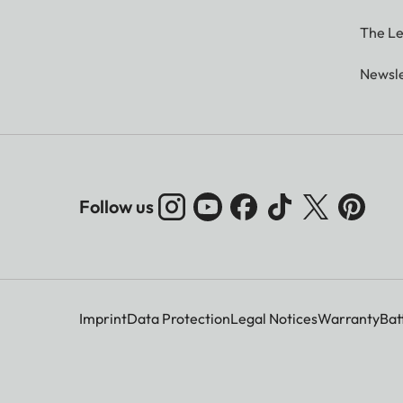
The Le
Newsle
Follow us
Imprint
Data Protection
Legal Notices
Warranty
Bat