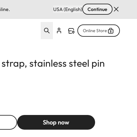
line.
USA (English)
Continue
Online Store
strap, stainless steel pin
Shop now