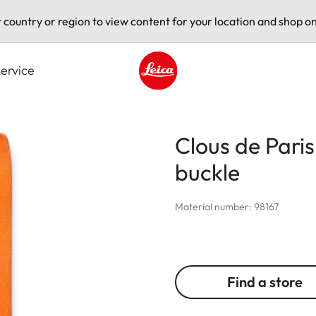
t country or region to view content for your location and shop on
ervice
Leica logo - Home
Clous de Paris 
buckle
Material number: 98167
Find a store