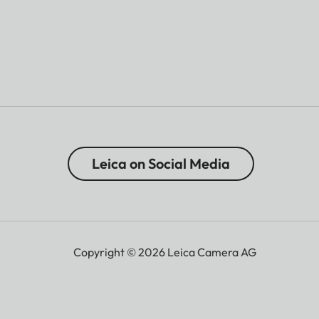
Leica on Social Media
Copyright © 2026 Leica Camera AG