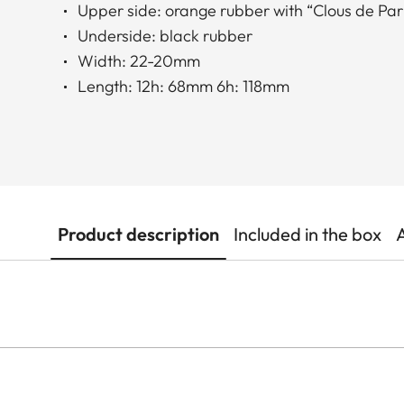
Upper side: orange rubber with “Clous de Pari
Underside: black rubber
Width: 22-20mm
Length: 12h: 68mm 6h: 118mm
Product description
Included in the box