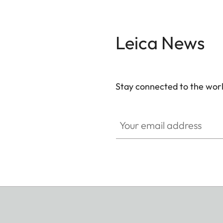
Leica News
Stay connected to the worl
Your email address