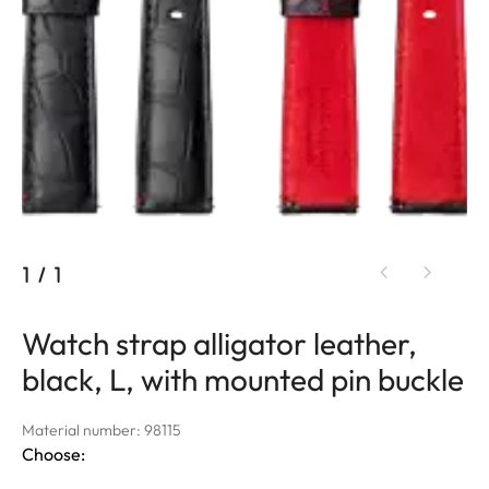
1
/
1
Watch strap alligator leather,
black, L, with mounted pin buckle
Material number: 98115
Choose: