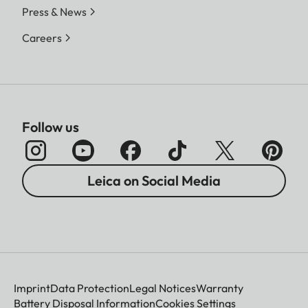
Press & News
Careers
Follow us
Leica on Social Media
Imprint
Data Protection
Legal Notices
Warranty
Battery Disposal Information
Cookies Settings