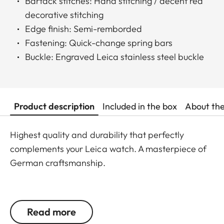
Bartack stitches: Hand stitching / decent red
decorative stitching
Edge finish: Semi-remborded
Fastening: Quick-change spring bars
Buckle: Engraved Leica stainless steel buckle
Product description
Included in the box
About th
Highest quality and durability that perfectly
complements your Leica watch. A masterpiece of
German craftsmanship.
Handmade in Germany
Read more
S: 100 x 68 (small - from 164 to 206 mm wrist size)