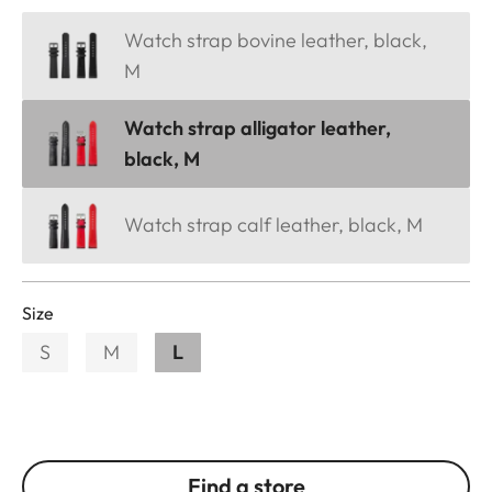
Watch strap bovine leather, black,
M
Watch strap alligator leather,
black, M
Watch strap calf leather, black, M
Size
S
M
L
Find a store