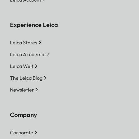
Experience Leica
Leica Stores
Leica Akademie
Leica Welt
The Leica Blog
Newsletter
Company
Corporate