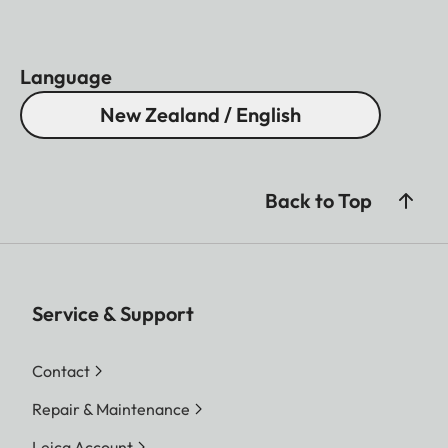
Language
New Zealand / English
Back to Top
Service & Support
Contact
Repair & Maintenance
Leica Account