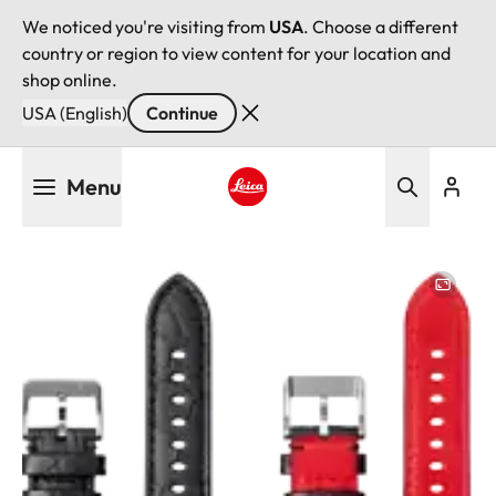
We noticed you're visiting from
USA
. Choose a different
country or region to view content for your location and
shop online.
USA (English)
Continue
Skip
Menu
to
main
Leica logo - Home
content