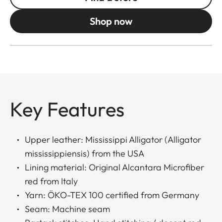
Shop now
Key Features
Upper leather: Mississippi Alligator (Alligator
mississippiensis) from the USA
Lining material: Original Alcantara Microfiber
red from Italy
Yarn: ÖKO-TEX 100 certified from Germany
Seam: Machine seam