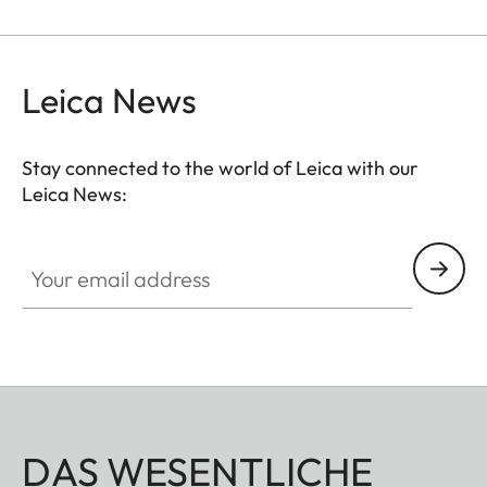
M: 118 x 78 (medium - from 180 to 222 mm wrist
size)
L: 130 x 90 (large - from 204 to 246 mm wrist size)
Leica News
Stay connected to the world of Leica with our
Leica News:
Your email address
DAS WESENTLICHE