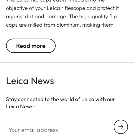
objective of your Leica riflescope and protect it
against dirt and damage. The high-quality flip
caps are milled from aluminum, making them
extremely rugged. They feature an innovative
mechanism for a simple and individual positioning
Read more
of the hinge.
Leica News
Stay connected to the world of Leica with our
Leica News:
Your email address