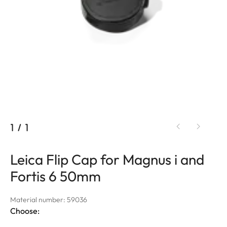
1
/
1
Leica Flip Cap for Magnus i and
Fortis 6 50mm
Material number: 59036
Choose: