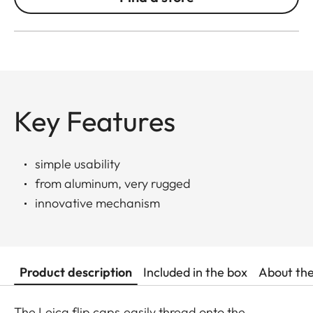
Key Features
simple usability
from aluminum, very rugged
innovative mechanism
Product description
Included in the box
About th
The Leica flip caps easily thread onto the