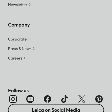
Newsletter
Company
Corporate
Press & News
Careers
Follow us
Leica on Social Media