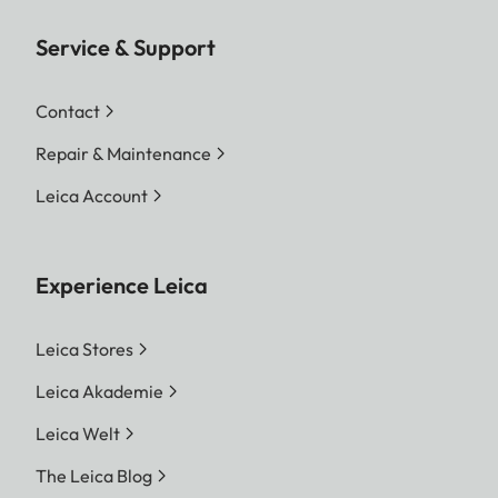
Service & Support
Contact
Repair & Maintenance
Leica Account
Experience Leica
Leica Stores
Leica Akademie
Leica Welt
The Leica Blog