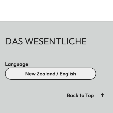
DAS WESENTLICHE
Language
New Zealand / English
Back to Top