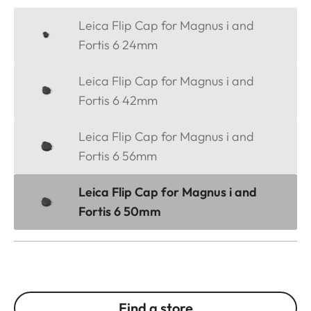
Leica Flip Cap for Magnus i and
Fortis 6 24mm
Leica Flip Cap for Magnus i and
Fortis 6 42mm
Leica Flip Cap for Magnus i and
Fortis 6 56mm
Leica Flip Cap for Magnus i and
Fortis 6 50mm
Find a store