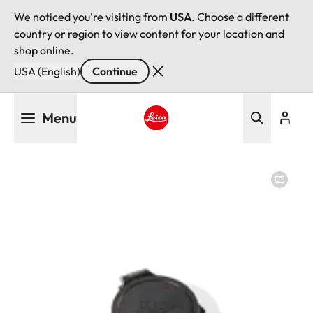
We noticed you're visiting from
USA
. Choose a different
country or region to view content for your location and
shop online.
USA (English)
Continue
Skip
Menu
to
main
Leica logo - Home
content