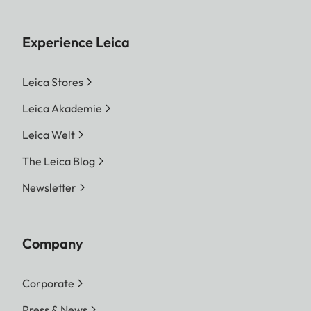
Experience Leica
Leica Stores
Leica Akademie
Leica Welt
The Leica Blog
Newsletter
Company
Corporate
Press & News