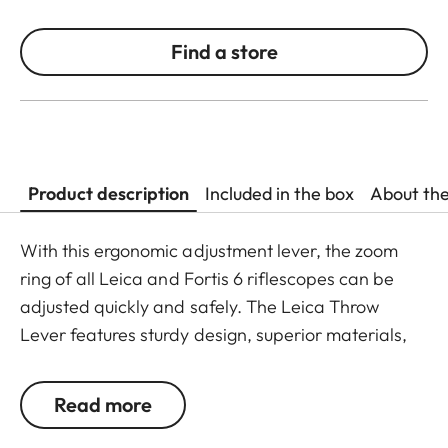
Find a store
Product description
Included in the box
About th
With this ergonomic adjustment lever, the zoom
ring of all Leica and Fortis 6 riflescopes can be
adjusted quickly and safely. The Leica Throw
Lever features sturdy design, superior materials,
and easy mounting. The lever’s ring is simply
placed over the zoom ring and then the fastening
Read more
screw is tightened. The Throw Lever is ready for
immediate use and cannot come loose.