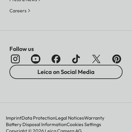
Careers
Follow us
Leica on Social Media
Imprint
Data Protection
Legal Notices
Warranty
Battery Disposal Information
Cookies Settings
Copyright © 2026 Leica Camera AG