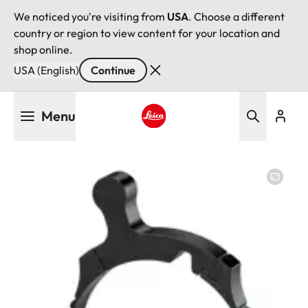
We noticed you're visiting from
USA
. Choose a different
country or region to view content for your location and
shop online.
USA (English)
Continue
Skip
Menu
to
main
Leica logo - Home
content