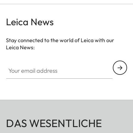
Leica News
Stay connected to the world of Leica with our
Leica News:
Your email address
DAS WESENTLICHE