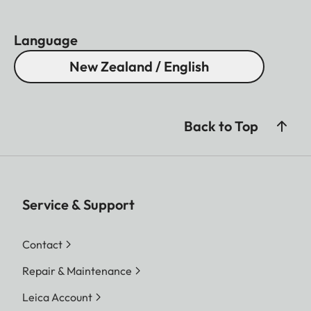
Language
New Zealand / English
Back to Top
Service & Support
Contact
Repair & Maintenance
Leica Account