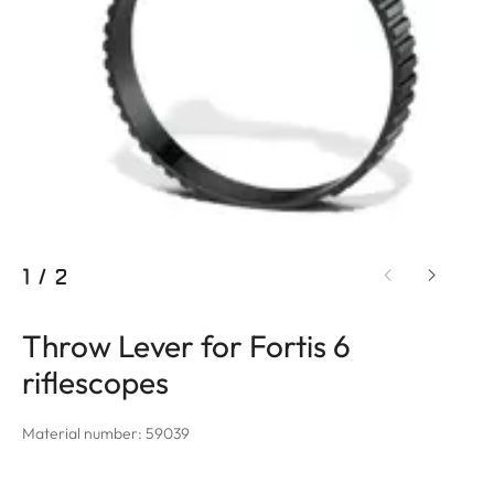
1
/
2
Throw Lever for Fortis 6
riflescopes
Material number: 59039