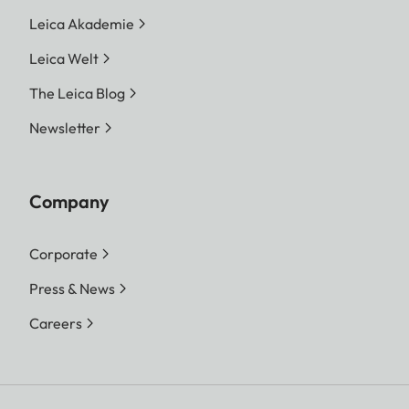
Leica Akademie
Leica Welt
The Leica Blog
Newsletter
Company
Corporate
Press & News
Careers