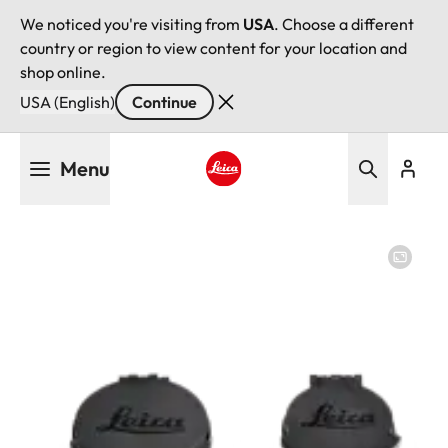
We noticed you're visiting from
USA
. Choose a different
country or region to view content for your location and
shop online.
USA (English)
Continue
Skip
Menu
to
main
Leica logo - Home
content