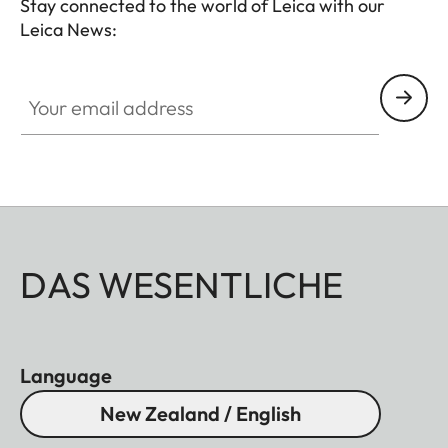
Stay connected to the world of Leica with our
Leica News:
Your email address
DAS WESENTLICHE
Language
New Zealand / English