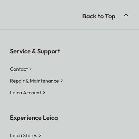
Back to Top
Service & Support
Contact
Repair & Maintenance
Leica Account
Experience Leica
Leica Stores