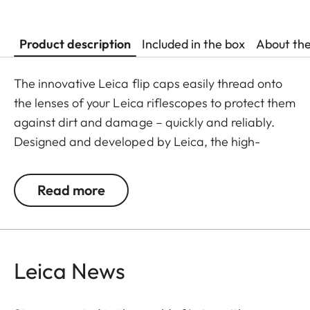
Product description
Included in the box
About th
The innovative Leica flip caps easily thread onto
the lenses of your Leica riflescopes to protect them
against dirt and damage – quickly and reliably.
Designed and developed by Leica, the high-
quality flip caps are made from polymer-based
material, making them exceptionally durable and
Read more
weather-resistant. This makes them an
indispensable addition to any Leica hunting
equipment.
Leica News