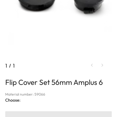
1
/
1
Flip Cover Set 56mm Amplus 6
Material number: 59066
Choose: