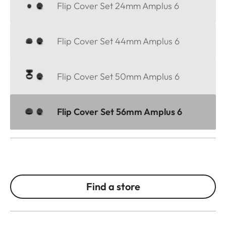
Flip Cover Set 24mm Amplus 6
Flip Cover Set 44mm Amplus 6
Flip Cover Set 50mm Amplus 6
Flip Cover Set 56mm Amplus 6
Find a store