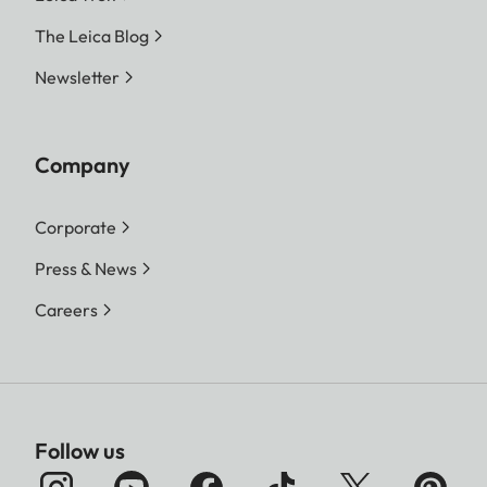
The Leica Blog
Newsletter
Company
Corporate
Press & News
Careers
Follow us