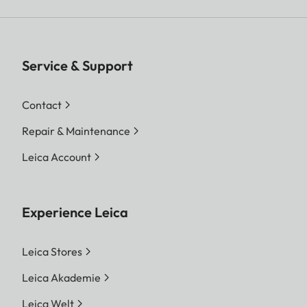
Service & Support
Contact
Repair & Maintenance
Leica Account
Experience Leica
Leica Stores
Leica Akademie
Leica Welt