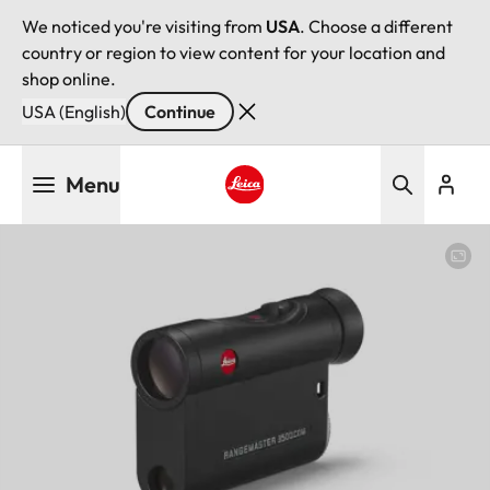
We noticed you're visiting from
USA
. Choose a different
country or region to view content for your location and
shop online.
USA (English)
Continue
Skip
Menu
to
main
Leica logo - Home
content