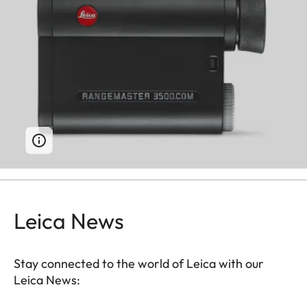
Leica News
Stay connected to the world of Leica with our
Leica News: