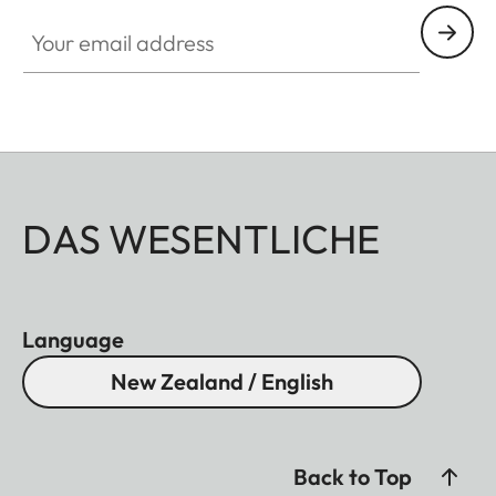
Your email address
DAS WESENTLICHE
Language
New Zealand / English
Back to Top