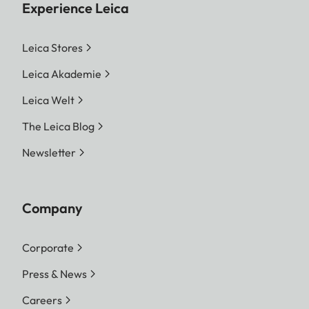
Experience Leica
Leica Stores
Leica Akademie
Leica Welt
The Leica Blog
Newsletter
Company
Corporate
Press & News
Careers