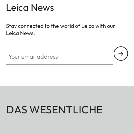
Leica News
Stay connected to the world of Leica with our
Leica News:
Your email address
DAS WESENTLICHE