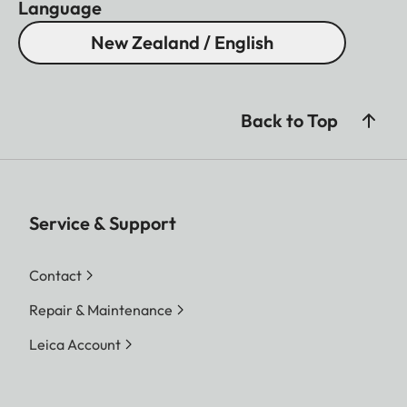
Language
New Zealand / English
Back to Top
Service & Support
Contact
Repair & Maintenance
Leica Account