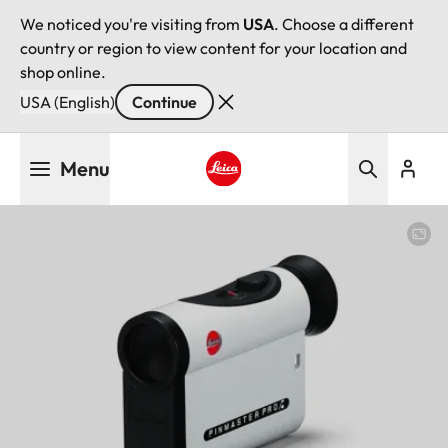
We noticed you're visiting from
USA
. Choose a different
country or region to view content for your location and
shop online.
USA (English)
Continue
Skip
Menu
to
main
Leica logo - Home
content