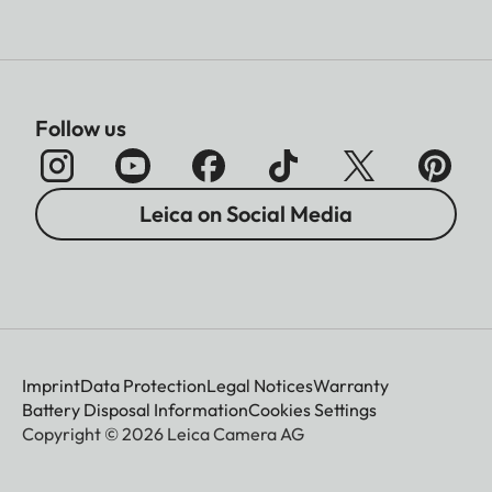
Follow us
Leica on Social Media
Imprint
Data Protection
Legal Notices
Warranty
Battery Disposal Information
Cookies Settings
Copyright © 2026 Leica Camera AG