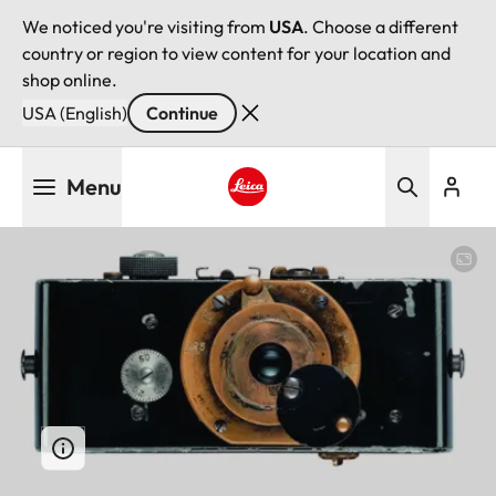
We noticed you're visiting from
USA
. Choose a different
country or region to view content for your location and
shop online.
USA (English)
Continue
Skip
Menu
to
main
Leica logo - Home
content