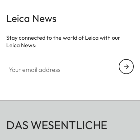
Leica News
Stay connected to the world of Leica with our
Leica News:
Your email address
DAS WESENTLICHE