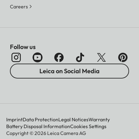
Careers
Follow us
Leica on Social Media
Imprint
Data Protection
Legal Notices
Warranty
Battery Disposal Information
Cookies Settings
Copyright © 2026 Leica Camera AG