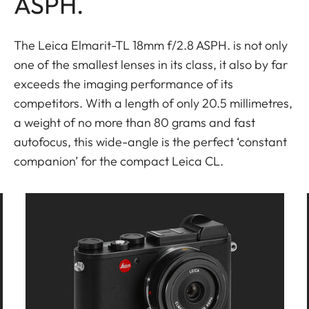
ASPH.
The Leica Elmarit-TL 18mm f/2.8 ASPH. is not only
one of the smallest lenses in its class, it also by far
exceeds the imaging performance of its
competitors. With a length of only 20.5 millimetres,
a weight of no more than 80 grams and fast
autofocus, this wide-angle is the perfect ‘constant
companion’ for the compact Leica CL.