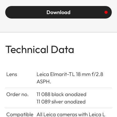
Download
Technical Data
Lens
Leica Elmarit-TL 18 mm f/2.8
ASPH.
Order no.
11 088 black anodized
11 089 silver anodized
Compatible
All Leica cameras with Leica L