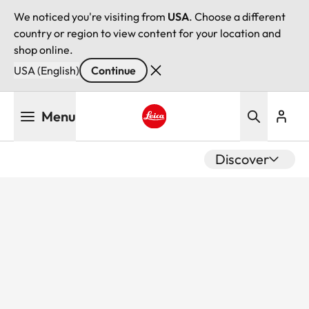
We noticed you're visiting from
USA
. Choose a different
country or region to view content for your location and
shop online.
USA (English)
Continue
Skip
Menu
to
main
Leica logo - Home
content
Discover