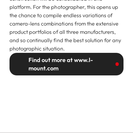
platform. For the photographer, this opens up
the chance to compile endless variations of
camera-lens combinations from the extensive
product portfolios of all three manufacturers,
and so continually find the best solution for any
photographic situation.
Find out more at www.l-
mount.com