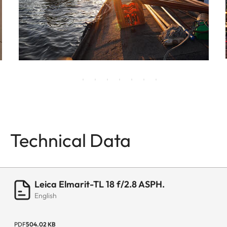
Technical Data
Leica Elmarit-TL 18 f/2.8 ASPH.
English
PDF
504.02 KB