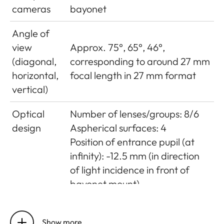
cameras
bayonet
Angle of
view
Approx. 75°, 65°, 46°,
(diagonal,
corresponding to around 27 mm
horizontal,
focal length in 27 mm format
vertical)
Optical
Number of lenses/groups: 8/6
design
Aspherical surfaces: 4
Position of entrance pupil (at
infinity): -12.5 mm (in direction
of light incidence in front of
bayonet mount)
Distance
Setting/Function: Electronically
setting
controlled
Show more