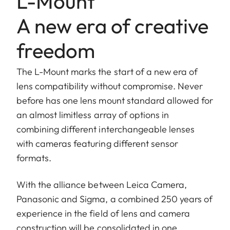
L-Mount
A new era of creative
freedom
The L-Mount marks the start of a new era of
lens compatibility without compromise. Never
before has one lens mount standard allowed for
an almost limitless array of options in
combining different interchangeable lenses
with cameras featuring different sensor
formats.
With the alliance between Leica Camera,
Panasonic and Sigma, a combined 250 years of
experience in the field of lens and camera
construction will be consolidated in one