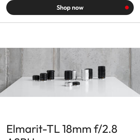
Shop now
Elmarit-TL 18mm f/2.8