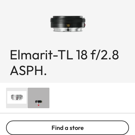
Elmarit-TL 18 f/2.8
ASPH.
Find a store