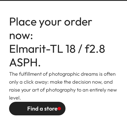
Bayonett
Leica L bayonet with contact
fitting
strip
Place your order
Filter
Internal thread for E39 filters,
now:
mount/
filter mount does not rotate
Lens hood
Elmarit-TL 18 / f2.8
Finish
Black/silver anodized
ASPH.
Dimensions
Length to bayonet mount:
The fulfillment of photographic dreams is often
and Weight
approx. 21 mm
only a click away: make the decision now, and
Largest diameter: approx. 62
raise your art of photography to an entirely new
mm
level.
Weight: approx. 80 g
Find a store