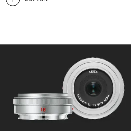
Mode selectable using camera
menu: Automatic (AF) or
manual (M), in AF mode manual
override possible at any times
with setting dial
Focusing range: 0.3 m to ∞
Smallest object field/largest
scale: approx. 343 x 228
mm/1:14
Aperture
Setting/Function: Electronically
controlled, adjustment using
dial on camera,
third values also available
Lowest value: 16