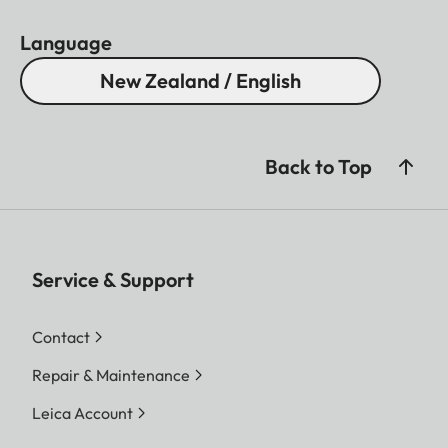
Language
New Zealand / English
Back to Top
Service & Support
Contact
Repair & Maintenance
Leica Account