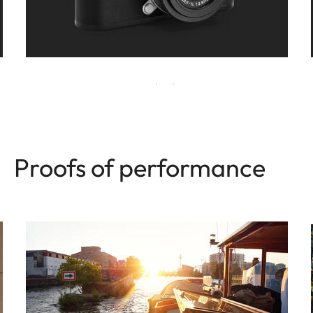
Proofs of performance