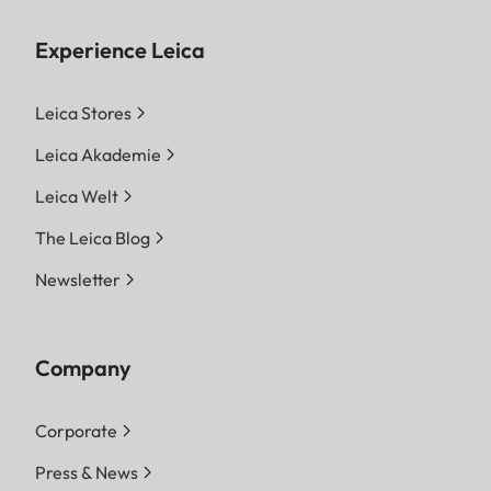
Experience Leica
Leica Stores
Leica Akademie
Leica Welt
The Leica Blog
Newsletter
Company
Corporate
Press & News