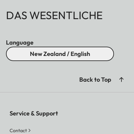
DAS WESENTLICHE
Language
New Zealand / English
Back to Top
Service & Support
Contact