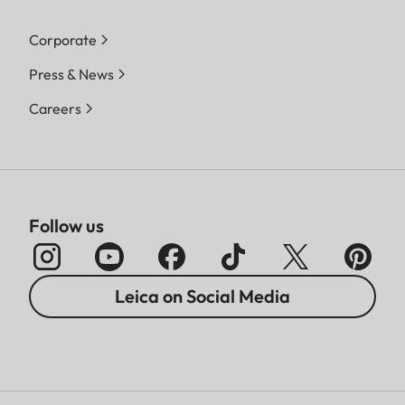
Corporate
Press & News
Careers
Follow us
Leica on Social Media