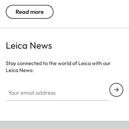
a small lens. The removable camera insert also
Read more
transforms it into a stylish accessory beyond
photographic excursions.
Leica News
Stay connected to the world of Leica with our
Leica News:
Your email address