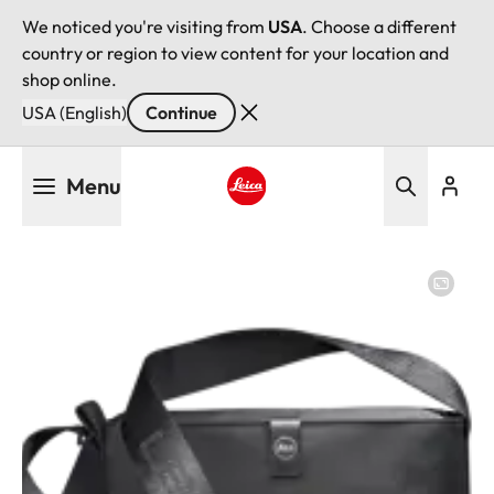
We noticed you're visiting from
USA
. Choose a different
country or region to view content for your location and
shop online.
USA (English)
Continue
Skip
Menu
to
main
Leica logo - Home
content