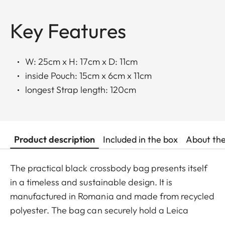
Key Features
W: 25cm x H: 17cm x D: 11cm
inside Pouch: 15cm x 6cm x 11cm
longest Strap length: 120cm
Product description
Included in the box
About th
The practical black crossbody bag presents itself
in a timeless and sustainable design. It is
manufactured in Romania and made from recycled
polyester. The bag can securely hold a Leica
SOFORT 2, a D-Lux, a Q camera, or a Leica M with