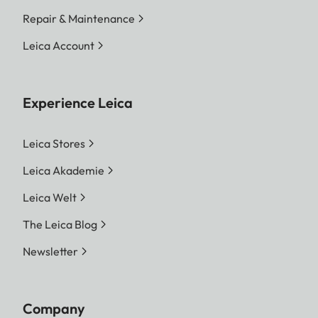
Repair & Maintenance
Leica Account
Experience Leica
Leica Stores
Leica Akademie
Leica Welt
The Leica Blog
Newsletter
Company