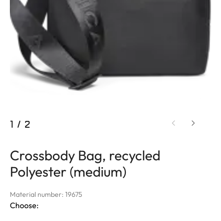
1
/
2
Crossbody Bag, recycled
Polyester (medium)
Material number: 19675
Choose: