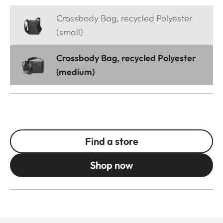
Crossbody Bag, recycled Polyester
(small)
Crossbody Bag, recycled Polyester
(medium)
Find a store
Shop now