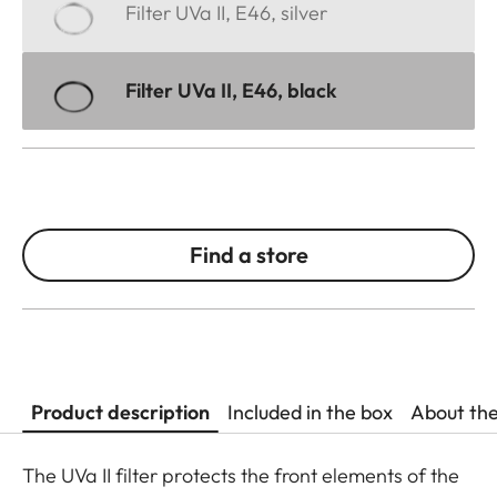
Filter UVa II, E46, silver
Filter UVa II, E46, black
Find a store
Product description
Included in the box
About th
The UVa II filter protects the front elements of the