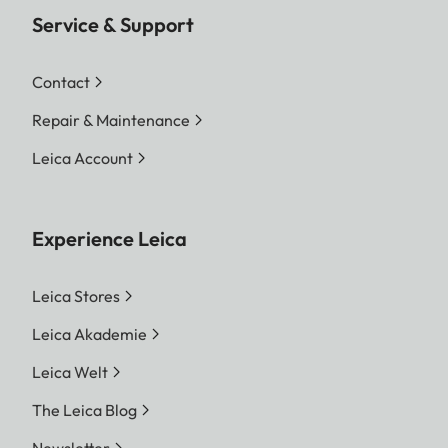
Service & Support
Contact
Repair & Maintenance
Leica Account
Experience Leica
Leica Stores
Leica Akademie
Leica Welt
The Leica Blog