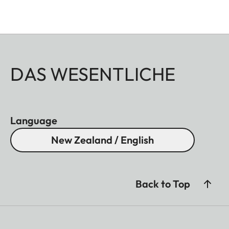
DAS WESENTLICHE
Language
New Zealand / English
Back to Top