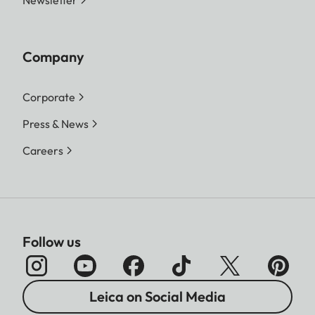
Newsletter
Company
Corporate
Press & News
Careers
Follow us
Leica on Social Media