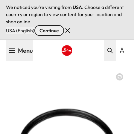
We noticed you're visiting from
USA
. Choose a different
country or region to view content for your location and
shop online.
USA (English)
Continue
Skip
Menu
to
main
Leica logo - Home
content