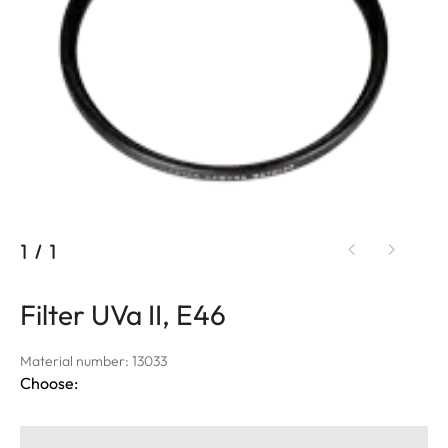
1
/
1
Filter UVa II, E46
Material number: 13033
Choose: