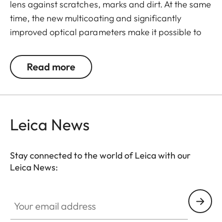
lens against scratches, marks and dirt. At the same
time, the new multicoating and significantly
improved optical parameters make it possible to
preserve full imaging quality, even in unfavourable
lighting conditions. Thanks to an additional thread,
Read more
the UVa II filter can also be used in combination
with other filters, and acts as permanent
protection for your valuable filters, too.
Leica News
Stay connected to the world of Leica with our
Leica News:
Your email address