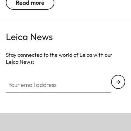
Read more
Leica News
Stay connected to the world of Leica with our
Leica News:
Your email address