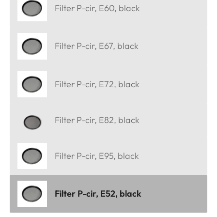
Filter P-cir, E60, black
Filter P-cir, E67, black
Filter P-cir, E72, black
Filter P-cir, E82, black
Filter P-cir, E95, black
Filter P-cir, E52, black