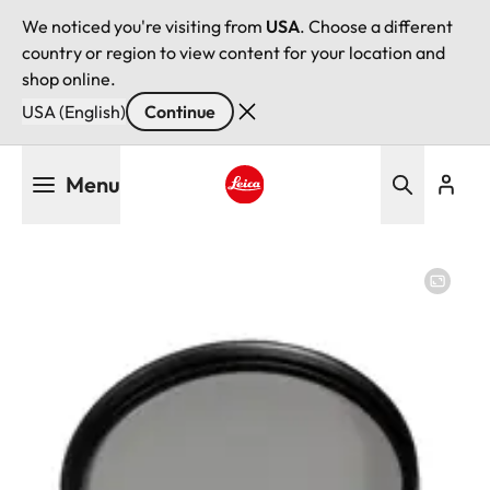
We noticed you're visiting from
USA
. Choose a different
country or region to view content for your location and
shop online.
USA (English)
Continue
Skip
Menu
to
main
Leica logo - Home
content