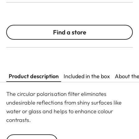
Find a store
Product description
Included in the box
About th
The circular polarisation filter eliminates
undesirable reflections from shiny surfaces like
water or glass and helps to enhance colour
contrasts.