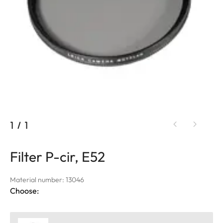
1
/
1
Filter P-cir, E52
Material number: 13046
Choose: