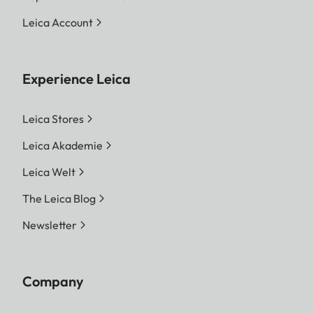
Leica Account
Experience Leica
Leica Stores
Leica Akademie
Leica Welt
The Leica Blog
Newsletter
Company