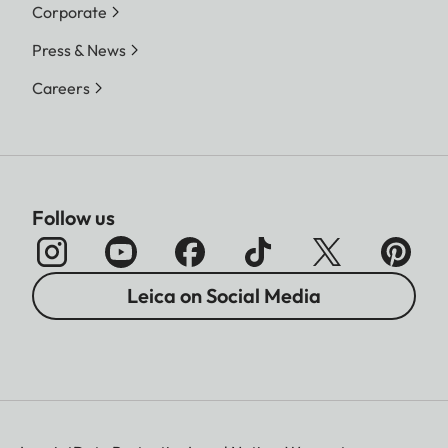
Corporate
Press & News
Careers
Follow us
Leica on Social Media