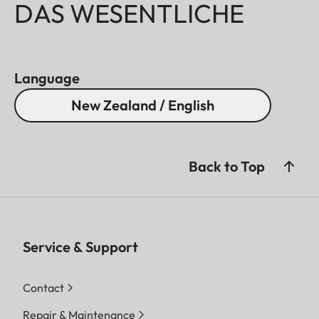
DAS WESENTLICHE
Language
New Zealand / English
Back to Top
Service & Support
Contact
Repair & Maintenance