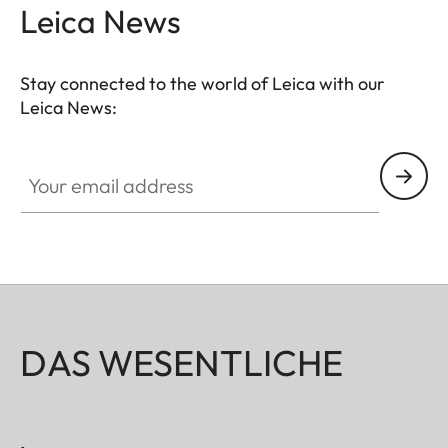
and ensures quick access to the battery. The
Leica News
protector must be removed to change the SD card.
Stay connected to the world of Leica with our
Leica News:
Your email address
DAS WESENTLICHE