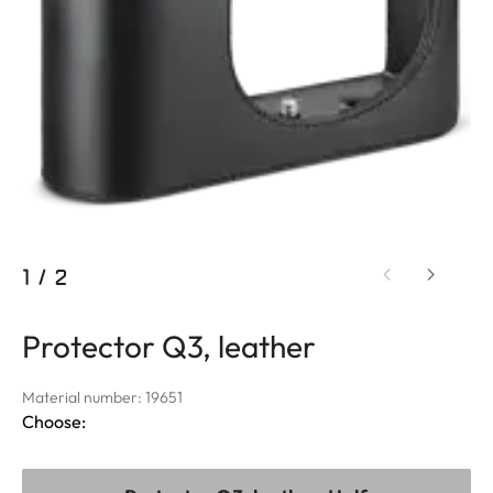
1
/
2
Protector Q3, leather
Material number: 19651
Choose: