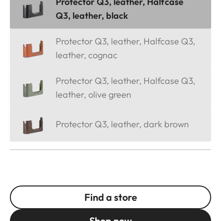
Protector Q3, leather, Halfcase
Q3, leather, black
Protector Q3, leather, Halfcase Q3,
leather, cognac
Protector Q3, leather, Halfcase Q3,
leather, olive green
Protector Q3, leather, dark brown
Find a store
Shop now