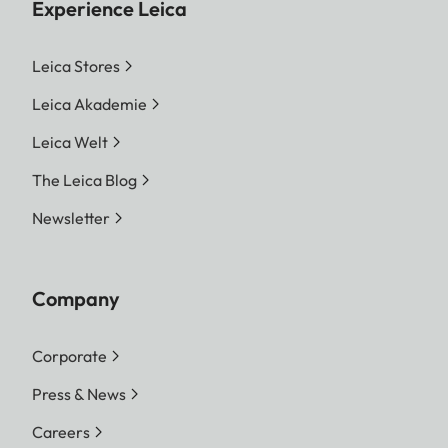
Experience Leica
Leica Stores
Leica Akademie
Leica Welt
The Leica Blog
Newsletter
Company
Corporate
Press & News
Careers