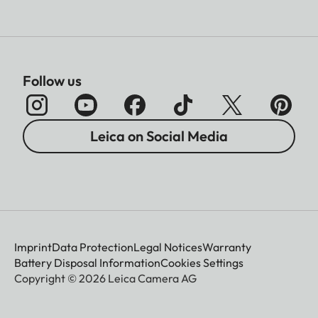
Follow us
Leica on Social Media
Imprint
Data Protection
Legal Notices
Warranty
Battery Disposal Information
Cookies Settings
Copyright © 2026 Leica Camera AG