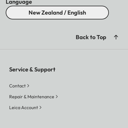
Language
New Zealand / English
Back to Top
Service & Support
Contact
Repair & Maintenance
Leica Account