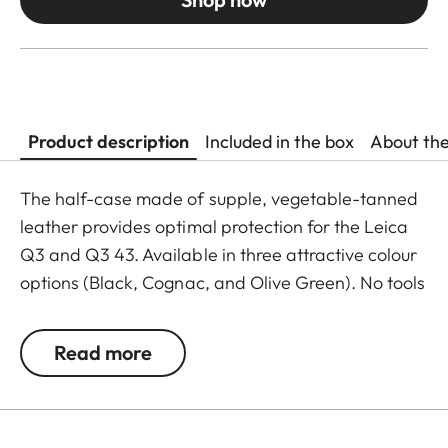
Product description
Included in the box
About th
The half-case made of supple, vegetable-tanned
leather provides optimal protection for the Leica
Q3 and Q3 43. Available in three attractive colour
options (Black, Cognac, and Olive Green). No tools
are required to attach the protector. Camera
accessories such as a shoulder strap, wrist strap or
Read more
thumb support can also be used without
restrictions. A flap on the protector’s bottom
contains a practical slot for an additional SD card