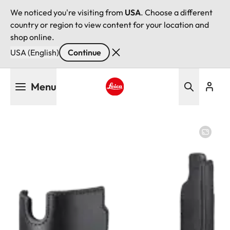
We noticed you're visiting from
USA
. Choose a different
country or region to view content for your location and
shop online.
USA (English)
Continue
Skip
Menu
to
main
Leica logo - Home
content