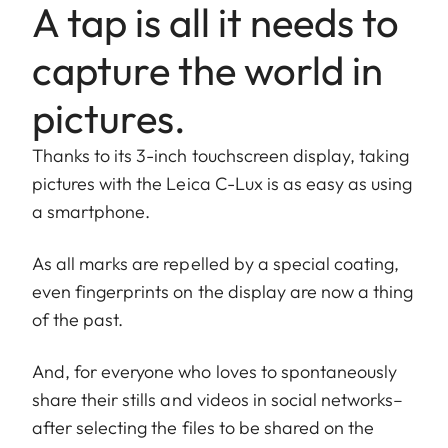
A tap is all it needs to
capture the world in
pictures.
Thanks to its 3-inch touchscreen display, taking
pictures with the Leica C-Lux is as easy as using
a smartphone.
As all marks are repelled by a special coating,
even fingerprints on the display are now a thing
of the past.
And, for everyone who loves to spontaneously
share their stills and videos in social networks–
after selecting the files to be shared on the