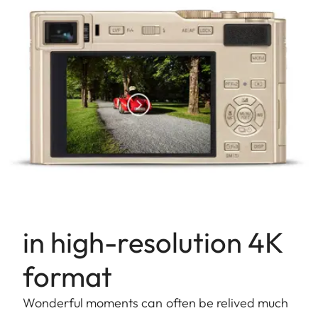
in high-resolution 4K
format
Wonderful moments can often be relived much