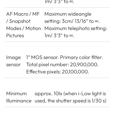
1m/ 3‘3“ to ∞.
AF Macro / MF
Maximum wideangle
/ Snapshot
setting: 3cm/ 13/16“ to ∞.
Modes / Motion
Maximum telephoto setting:
Pictures
1m/ 3‘3“ to ∞.
Image
1“ MOS sensor. Primary color filter.
sensor
Total pixel number: 20,900,000.
Effective pixels: 20,100,000.
Minimum
approx. 10lx (when i-Low light is
Illuminance
used, the shutter speed is 1/30 s)