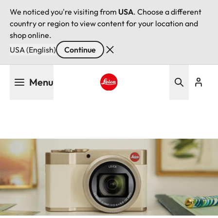
We noticed you're visiting from
USA
. Choose a different
country or region to view content for your location and
shop online.
USA (English)
Continue
Skip
Menu
to
main
Leica logo - Home
content