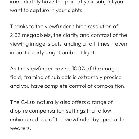
immediately have the part of your subject you
want to capture in your sights.
Thanks to the viewfinder’s high resolution of
2.33 megapixels, the clarity and contrast of the
viewing image is outstanding at all times – even
in particularly bright ambient light.
As the viewfinder covers 100% of the image
field, framing of subjects is extremely precise
and you have complete control of composition.
The C-Lux naturally also offers a range of
dioptre compensation settings that allow
unhindered use of the viewfinder by spectacle
wearers.