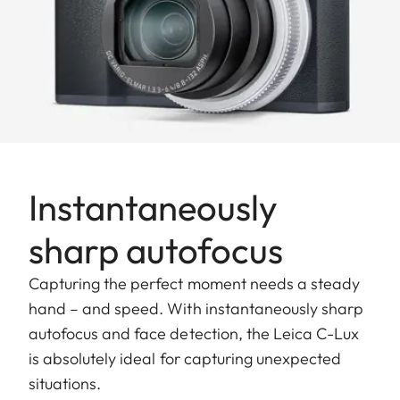
Instantaneously
sharp autofocus
Capturing the perfect moment needs a steady
hand – and speed. With instantaneously sharp
autofocus and face detection, the Leica C-Lux
is absolutely ideal for capturing unexpected
situations.