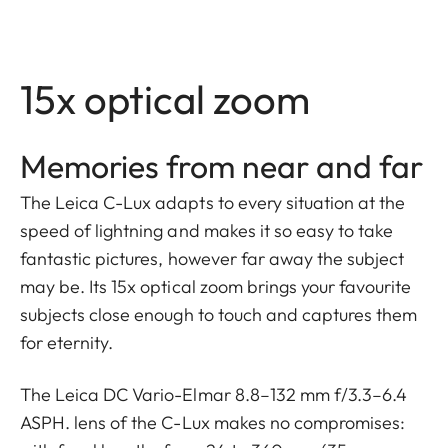
15x optical zoom
Memories from near and far
The Leica C-Lux adapts to every situation at the
speed of lightning and makes it so easy to take
fantastic pictures, however far away the subject
may be. Its 15x optical zoom brings your favourite
subjects close enough to touch and captures them
for eternity.
The Leica DC Vario-Elmar 8.8–132 mm f/3.3–6.4
ASPH. lens of the C-Lux makes no compromises: