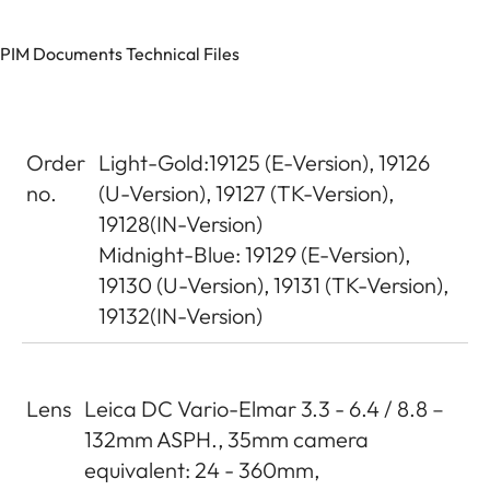
PIM Documents Technical Files
Order
Light-Gold:19125 (E-Version), 19126
no.
(U-Version), 19127 (TK-Version),
19128(IN-Version)
Midnight-Blue: 19129 (E-Version),
19130 (U-Version), 19131 (TK-Version),
19132(IN-Version)
Lens
Leica DC Vario-Elmar 3.3 - 6.4 / 8.8 –
132mm ASPH., 35mm camera
equivalent: 24 - 360mm,