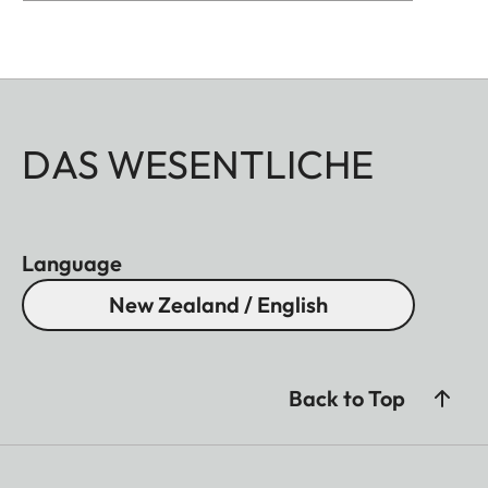
DAS WESENTLICHE
Language
New Zealand / English
Back to Top