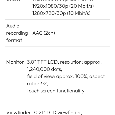
1920x1080/30p (20 Mbit/s)
1280x720/30p (10 Mbit/s)
Audio
recording
AAC (2ch)
format
Monitor
3.0“ TFT LCD, resolution: approx.
1,240,000 dots,
field of view: approx. 100%, aspect
ratio: 3:2,
touch screen functionality
Viewfinder
0.21“ LCD viewfinder,