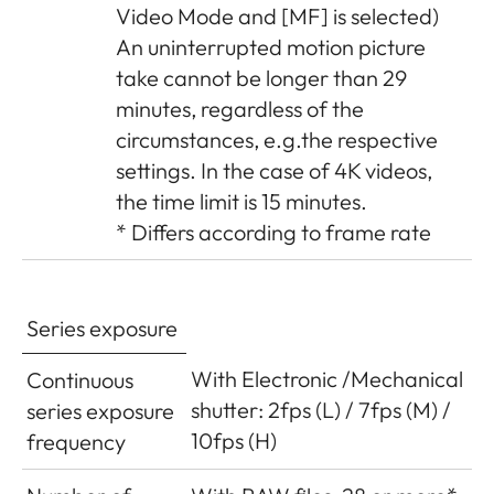
Video Mode and [MF] is selected)
An uninterrupted motion picture
take cannot be longer than 29
minutes, regardless of the
circumstances, e.g.the respective
settings. In the case of 4K videos,
the time limit is 15 minutes.
* Differs according to frame rate
Series exposure
With Electronic /Mechanical
Continuous
shutter: 2fps (L) / 7fps (M) /
series exposure
10fps (H)
frequency