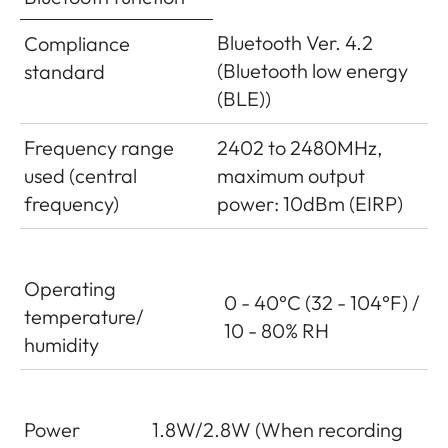
Bluetooth Ver. 4.2
Compliance
(Bluetooth low energy
standard
(BLE))
Frequency range
2402 to 2480MHz,
used (central
maximum output
frequency)
power: 10dBm (EIRP)
Operating
0 - 40°C (32 - 104°F) /
temperature/
10 - 80% RH
humidity
Power
1.8W/2.8W (When recording