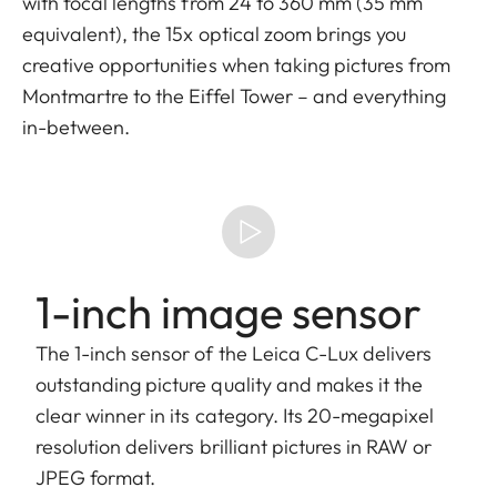
with focal lengths from 24 to 360 mm (35 mm
equivalent), the 15x optical zoom brings you
creative opportunities when taking pictures from
Montmartre to the Eiffel Tower – and everything
in-between.
1-inch image sensor
The 1-inch sensor of the Leica C-Lux delivers
outstanding picture quality and makes it the
clear winner in its category. Its 20-megapixel
resolution delivers brilliant pictures in RAW or
JPEG format.