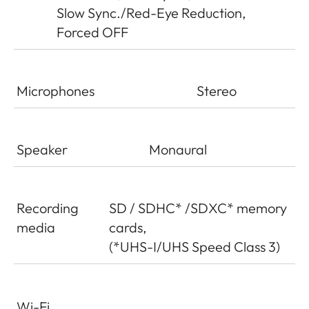
Slow Sync./Red-Eye Reduction,
Forced OFF
Microphones
Stereo
Speaker
Monaural
Recording
SD / SDHC* /SDXC* memory
media
cards,
(*UHS-I/UHS Speed Class 3)
Wi-Fi