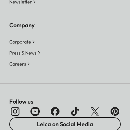
Newsletter
Company
Corporate
Press & News
Careers
Follow us
Leica on Social Media