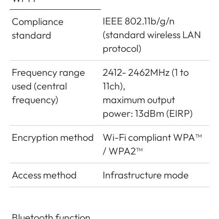
IEEE 802.11b/g/n
Compliance
(standard wireless LAN
standard
protocol)
Frequency range
2412- 2462MHz (1 to
used (central
11ch),
frequency)
maximum output
power: 13dBm (EIRP)
Encryption method
Wi-Fi compliant WPA™
/ WPA2™
Access method
Infrastructure mode
Bluetooth function