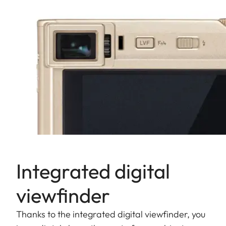
Integrated digital
viewfinder
Thanks to the integrated digital viewfinder, you