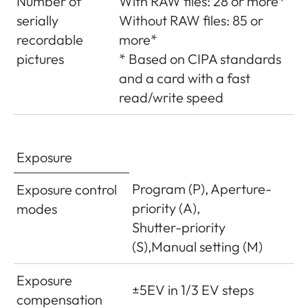
Number of
With RAW files: 28 or more*
serially
Without RAW files: 85 or
recordable
more*
pictures
* Based on CIPA standards
and a card with a fast
read/write speed
Exposure
Program (P), Aperture-
Exposure control
priority (A),
modes
Shutter-priority
(S),Manual setting (M)
Exposure
±5EV in 1/3 EV steps
compensation