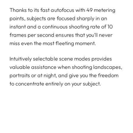
Thanks to its fast autofocus with 49 metering
points, subjects are focused sharply in an
instant and a continuous shooting rate of 10
frames per second ensures that you’ll never
miss even the most fleeting moment.
Intuitively selectable scene modes provides
valuable assistance when shooting landscapes,
portraits or at night, and give you the freedom
to concentrate entirely on your subject.