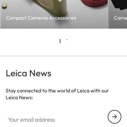
Compact Cameras Accessories
Came
Leica News
Stay connected to the world of Leica with our
Leica News:
Your email address