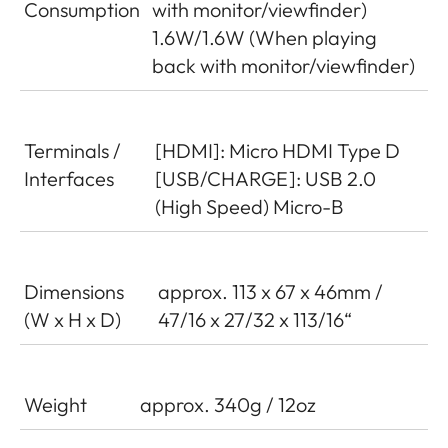
Consumption
with monitor/viewfinder)
1.6W/1.6W (When playing
back with monitor/viewfinder)
Terminals /
[HDMI]: Micro HDMI Type D
Interfaces
[USB/CHARGE]: USB 2.0
(High Speed) Micro-B
Dimensions
approx. 113 x 67 x 46mm /
(W x H x D)
47/16 x 27/32 x 113/16“
Weight
approx. 340g / 12oz