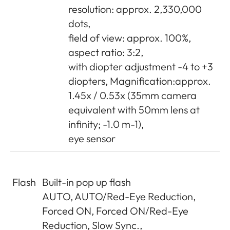
resolution: approx. 2,330,000
dots,
field of view: approx. 100%,
aspect ratio: 3:2,
with diopter adjustment -4 to +3
diopters, Magnification:approx.
1.45x / 0.53x (35mm camera
equivalent with 50mm lens at
infinity; -1.0 m-1),
eye sensor
Flash
Built-in pop up flash
AUTO, AUTO/Red-Eye Reduction,
Forced ON, Forced ON/Red-Eye
Reduction, Slow Sync.,