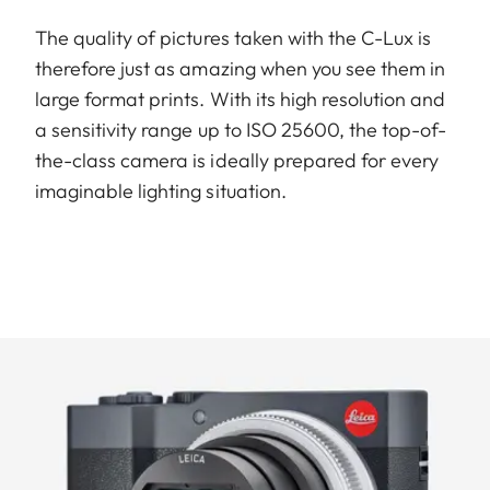
The quality of pictures taken with the C-Lux is
therefore just as amazing when you see them in
large format prints. With its high resolution and
a sensitivity range up to ISO 25600, the top-of-
the-class camera is ideally prepared for every
imaginable lighting situation.