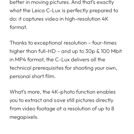
better in moving pictures. And that’s exactly
what the Leica C-Lux is perfectly prepared to
do: it captures video in high-resolution 4K
format.
Thanks to exceptional resolution – four-times
higher than full-HD – and up to 30p & 100 Mbit
in MP4 format, the C-Lux delivers all the
technical prerequisites for shooting your own,
personal short film.
What’s more, the 4K-photo function enables
you to extract and save still pictures directly
from video footage at a resolution of up to 8
megapixels.