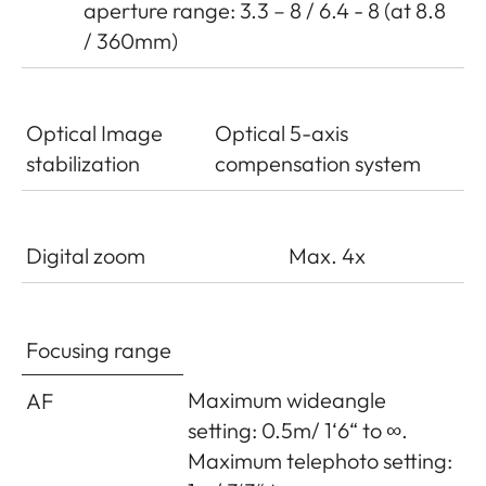
aperture range: 3.3 – 8 / 6.4 - 8 (at 8.8
/ 360mm)
Optical Image
Optical 5-axis
stabilization
compensation system
Digital zoom
Max. 4x
Focusing range
Maximum wideangle
AF
setting: 0.5m/ 1‘6“ to ∞.
Maximum telephoto setting: