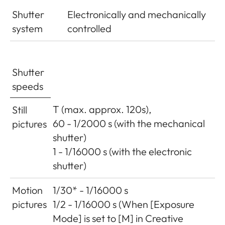
Shutter
Electronically and mechanically
system
controlled
Shutter
speeds
T (max. approx. 120s),
Still
60 - 1/2000 s (with the mechanical
pictures
shutter)
1 - 1/16000 s (with the electronic
shutter)
Motion
1/30* - 1/16000 s
pictures
1/2 - 1/16000 s (When [Exposure
Mode] is set to [M] in Creative