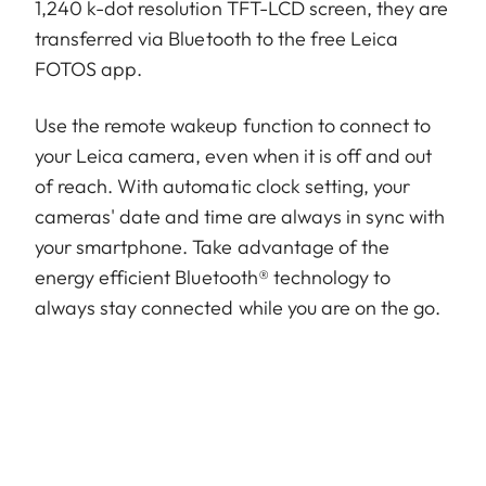
1,240 k-dot resolution TFT-LCD screen, they are
transferred via Bluetooth to the free Leica
FOTOS app.
Use the remote wakeup function to connect to
your Leica camera, even when it is off and out
of reach. With automatic clock setting, your
cameras' date and time are always in sync with
your smartphone. Take advantage of the
energy efficient Bluetooth® technology to
always stay connected while you are on the go.