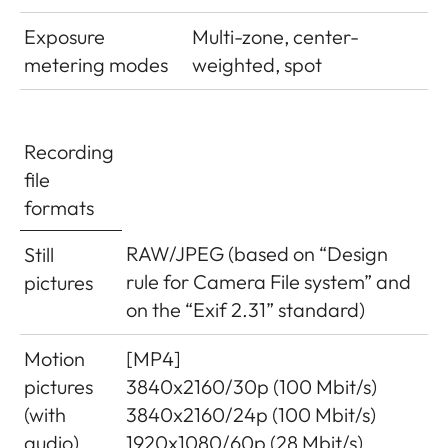
Exposure
Multi-zone, center-
metering modes
weighted, spot
Recording
file
formats
RAW/JPEG (based on “Design
Still
rule for Camera File system” and
pictures
on the “Exif 2.31” standard)
Motion
[MP4]
pictures
3840x2160/30p (100 Mbit/s)
(with
3840x2160/24p (100 Mbit/s)
audio)
1920x1080/60p (28 Mbit/s)