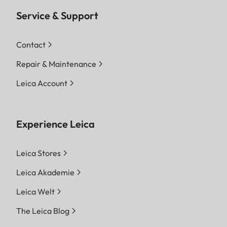
Service & Support
Contact
Repair & Maintenance
Leica Account
Experience Leica
Leica Stores
Leica Akademie
Leica Welt
The Leica Blog