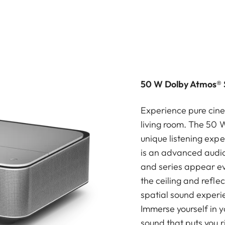
50 W Dolby Atmos® 
Experience pure cine
living room. The 50 
unique listening exp
is an advanced audio
and series appear ev
the ceiling and refle
spatial sound experi
Immerse yourself in 
sound that puts you r