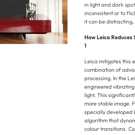
in light and dark sp
inconsistent or to fli
it can be distracting,
How Leica Reduces Sp
1
Leica mitigates this 
combination of advan
processing. In the Le
engineered vibrating 
light. This significan
more stable image. 
specially developed 
algorithm that dynam
colour transitions. C