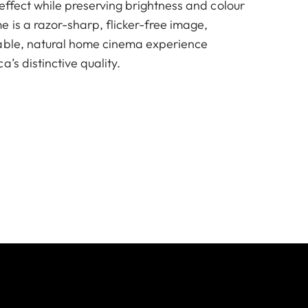
effect while preserving brightness and colour
 is a razor-sharp, flicker-free image,
table, natural home cinema experience
’s distinctive quality.