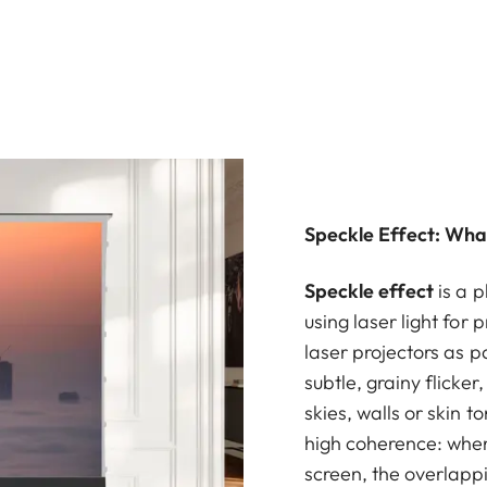
Speckle Effect: What
Speckle effect
is a 
using laser light for 
laser projectors as p
subtle, grainy flicker
skies, walls or skin to
high coherence: when i
screen, the overlappi