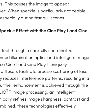
ots. This causes the image to appear
cker. When speckle is particularly noticeable,
 especially during tranquil scenes.
eckle Effect with the Cine Play 1 and Cine
effect through a carefully coordinated
ced illumination optics and intelligent image
ica Cine 1 and Cine Play 1, uniquely
diffusers facilitate precise scattering of laser
tly reduces interference patterns, resulting in a
Further enhancement is achieved through the
TM
LIO
image processing, an intelligent
ically refines image sharpness, contrast and
ombined, these technologies effectively