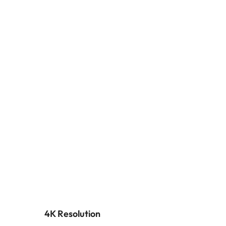
4K Resolution