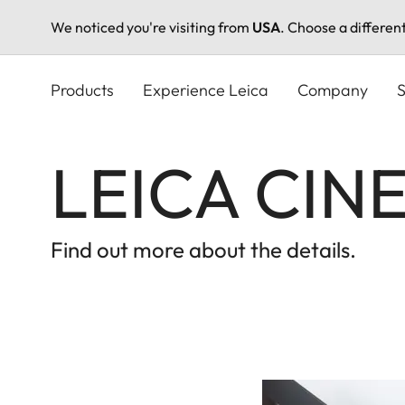
We noticed you're visiting from
USA
. Choose a differen
Skip
to
Products
Experience Leica
Company
S
main
content
LEICA CINE
Find out more about the details.