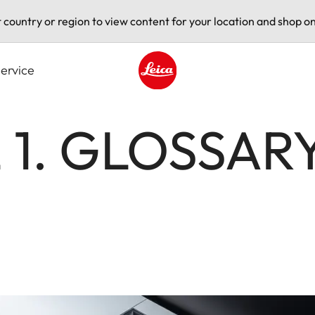
t country or region to view content for your location and shop on
ervice
Leica logo - Home
 1. GLOSSARY