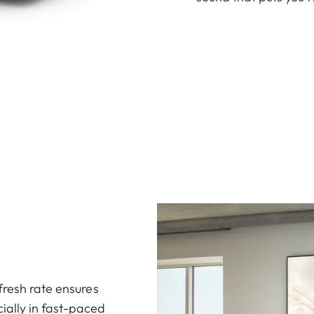
fresh rate ensures
ally in fast-paced