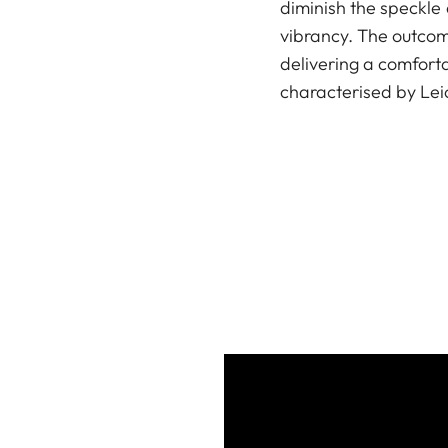
diminish the speckle 
vibrancy. The outcome
delivering a comfor
characterised by Leica