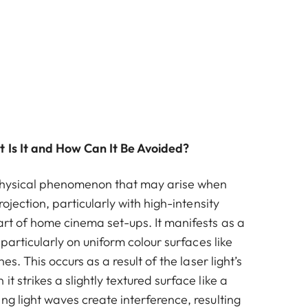
 Is It and How Can It Be Avoided?
physical phenomenon that may arise when
projection, particularly with high-intensity
art of home cinema set-ups. It manifests as a
, particularly on uniform colour surfaces like
nes. This occurs as a result of the laser light’s
t strikes a slightly textured surface like a
ng light waves create interference, resulting