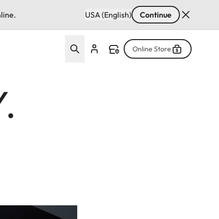
line.
USA (English)
Continue
Online Store
.