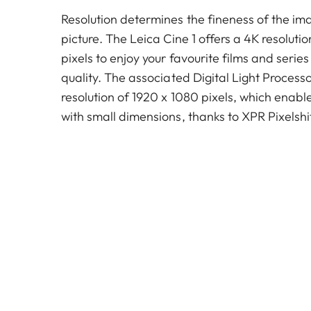
Resolution determines the fineness of the ima
picture. The Leica Cine 1 offers a 4K resoluti
pixels to enjoy your favourite films and series
quality. The associated Digital Light Process
resolution of 1920 x 1080 pixels, which enabl
with small dimensions, thanks to XPR Pixelshi