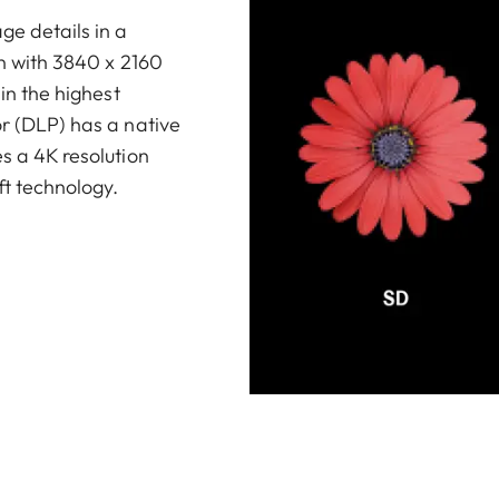
ge details in a
on with 3840 x 2160
 in the highest
or (DLP) has a native
es a 4K resolution
ft technology.