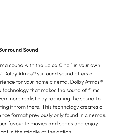
Surround Sound
ma sound with the Leica Cine 1 in your own
W Dolby Atmos® surround sound offers a
erience for your home cinema. Dolby Atmos®
 technology that makes the sound of films
en more realistic by radiating the sound to
cting it from there. This technology creates a
ence format previously only found in cinemas.
your favourite movies and series and enjoy
ight in the middle of the action.