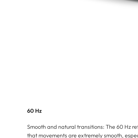
60 Hz
Smooth and natural transitions: The 60 Hz re
that movements are extremely smooth, especi