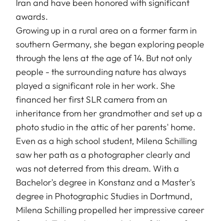
Iran and have been honored with significant
awards.
Growing up in a rural area on a former farm in
southern Germany, she began exploring people
through the lens at the age of 14. But not only
people - the surrounding nature has always
played a significant role in her work. She
financed her first SLR camera from an
inheritance from her grandmother and set up a
photo studio in the attic of her parents' home.
Even as a high school student, Milena Schilling
saw her path as a photographer clearly and
was not deterred from this dream. With a
Bachelor's degree in Konstanz and a Master's
degree in Photographic Studies in Dortmund,
Milena Schilling propelled her impressive career