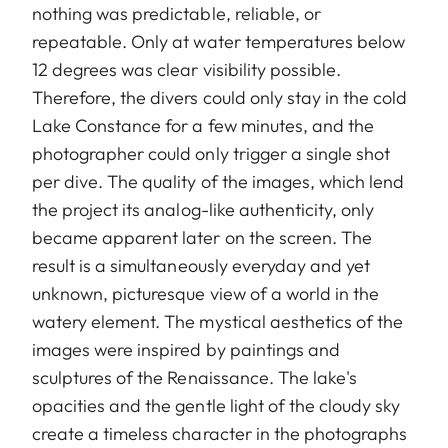
nothing was predictable, reliable, or
repeatable. Only at water temperatures below
12 degrees was clear visibility possible.
Therefore, the divers could only stay in the cold
Lake Constance for a few minutes, and the
photographer could only trigger a single shot
per dive. The quality of the images, which lend
the project its analog-like authenticity, only
became apparent later on the screen. The
result is a simultaneously everyday and yet
unknown, picturesque view of a world in the
watery element. The mystical aesthetics of the
images were inspired by paintings and
sculptures of the Renaissance. The lake's
opacities and the gentle light of the cloudy sky
create a timeless character in the photographs