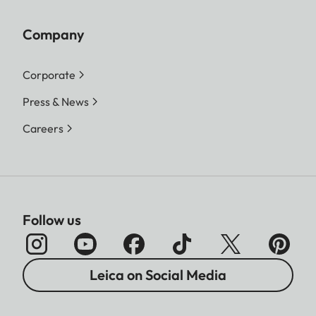
Company
Corporate
Press & News
Careers
Follow us
Leica on Social Media