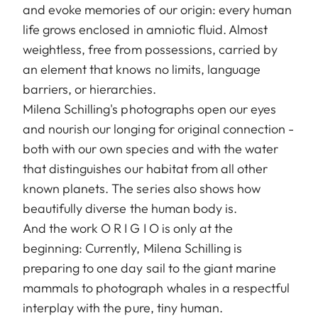
and evoke memories of our origin: every human
life grows enclosed in amniotic fluid. Almost
weightless, free from possessions, carried by
an element that knows no limits, language
barriers, or hierarchies.
Milena Schilling's photographs open our eyes
and nourish our longing for original connection -
both with our own species and with the water
that distinguishes our habitat from all other
known planets. The series also shows how
beautifully diverse the human body is.
And the work O R I G I O is only at the
beginning: Currently, Milena Schilling is
preparing to one day sail to the giant marine
mammals to photograph whales in a respectful
interplay with the pure, tiny human.