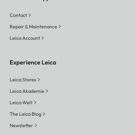
Contact
Repair & Maintenance
Leica Account
Experience Leica
Leica Stores
Leica Akademie
Leica Welt
The Leica Blog
Newsletter