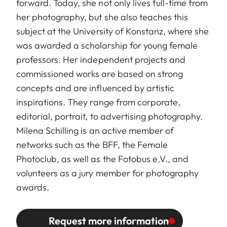
forward. Today, she not only lives full-time from
her photography, but she also teaches this
subject at the University of Konstanz, where she
was awarded a scholarship for young female
professors. Her independent projects and
commissioned works are based on strong
concepts and are influenced by artistic
inspirations. They range from corporate,
editorial, portrait, to advertising photography.
Milena Schilling is an active member of
networks such as the BFF, the Female
Photoclub, as well as the Fotobus e.V., and
volunteers as a jury member for photography
awards.
Request more information