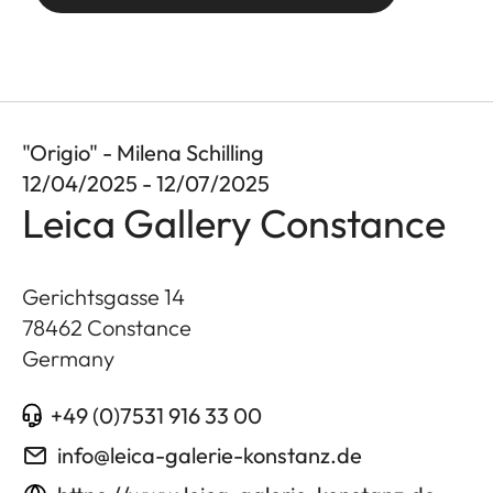
"Origio" - Milena Schilling
12/04/2025 - 12/07/2025
Leica Gallery Constance
Gerichtsgasse 14
78462
Constance
Germany
+49 (0)7531 916 33 00
info@leica-galerie-konstanz.de