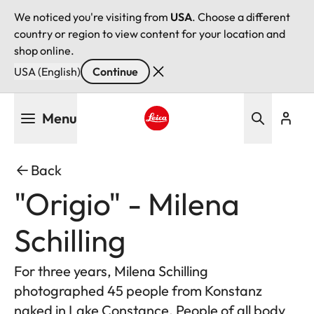
We noticed you're visiting from
USA
. Choose a different
country or region to view content for your location and
shop online.
USA (English)
Continue
Skip
Menu
to
main
Leica logo - Home
content
Back
"Origio" - Milena
Schilling
For three years, Milena Schilling
photographed 45 people from Konstanz
naked in Lake Constance. People of all body