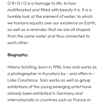
O R I G I O is a homage to life, to how
multifaceted and filled with beauty it is. It is a
humble look at the element of water, to which
we humans equally owe our existence on Earth,
as well as a reminder that we are all shaped
from the same water and thus connected to
each other.
Biography:
Milena Schilling, born in 1996, lives and works as
a photographer in Konstanz by - and often in -
Lake Constance. Solo works as well as group
exhibitions of the young emerging artist have
already been exhibited in Germany and
internationally in countries such as France or