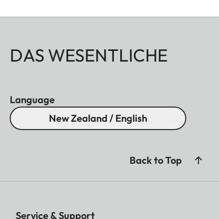
DAS WESENTLICHE
Language
New Zealand / English
Back to Top
Service & Support