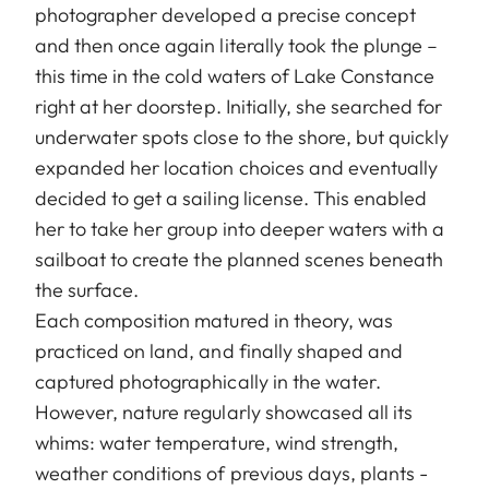
photographer developed a precise concept
and then once again literally took the plunge –
this time in the cold waters of Lake Constance
right at her doorstep. Initially, she searched for
underwater spots close to the shore, but quickly
expanded her location choices and eventually
decided to get a sailing license. This enabled
her to take her group into deeper waters with a
sailboat to create the planned scenes beneath
the surface.
Each composition matured in theory, was
practiced on land, and finally shaped and
captured photographically in the water.
However, nature regularly showcased all its
whims: water temperature, wind strength,
weather conditions of previous days, plants -