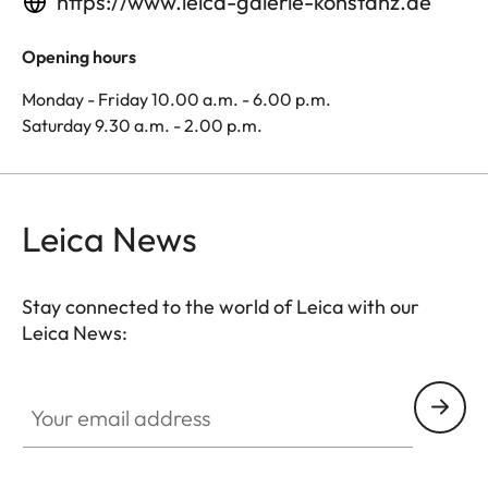
https://www.leica-galerie-konstanz.de
Opening hours
Monday - Friday 10.00 a.m. - 6.00 p.m.
Saturday 9.30 a.m. - 2.00 p.m.
Leica News
Stay connected to the world of Leica with our
Leica News:
Your email address