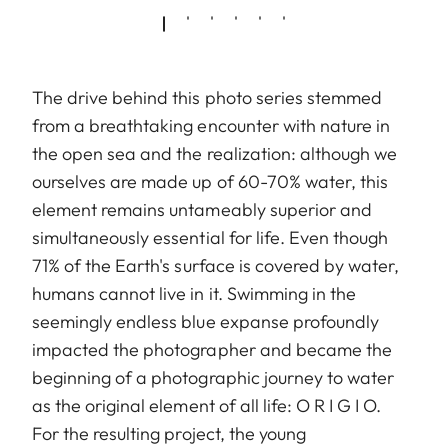
The drive behind this photo series stemmed
from a breathtaking encounter with nature in
the open sea and the realization: although we
ourselves are made up of 60-70% water, this
element remains untameably superior and
simultaneously essential for life. Even though
71% of the Earth's surface is covered by water,
humans cannot live in it. Swimming in the
seemingly endless blue expanse profoundly
impacted the photographer and became the
beginning of a photographic journey to water
as the original element of all life: O R I G I O.
For the resulting project, the young