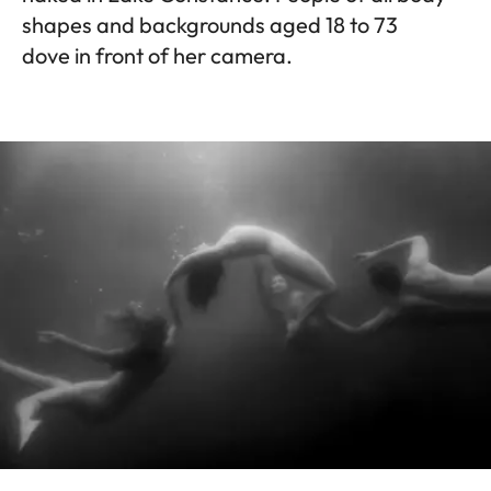
shapes and backgrounds aged 18 to 73
dove in front of her camera.