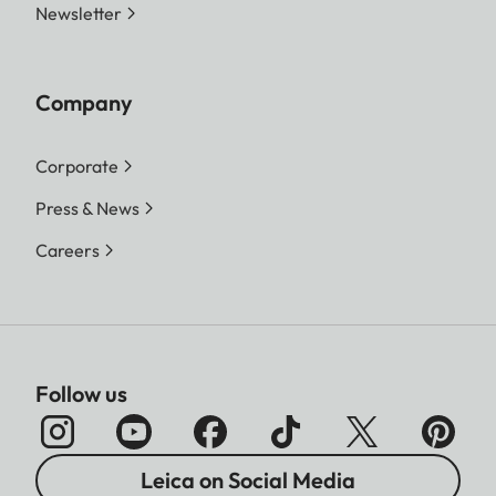
Newsletter
Company
Corporate
Press & News
Careers
Follow us
Leica on Social Media