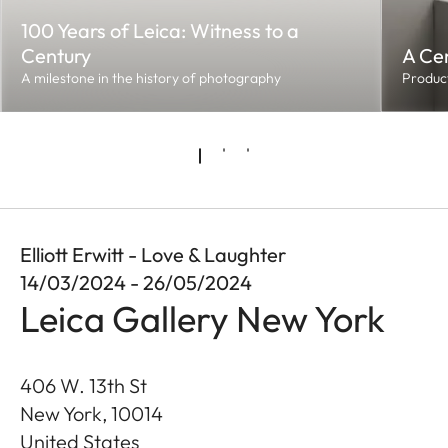
100 Years of Leica: Witness to a
Century
A Cen
A milestone in the history of photography
Product
Elliott Erwitt - Love & Laughter
14/03/2024 - 26/05/2024
Leica Gallery New York
406 W. 13th St
New York
,
10014
United States