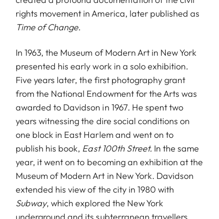
rights movement in America, later published as
Time of Change
.
In 1963, the Museum of Modern Art in New York
presented his early work in a solo exhibition.
Five years later, the first photography grant
from the National Endowment for the Arts was
awarded to Davidson in 1967. He spent two
years witnessing the dire social conditions on
one block in East Harlem and went on to
publish his book,
East 100th Street.
In the same
year, it went on to becoming an exhibition at the
Museum of Modern Art in New York. Davidson
extended his view of the city in 1980 with
Subway
, which explored the New York
underground and its subterranean travellers.