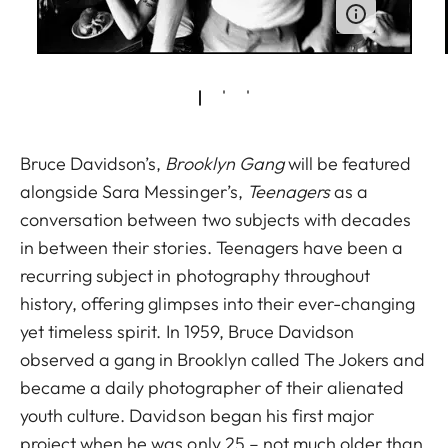
Bruce Davidson’s,
Brooklyn Gang
will be featured
alongside Sara Messinger’s,
Teenagers
as a
conversation between two subjects with decades
in between their stories. Teenagers have been a
recurring subject in photography throughout
history, offering glimpses into their ever-changing
yet timeless spirit. In 1959, Bruce Davidson
observed a gang in Brooklyn called The Jokers and
became a daily photographer of their alienated
youth culture. Davidson began his first major
project when he was only 25 – not much older than