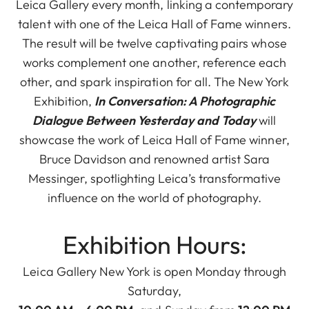
Leica Gallery every month, linking a contemporary
talent with one of the Leica Hall of Fame winners.
The result will be twelve captivating pairs whose
works complement one another, reference each
other, and spark inspiration for all. The New York
Exhibition,
In Conversation: A Photographic
Dialogue Between Yesterday and Today
will
showcase the work of Leica Hall of Fame winner,
Bruce Davidson and renowned artist Sara
Messinger, spotlighting Leica’s transformative
influence on the world of photography.
Exhibition Hours:
Leica Gallery New York is open Monday through
Saturday,