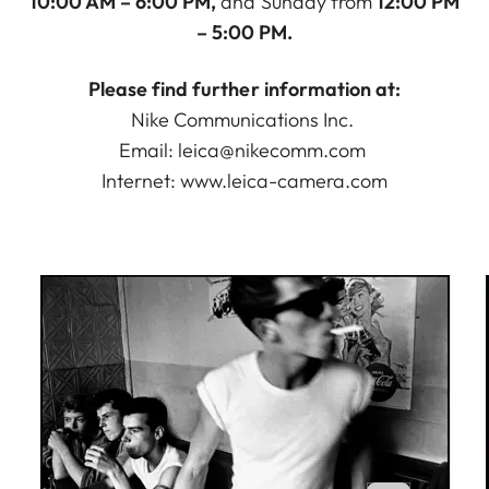
10:00 AM – 6:00 PM,
and Sunday from
12:00 PM
– 5:00 PM.
Please find further information at:
Nike Communications Inc.
Email:
leica@nikecomm.com
Internet:
www.leica-camera.com