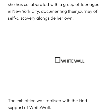
she has collaborated with a group of teenagers
in New York City, documenting their journey of
self-discovery alongside her own.
The exhibition was realised with the kind
support of WhiteWall.