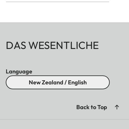
DAS WESENTLICHE
Language
New Zealand / English
Back to Top