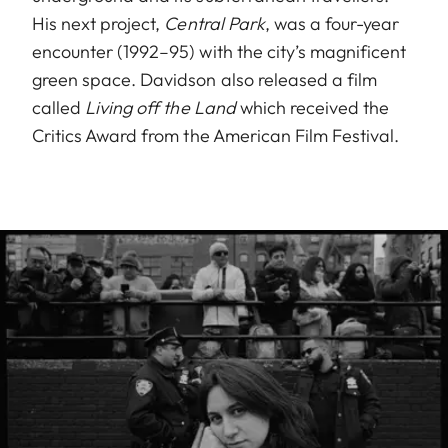
His next project,
Central Park
, was a four-year
encounter (1992–95) with the city’s magnificent
green space. Davidson also released a film
called
Living off the Land
which received the
Critics Award from the American Film Festival.