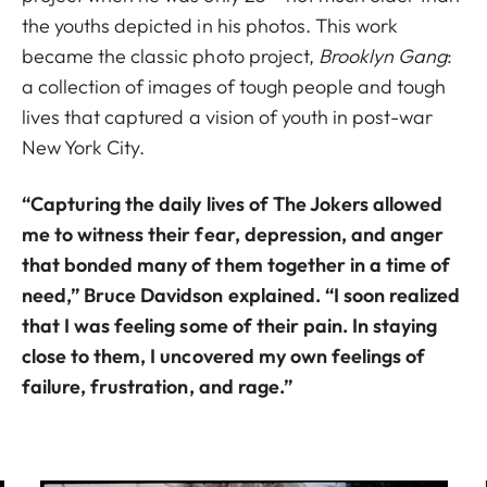
the youths depicted in his photos. This work
became the classic photo project,
Brooklyn Gang
:
a collection of images of tough people and tough
lives that captured a vision of youth in post-war
New York City.
“Capturing the daily lives of The Jokers allowed
me to witness their fear, depression, and anger
that bonded many of them together in a time of
need,” Bruce Davidson explained. “I soon realized
that I was feeling some of their pain. In staying
close to them, I uncovered my own feelings of
failure, frustration, and rage.”