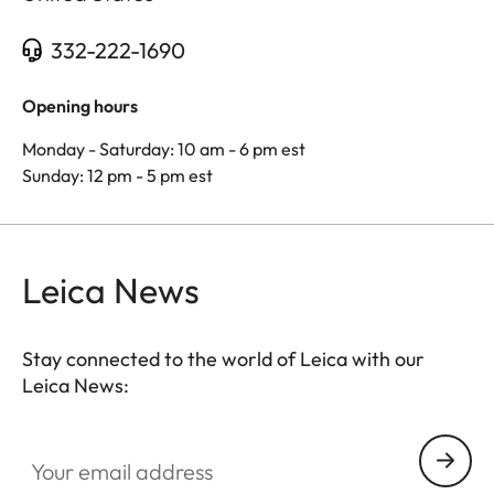
332-222-1690
Opening hours
Monday - Saturday: 10 am - 6 pm est
Sunday: 12 pm - 5 pm est
Leica News
Stay connected to the world of Leica with our
Leica News:
Your email address