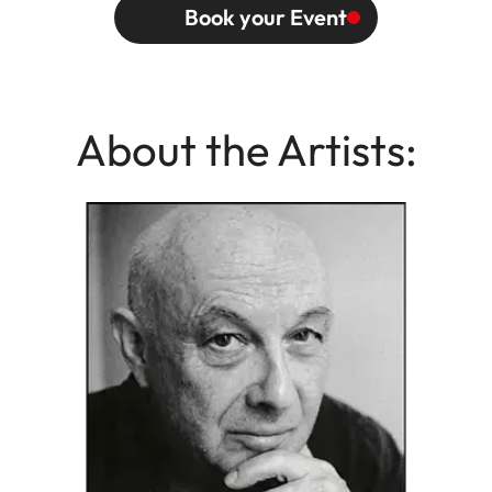
Book your Event
About the Artists: