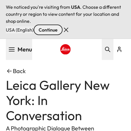
We noticed you're visiting from
USA
. Choose a different
country or region to view content for your location and
shop online.
USA (English)
Continue
Skip
Menu
to
main
Leica logo - Home
content
Back
Leica Gallery New
York: In
Conversation
A Photographic Dialogue Between