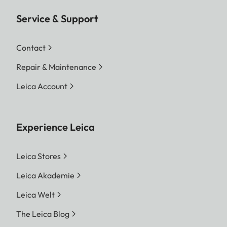
Service & Support
Contact
Repair & Maintenance
Leica Account
Experience Leica
Leica Stores
Leica Akademie
Leica Welt
The Leica Blog