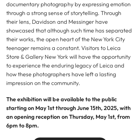
documentary photography by expressing emotion
through a strong sense of storytelling. Through
their lens, Davidson and Messinger have
showcased that although such time has separated
their works, the open heart of the New York City
teenager remains a constant. Visitors to Leica
Store & Gallery New York will have the opportunity
to experience the enduring legacy of Leica and
how these photographers have left a lasting
impression on the community.
The exhibition will be available to the public
starting on May 1st through June 15th, 2025, with
an opening reception on Thursday, May 1st, from
6pm to 8pm.