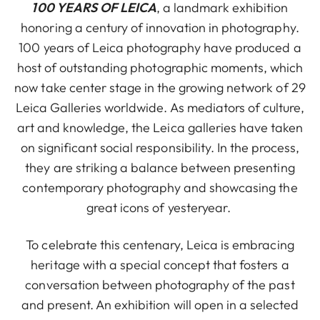
100 YEARS OF LEICA
, a landmark exhibition
honoring a century of innovation in photography.
100 years of Leica photography have produced a
host of outstanding photographic moments, which
now take center stage in the growing network of 29
Leica Galleries worldwide. As mediators of culture,
art and knowledge, the Leica galleries have taken
on significant social responsibility. In the process,
they are striking a balance between presenting
contemporary photography and showcasing the
great icons of yesteryear.
To celebrate this centenary, Leica is embracing
heritage with a special concept that fosters a
conversation between photography of the past
and present. An exhibition will open in a selected