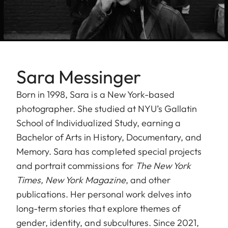
Sara Messinger
Born in 1998, Sara is a New York-based
photographer. She studied at NYU’s Gallatin
School of Individualized Study, earning a
Bachelor of Arts in History, Documentary, and
Memory. Sara has completed special projects
and portrait commissions for
The New York
Times, New York Magazine
, and other
publications. Her personal work delves into
long-term stories that explore themes of
gender, identity, and subcultures. Since 2021,