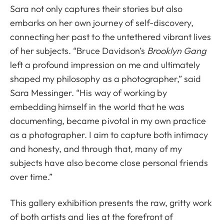
Sara not only captures their stories but also
embarks on her own journey of self-discovery,
connecting her past to the untethered vibrant lives
of her subjects. “Bruce Davidson’s
Brooklyn Gang
left a profound impression on me and ultimately
shaped my philosophy as a photographer,” said
Sara Messinger. “His way of working by
embedding himself in the world that he was
documenting, became pivotal in my own practice
as a photographer. I aim to capture both intimacy
and honesty, and through that, many of my
subjects have also become close personal friends
over time.”
This gallery exhibition presents the raw, gritty work
of both artists and lies at the forefront of