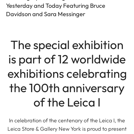
Yesterday and Today Featuring Bruce
Davidson and Sara Messinger
The special exhibition
is part of 12 worldwide
exhibitions celebrating
the 100th anniversary
of the Leica I
In celebration of the centenary of the Leica I, the
Leica Store & Gallery New York is proud to present