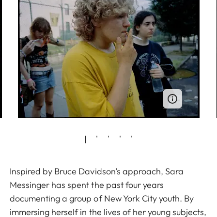
Inspired by Bruce Davidson’s approach, Sara
Messinger has spent the past four years
documenting a group of New York City youth. By
immersing herself in the lives of her young subjects,