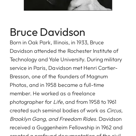
Bruce Davidson
Born in Oak Park, Illinois, in 1933, Bruce
Davidson attended the Rochester Institute of
Technology and Yale University. During military
service in Paris, Davidson met Henri Cartier-
Bresson, one of the founders of Magnum
Photos, and in 1958 became a full-time
member. He worked as a freelance
photographer for
Life
, and from 1958 to 1961
created such seminal bodies of work as
Circus,
Brooklyn Gang, and Freedom Rides
. Davidson
received a Guggenheim Fellowship in 1962 and
created a profound documentation of the civil