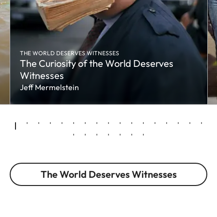
THE WORLD DESERVES WITNESSES
The Curiosity of the World Deserves
Witnesses
Jeff Mermelstein
The World Deserves Witnesses