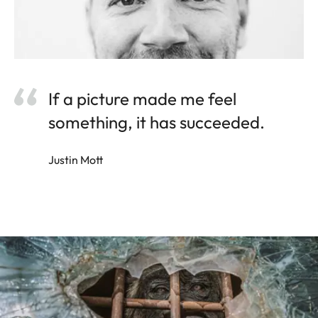
If a picture made me feel
something, it has succeeded.
Justin Mott