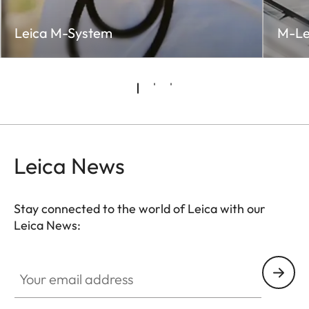
Leica M-System
M-Le
Leica News
Stay connected to the world of Leica with our
Leica News:
Your email address