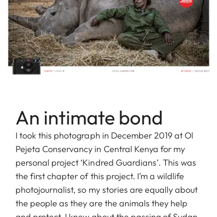
An intimate bond
I took this photograph in December 2019 at Ol
Pejeta Conservancy in Central Kenya for my
personal project ‘Kindred Guardians’. This was
the first chapter of this project. I’m a wildlife
photojournalist, so my stories are equally about
the people as they are the animals they help
and protect. I knew about the passing of Sudan,