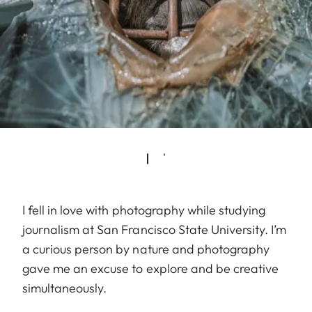
I fell in love with photography while studying
journalism at San Francisco State University. I’m
a curious person by nature and photography
gave me an excuse to explore and be creative
simultaneously.