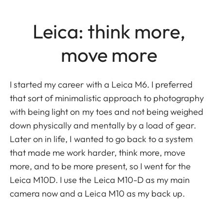
Leica: think more,
move more
I started my career with a Leica M6. I preferred
that sort of minimalistic approach to photography
with being light on my toes and not being weighed
down physically and mentally by a load of gear.
Later on in life, I wanted to go back to a system
that made me work harder, think more, move
more, and to be more present, so I went for the
Leica M10D. I use the Leica M10-D as my main
camera now and a Leica M10 as my back up.