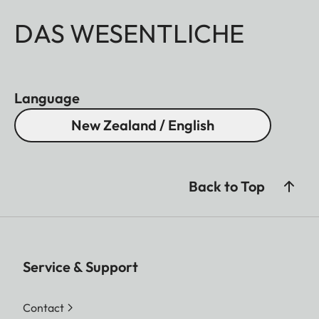
DAS WESENTLICHE
Language
New Zealand / English
Back to Top
Service & Support
Contact