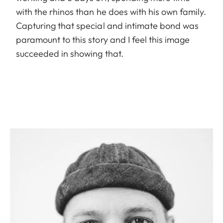
with the rhinos than he does with his own family.
Capturing that special and intimate bond was
paramount to this story and I feel this image
succeeded in showing that.