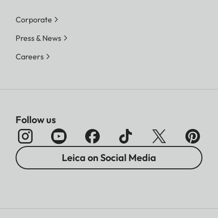
Corporate
Press & News
Careers
Follow us
Leica on Social Media