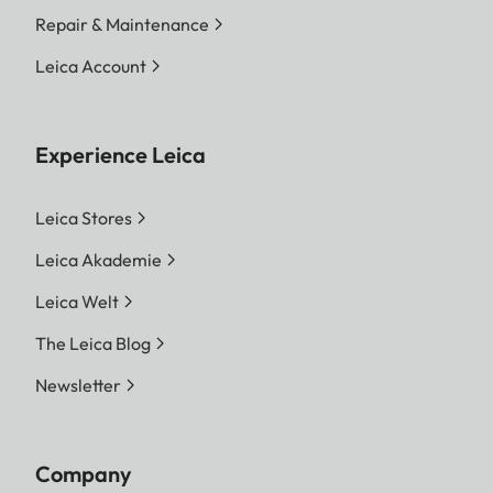
Repair & Maintenance
Leica Account
Experience Leica
Leica Stores
Leica Akademie
Leica Welt
The Leica Blog
Newsletter
Company