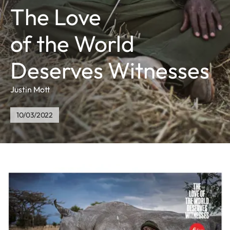
The Love
of the World
Deserves Witnesses
Justin Mott
10/03/2022