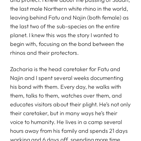
the last male Northern white rhino in the world,
leaving behind Fatu and Najin (both female) as
the last two of the sub-species on the entire
planet. I knew this was the story I wanted to
begin with, focusing on the bond between the
rhinos and their protectors.
Zacharia is the head caretaker for Fatu and
Najin and I spent several weeks documenting
his bond with them. Every day, he walks with
them, talks to them, watches over them, and
educates visitors about their plight. He’s not only
their caretaker, but in many ways he’s their
voice to humanity. He lives in a camp several
hours away from his family and spends 21 days
working and 6 days off, spending more time