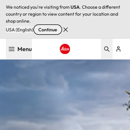
We noticed you're visiting from
USA
. Choose a different
country or region to view content for your location and
shop online.
USA (English)
Continue
Skip
Menu
to
main
Leica logo - Home
content