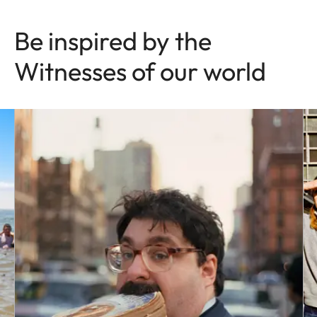
Be inspired by the
Witnesses of our world