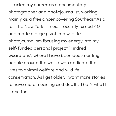
I started my career as a documentary
photographer and photojournalist, working
mainly as a freelancer covering Southeast Asia
for The New York Times. I recently turned 40
and made a huge pivot into wildlife
photojournalism focusing my energy into my
self-funded personal project ‘Kindred
Guardians’, where I have been documenting
people around the world who dedicate their
lives to animal welfare and wildlife
conservation. As I get older, I want more stories
to have more meaning and depth. That’s what I
strive for.