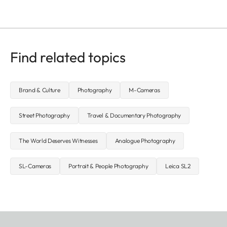
Find related topics
Brand & Culture
Photography
M-Cameras
Street Photography
Travel & Documentary Photography
The World Deserves Witnesses
Analogue Photography
SL-Cameras
Portrait & People Photography
Leica SL2