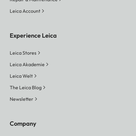
Leica Account
Experience Leica
Leica Stores
Leica Akademie
Leica Welt
The Leica Blog
Newsletter
Company