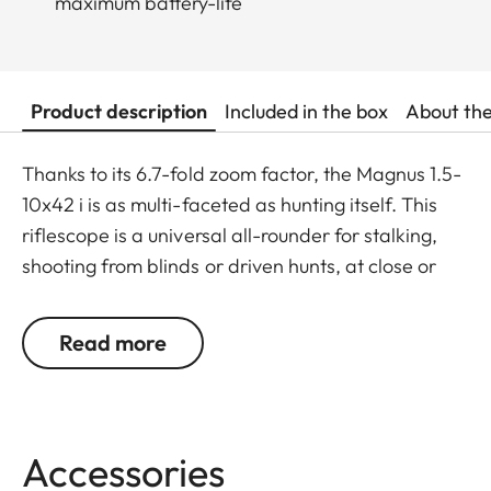
maximum battery-life
Product description
Included in the box
About th
Thanks to its 6.7-fold zoom factor, the Magnus 1.5-
10x42 i is as multi-faceted as hunting itself. This
riflescope is a universal all-rounder for stalking,
shooting from blinds or driven hunts, at close or
long range, and offers maximum versatility and
superior accuracy in every hunting situation. The
Read more
crisply displayed red dot and extremely fine
graduation of its brightness settings guarantee
protection against flaring and halo effects around
its edges. One for every situation: With its
Accessories
outstanding zoom range combined with the lens