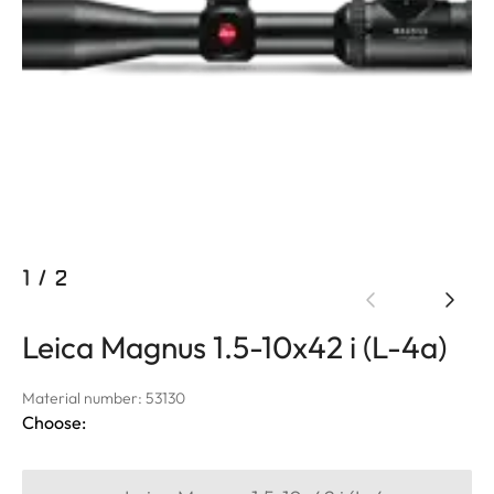
1
/
2
Leica Magnus 1.5-10x42 i (L-4a)
Material number: 53130
Choose: