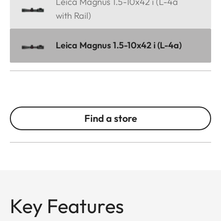
Leica Magnus 1.5-10x42 i (L-4a
with Rail)
Leica Magnus 1.5-10x42 i (L-4a)
Find a store
Key Features