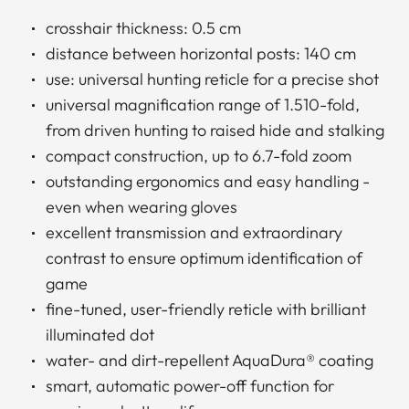
crosshair thickness: 0.5 cm
distance between horizontal posts: 140 cm
use: universal hunting reticle for a precise shot
universal magnification range of 1.510-fold,
from driven hunting to raised hide and stalking
compact construction, up to 6.7-fold zoom
outstanding ergonomics and easy handling -
even when wearing gloves
excellent transmission and extraordinary
contrast to ensure optimum identification of
game
fine-tuned, user-friendly reticle with brilliant
illuminated dot
water- and dirt-repellent AquaDura® coating
smart, automatic power-off function for