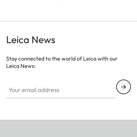
Leica News
Stay connected to the world of Leica with our
Leica News:
Your email address