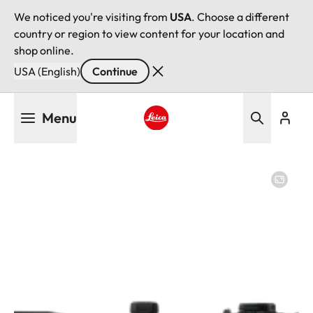
We noticed you're visiting from
USA
. Choose a different
country or region to view content for your location and
shop online.
USA (English)
Continue
Skip
Menu
to
main
Leica logo - Home
content