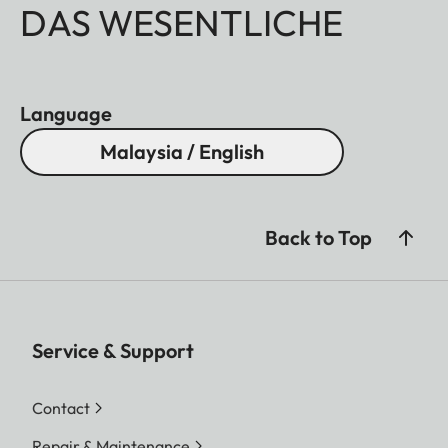
DAS WESENTLICHE
Language
Malaysia / English
Back to Top
Service & Support
Contact
Repair & Maintenance