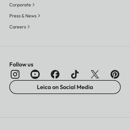
Corporate
Press & News
Careers
Follow us
Leica on Social Media