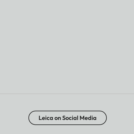
Leica on Social Media