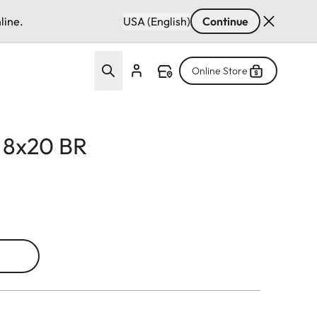
line.
USA (English)
Continue
Online Store
d 8x20 BR