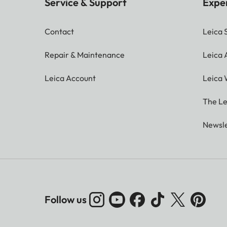
Service & Support
Expe
Contact
Leica 
Repair & Maintenance
Leica
Leica Account
Leica 
The Le
Newsle
Follow us