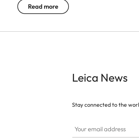
binoculars using the same lens size, putting them 
Read more
Dioptres are adjusted with the press of a button a
barely notice them in your luggage - a truly remar
Leica News
Stay connected to the worl
Your email address