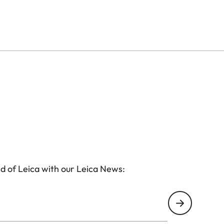
in the upper range of the Leica Ultravid class.
nd thanks to a double joint, you can fold them and will
kable result.
d of Leica with our Leica News: