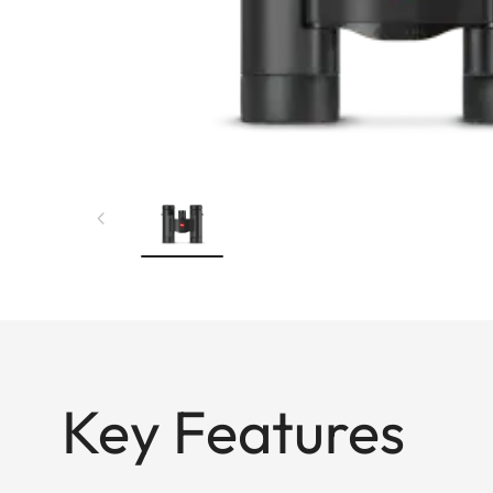
Key Features