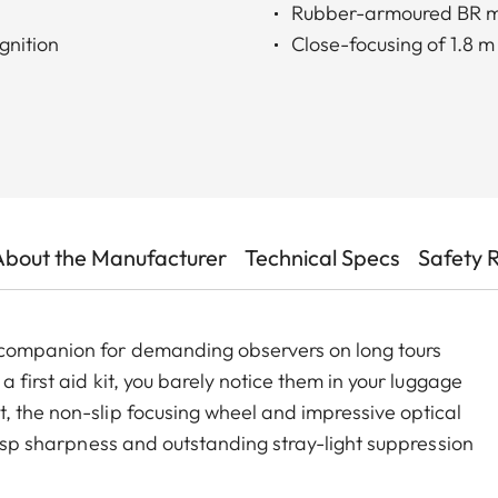
Rubber-armoured BR 
gnition
Close-focusing of 1.8 m
About the Manufacturer
Technical Specs
Safety 
 companion for demanding observers on long tours
a first aid kit, you barely notice them in your luggage
, the non-slip focusing wheel and impressive optical
crisp sharpness and outstanding stray-light suppression
 deliver brighter and sharper images than many other