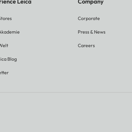
rience Leica
Company
Stores
Corporate
 Akademie
Press & News
Welt
Careers
ica Blog
tter