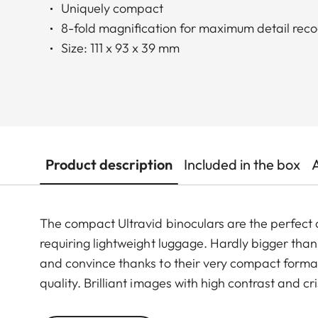
Uniquely compact
8-fold magnification for maximum detail reco
Size: 111 x 93 x 39 mm
Product description
Included in the box
The compact Ultravid binoculars are the perfect
requiring lightweight luggage. Hardly bigger than 
and convince thanks to their very compact format
quality. Brilliant images with high contrast and 
make these binoculars unique in their class. The