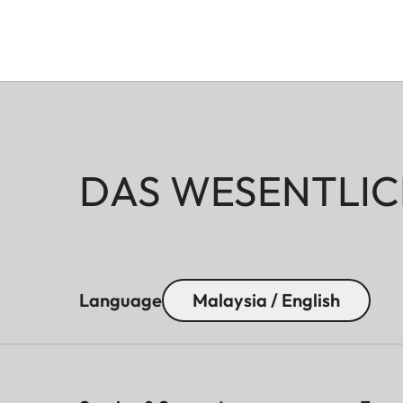
DAS WESENTLIC
Language
Malaysia / English