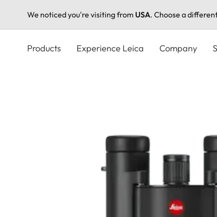
We noticed you're visiting from
USA
. Choose a differen
Skip
to
Products
Experience Leica
Company
S
main
content