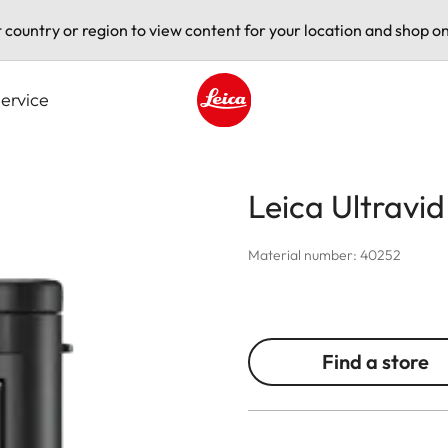
t country or region to view content for your location and shop on
ervice
Leica logo - Home
Leica Ultravi
Material number: 40252
Find a store