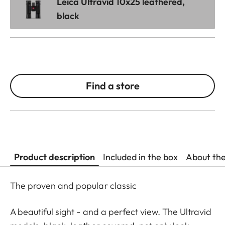
Leica Ultravid 10x25 leathered,
black
Find a store
Product description
Included in the box
About th
The proven and popular classic
A beautiful sight - and a perfect view. The Ultravid