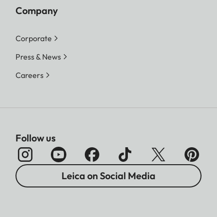
Company
Corporate
Press & News
Careers
Follow us
Leica on Social Media