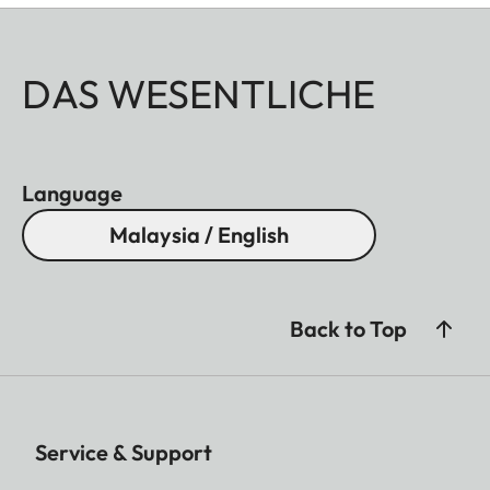
DAS WESENTLICHE
Language
Malaysia / English
Back to Top
Service & Support