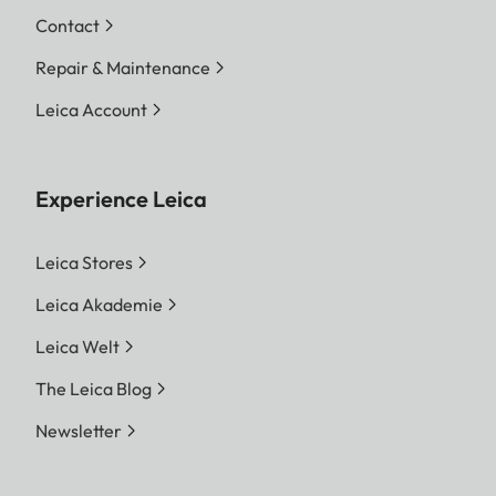
Contact
Repair & Maintenance
Leica Account
Experience Leica
Leica Stores
Leica Akademie
Leica Welt
The Leica Blog
Newsletter