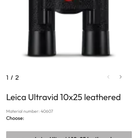
1
/
2
Leica Ultravid 10x25 leathered
Material number: 40607
Choose: