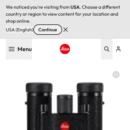
We noticed you're visiting from
USA
. Choose a different
country or region to view content for your location and
shop online.
USA (English)
Continue
Skip
Menu
to
main
Leica logo - Home
content