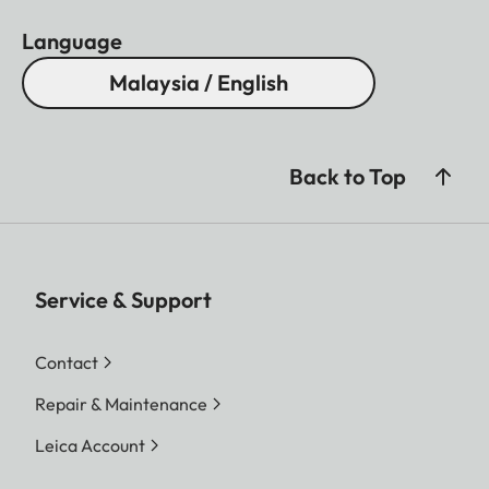
Language
Malaysia / English
Back to Top
Service & Support
Contact
Repair & Maintenance
Leica Account