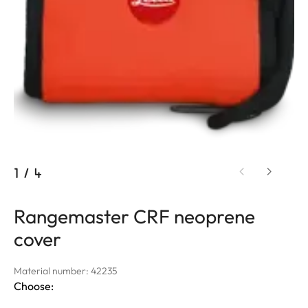
1
/
4
Rangemaster CRF neoprene
cover
Material number: 42235
Choose: