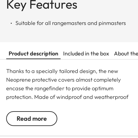
Key Features
Suitable for all rangemasters and pinmasters
Product description
Included in the box
About th
Thanks to a specially tailored design, the new
Neoprene protective covers almost completely
encase the rangefinder to provide optimum
protection. Made of windproof and weatherproof
Neoprene, the outer skin of the covers is
particularly elastic and is extremely easy to attach
Read more
and remove. An ingeniously integrated small loop
makes the covers extremely easy to use, even