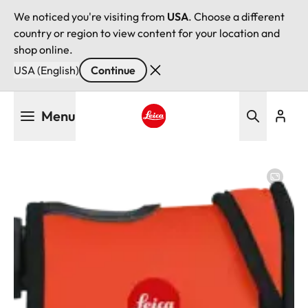
We noticed you're visiting from
USA
. Choose a different
country or region to view content for your location and
shop online.
USA (English)
Continue
Skip
Menu
to
main
Leica logo - Home
content