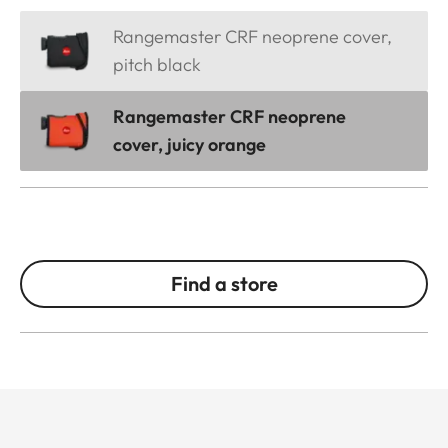
Rangemaster CRF neoprene cover,
pitch black
Rangemaster CRF neoprene
cover, juicy orange
Find a store