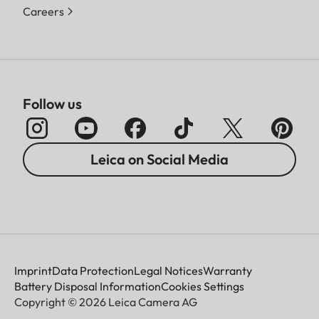
Careers
Follow us
Leica on Social Media
Imprint
Data Protection
Legal Notices
Warranty
Battery Disposal Information
Cookies Settings
Copyright © 2026 Leica Camera AG