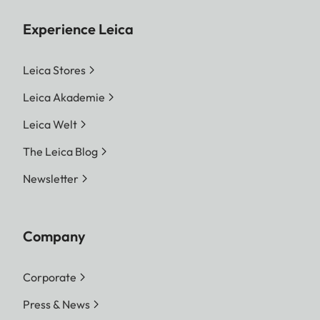
Experience Leica
Leica Stores
Leica Akademie
Leica Welt
The Leica Blog
Newsletter
Company
Corporate
Press & News