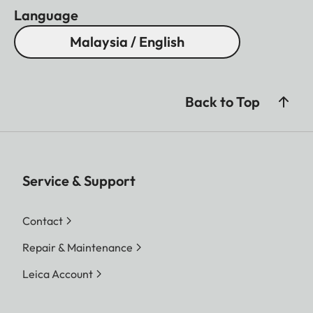
Language
Malaysia / English
Back to Top
Service & Support
Contact
Repair & Maintenance
Leica Account