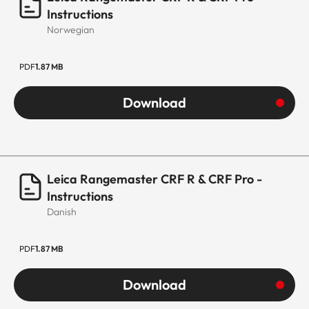
Instructions
Norwegian
PDF
1.87 MB
Download
Leica Rangemaster CRF R & CRF Pro -
Instructions
Danish
PDF
1.87 MB
Download