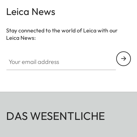
Leica News
Stay connected to the world of Leica with our
Leica News:
Your email address
DAS WESENTLICHE