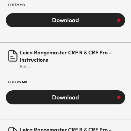
PDF
1.9 MB
Download
Leica Rangemaster CRF R & CRF Pro -
Instructions
Polish
PDF
1.89 MB
Download
Leica Rangemaster CRF R & CRF Pro -