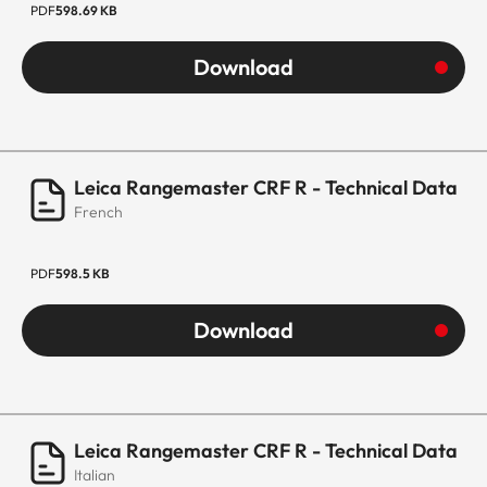
PDF
598.69 KB
Download
Leica Rangemaster CRF R - Technical Data
French
PDF
598.5 KB
Download
Leica Rangemaster CRF R - Technical Data
Italian