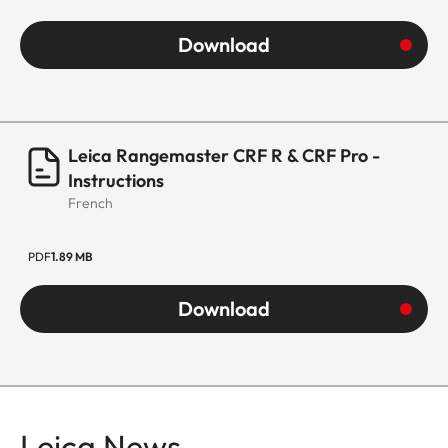
Download
Leica Rangemaster CRF R & CRF Pro -
Instructions
French
PDF
1.89 MB
Download
Leica News