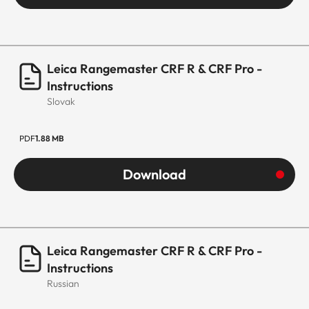
Leica Rangemaster CRF R & CRF Pro -
Instructions
Slovak
PDF
1.88 MB
Download
Leica Rangemaster CRF R & CRF Pro -
Instructions
Russian