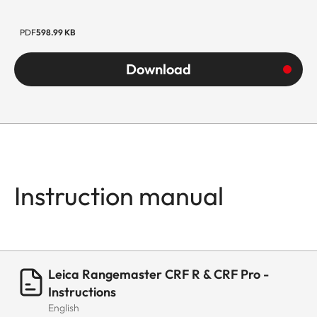
PDF
598.99 KB
Download
Instruction manual
Leica Rangemaster CRF R & CRF Pro -
Instructions
English