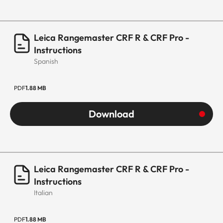
Leica Rangemaster CRF R & CRF Pro -
Instructions
Spanish
PDF
1.88 MB
Download
Leica Rangemaster CRF R & CRF Pro -
Instructions
Italian
PDF
1.88 MB