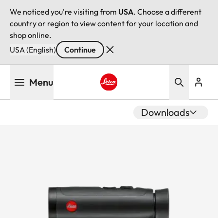
We noticed you're visiting from
USA
. Choose a different
country or region to view content for your location and
shop online.
USA (English)
Continue
Skip
Menu
to
main
Leica logo - Home
content
Downloads