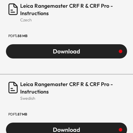
Leica Rangemaster CRF R & CRF Pro -
Instructions
Czech
PDF
1.88 MB
Download
Leica Rangemaster CRF R & CRF Pro -
Instructions
Swedish
PDF
1.87 MB
Download