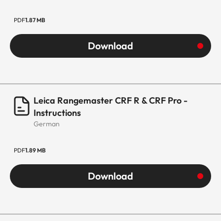
PDF
1.87 MB
Download
Leica Rangemaster CRF R & CRF Pro -
Instructions
German
PDF
1.89 MB
Download