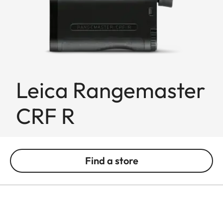
Leica Rangemaster
CRF R
Find a store