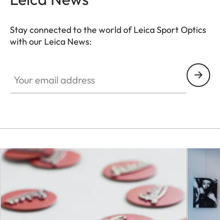
Stay connected to the world of Leica Sport Optics
with our Leica News:
SPO012
Your email address