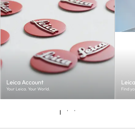
Leica Account
Leic
Your Leica. Your World.
Find yo