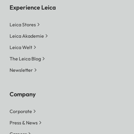
Experience Leica
Leica Stores
Leica Akademie
Leica Welt
The Leica Blog
Newsletter
Company
Corporate
Press & News
Careers