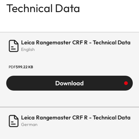
Technical Data
Leica Rangemaster CRF R - Technical Data
English
PDF
599.22 KB
Download
Leica Rangemaster CRF R - Technical Data
German