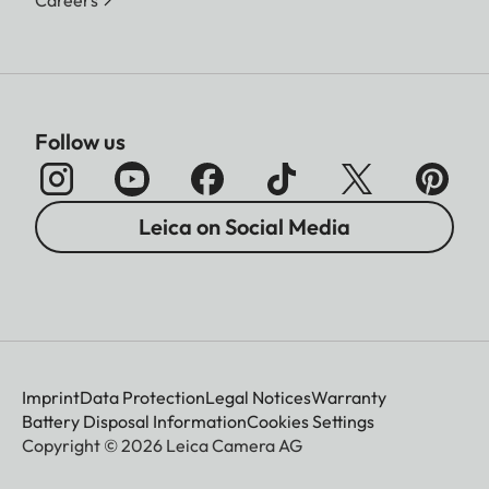
Follow us
Leica on Social Media
Imprint
Data Protection
Legal Notices
Warranty
Battery Disposal Information
Cookies Settings
Copyright © 2026 Leica Camera AG