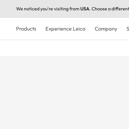
We noticed you're visiting from
USA
. Choose a differen
Skip
to
Products
Experience Leica
Company
S
main
content