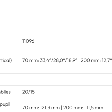
11096
tical)
70 mm: 33,4°/28,0°/18,9° | 200 mm: 12,7°/
blies
20/15
pupil
70 mm: 121,3 mm | 200 mm: -11,5 mm