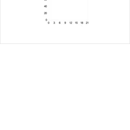
Electronically controlled aperture, settin
third values can also be set
22
Leica L bayonet fitting with contact strip
Lens firmware can be updated via the c
Magnesium and aluminum full-metal hous
dust and splash water protected
The lens comes equipped with a tripod 
tripod shoe.
Only this specific tripod clamp must be us