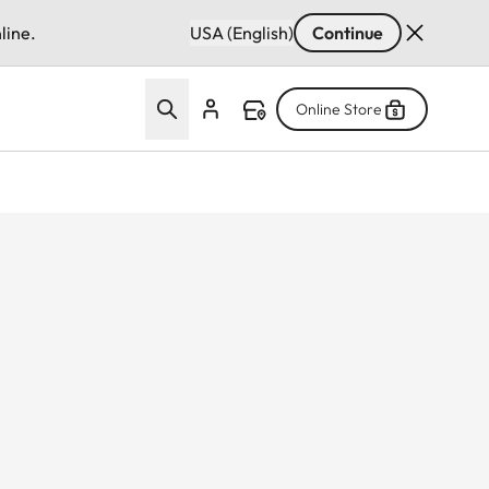
line.
USA (English)
Continue
Online Store