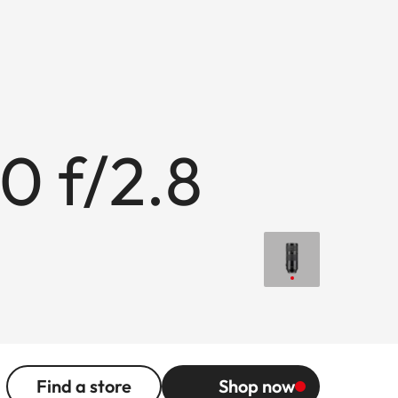
0 f/2.8
Find a store
Shop now