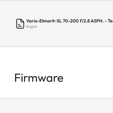
Filter thread
Vario-Elmarit-SL 70-200 f/2.8 ASPH. - Te
English
Lens hood
Dimensions
Length
Firmware
Diameter
Weight