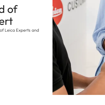
d of
ert
 of Leica Experts and