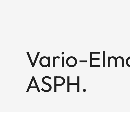
Vario-Elma
ASPH.