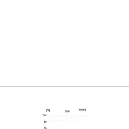
70 mm: 0,65 m to ∞ | 200 mm: 1,00 m to 
Choose automatic (Autofocus) or manua
Full-frame: 70 mm: 169 mm x 254 mm | 
mm
70 mm: 1:7,0 | 200 mm: 1:5,1