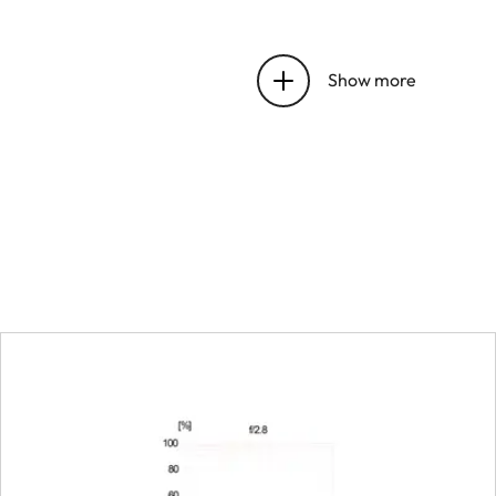
Focus range
Show more
Focusing
Setting
Smallest object field
Largest scale
Aperture