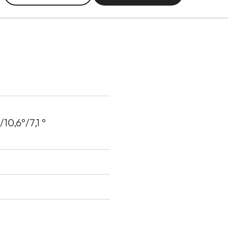
10,6°/7,1 °