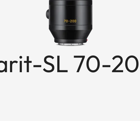
rit-SL 70-20