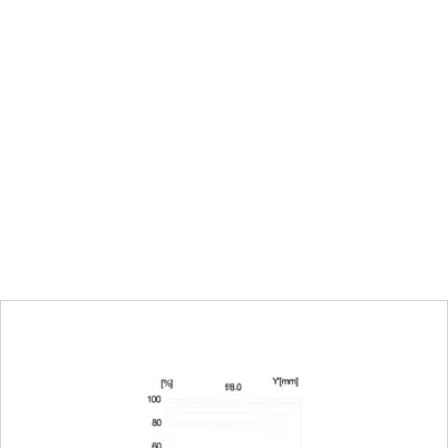
∞
l mode on the camera
200 mm: 124 mm x 185