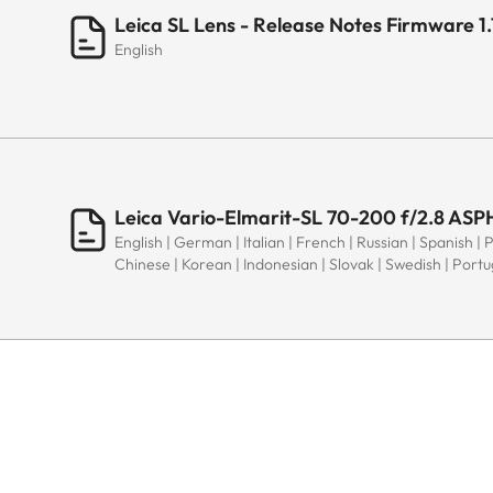
Leica SL Lens - Release Notes Firmware 1.
English
Leica Vario-Elmarit-SL 70-200 f/2.8 ASPH
English | German | Italian | French | Russian | Spanish | 
Chinese | Korean | Indonesian | Slovak | Swedish | Port