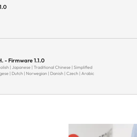
1.0
. - Firmware 1.1.0
Polish | Japanese | Traditional Chinese | Simplified
ugese | Dutch | Norwegian | Danish | Czech | Arabic