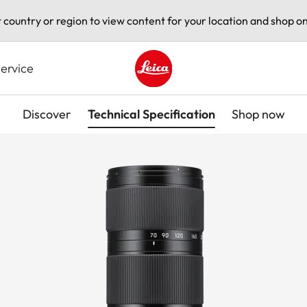
t country or region to view content for your location and shop on
ervice
Leica logo - Home
Discover
Technical Specification
Shop now