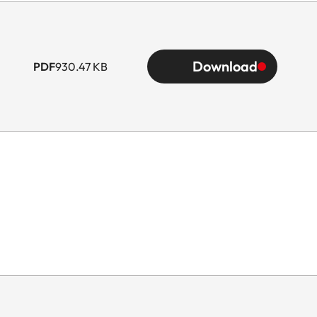
Download
PDF
930.47 KB
he scope of delivery)
ens hood)
 hood)
 hood)