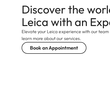
Discover the worl
Leica with an Exp
Elevate your Leica experience with our team
learn more about our services.
Book an Appointment