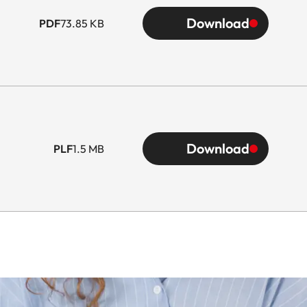
Download
PDF
73.85 KB
Download
PLF
1.5 MB