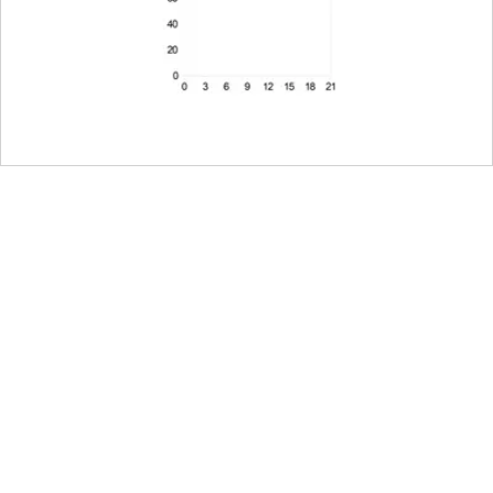
g on the camera, half or
amera
ing, black anodized,
clamp and detachable
ed for shoots with