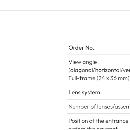
Order No.
View angle
(diagonal/horizontal/ver
Full-frame (24 x 36 mm)
Lens system
Number of lenses/assem
Position of the entrance 
before the bayonet