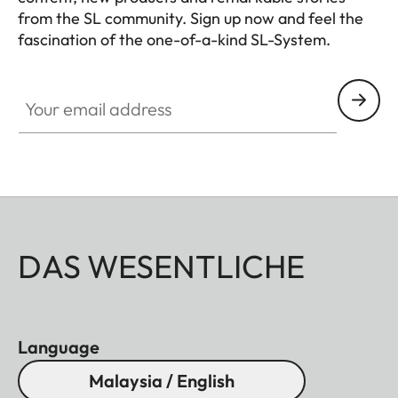
from the SL community. Sign up now and feel the
fascination of the one-of-a-kind SL-System.
HQ_GEN_SL
Your email address
DAS WESENTLICHE
Language
Malaysia / English