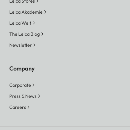
Leica Stores
Leica Akademie
Leica Welt
The Leica Blog
Newsletter
Company
Corporate
Press & News
Careers