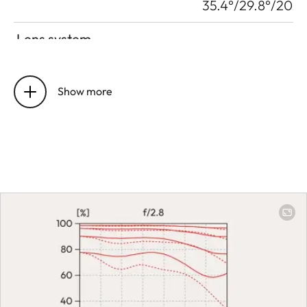
35.4°/29.8°/20.1°
Lens system
Number of lenses/assemblies
16 | 12
Show more
Position of the entrance pupil
28 mm: 89.80
before the bayonet
mm | 70 mm:
68.40 mm
Focus range
28 mm: 0.19 m to
∞ | 70 mm: 0.38
m to ∞
Focusing
Setting
Choose
automatic