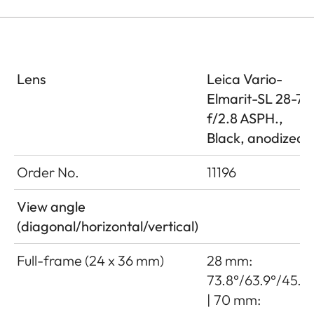
Lens
Leica Vario-
Elmarit-SL 28-70
f/2.8 ASPH.,
Black, anodized
Order No.
11196
View angle
(diagonal/horizontal/vertical)
Full-frame (24 x 36 mm)
28 mm:
73.8°/63.9°/45.2
| 70 mm: