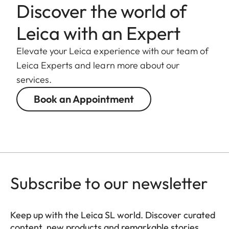
Discover the world of
Leica with an Expert
Elevate your Leica experience with our team of
Leica Experts and learn more about our
services.
Book an Appointment
Subscribe to our newsletter
Keep up with the Leica SL world. Discover curated
content, new products and remarkable stories