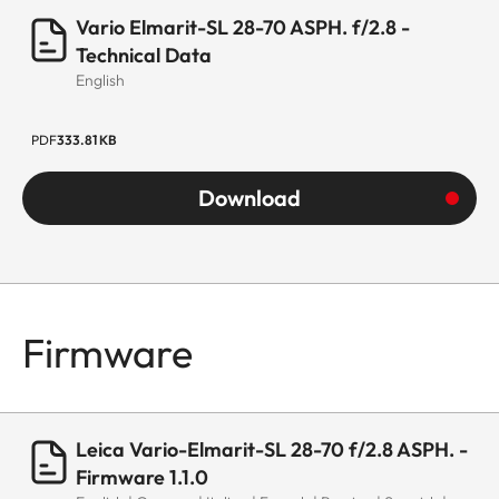
Aqua-Dura®
Vario Elmarit-SL 28-70 ASPH. f/2.8 -
coating on
Technical Data
English
external lenses
Material
Magnesium and
PDF
333.81 KB
aluminum full-
Download
metal housing,
black anodized,
dust and splash
water protected
Firmware
Filter thread
E67
Lens hood
Male bayonet for
lens hood
Leica Vario-Elmarit-SL 28-70 f/2.8 ASPH. -
(included in the
Firmware 1.1.0