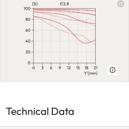
aperture, setting
on the camera,
half or third
values can also
be set
Smallest aperture
22
Bayonet
Leica L bayonet
fitting with
contact strip
Firmware
Lens firmware
can be updated
Technical Data
via the camera
Coating
Hydrophobe