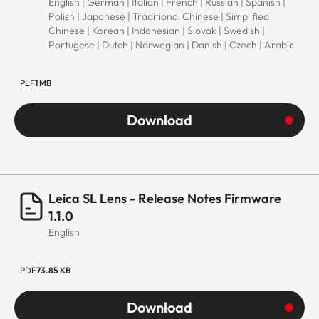
scope of delivery)
English | German | Italian | French | Russian | Spanish |
Polish | Japanese | Traditional Chinese | Simplified
Chinese | Korean | Indonesian | Slovak | Swedish |
Dimensions
Portugese | Dutch | Norwegian | Danish | Czech | Arabic
Length
Approx. 102
PLF
1 MB
mm/139 mm
(without/with lens
Download
hood)
Diameter
Approx. 73
mm/82 mm
Leica SL Lens - Release Notes Firmware
(without/with lens
1.1.0
hood)
English
Weight
Approx. 572
PDF
73.85 KB
g/613 g
(without/with lens
Download