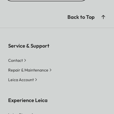
Back to Top
Service & Support
Contact
Repair & Maintenance
Leica Account
Experience Leica