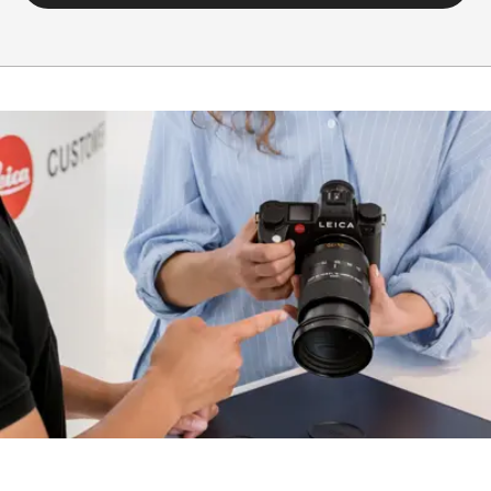
hood)