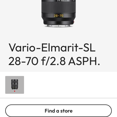
Vario-Elmarit-SL
28-70 f/2.8 ASPH.
Find a store