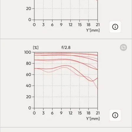
(Autofocus) or
manual mode on
the camera
Smallest object field
Full-frame: 28
mm: 79.2 mm x
118.9 mm | 70
mm: 109.9 mm x
164.8 mm
Largest scale
28 mm: 1:3.3 | 70
mm: 1:4.6
Aperture
Setting/Function
Electronically
controlled