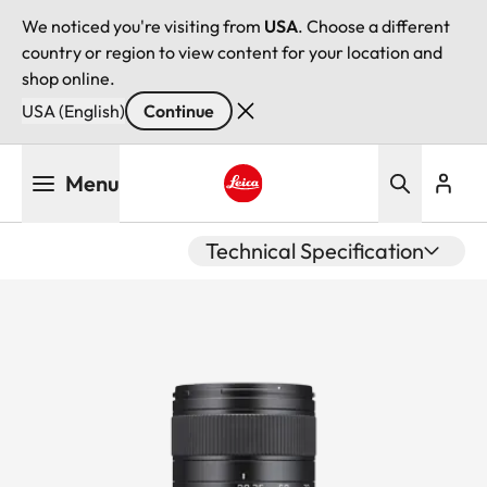
We noticed you're visiting from
USA
. Choose a different
country or region to view content for your location and
shop online.
USA (English)
Continue
Skip
Menu
to
main
Leica logo - Home
content
Technical Specification