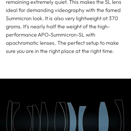
remaining extremely quiet. This makes the SL lens
ideal for demanding videography with the famed
Summicron look. It is also very lightweight at 370
grams. It’s nearly half the weight of the high-
performance APO-Summicron-SL with
apochromatic lenses. The perfect setup to make
sure you are in the right place at the right time.