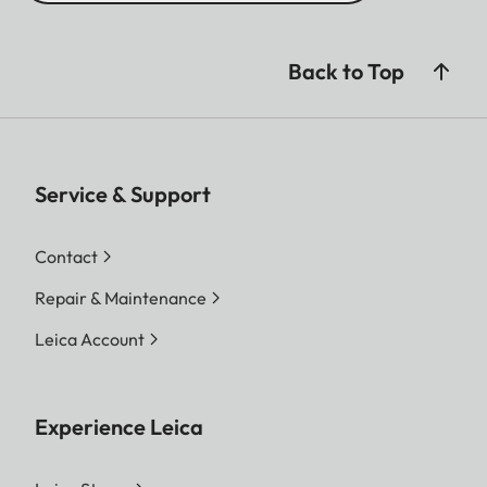
Back to Top
Service & Support
Contact
Repair & Maintenance
Leica Account
Experience Leica