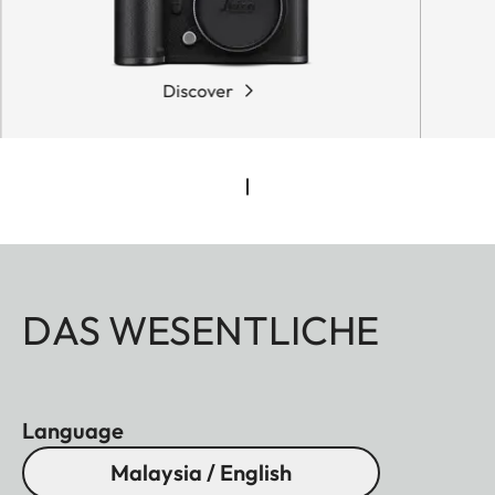
Discover
DAS WESENTLICHE
Language
Malaysia / English