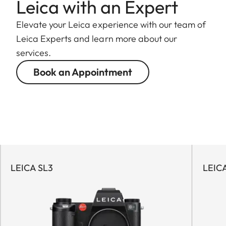
Leica with an Expert
Elevate your Leica experience with our team of
Leica Experts and learn more about our
services.
Book an Appointment
LEICA SL3
LEIC