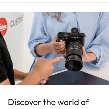
Discover the world of