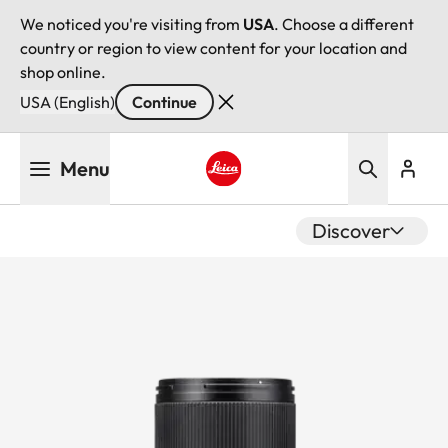
We noticed you're visiting from
USA
. Choose a different
country or region to view content for your location and
shop online.
USA (English)
Continue
Skip
Menu
to
main
Leica logo - Home
content
Discover