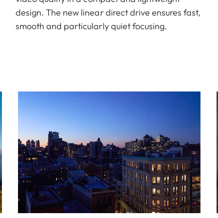
design. The new linear direct drive ensures fast,
smooth and particularly quiet focusing.