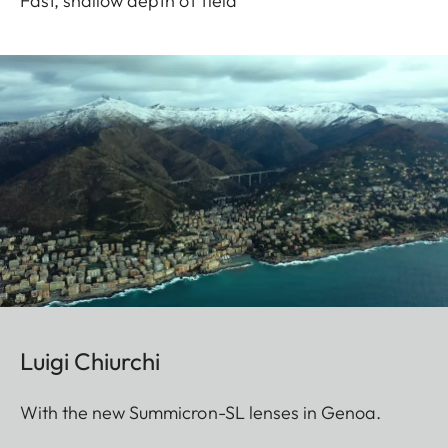
Fast, shallow depth of field
Luigi Chiurchi
With the new Summicron-SL lenses in Genoa.