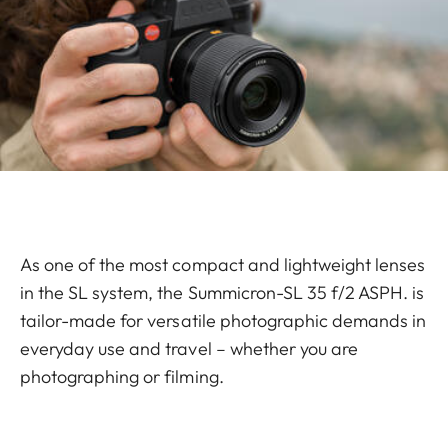
As one of the most compact and lightweight lenses
in the SL system, the Summicron-SL 35 f/2 ASPH. is
tailor-made for versatile photographic demands in
everyday use and travel – whether you are
photographing or filming.