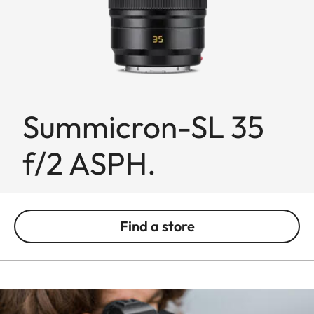
Summicron-SL 35
f/2 ASPH.
Find a store