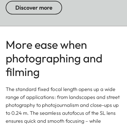
Discover more
More ease when
photographing and
filming
The standard fixed focal length opens up a wide
range of applications: from landscapes and street
photography to photojournalism and close-ups up
to 0.24 m. The seamless autofocus of the SL lens
ensures quick and smooth focusing – while