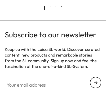
Subscribe to our newsletter
Keep up with the Leica SL world. Discover curated
content, new products and remarkable stories
from the SL community. Sign up now and feel the
fascination of the one-of-a-kind SL-System.
HQ_GEN_SL
Your email address