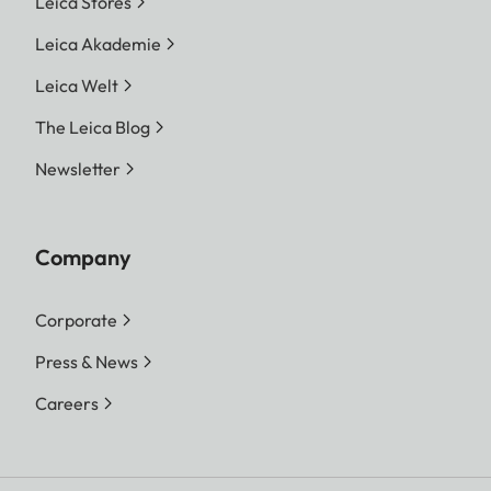
Leica Stores
Leica Akademie
Leica Welt
The Leica Blog
Newsletter
Company
Corporate
Press & News
Careers