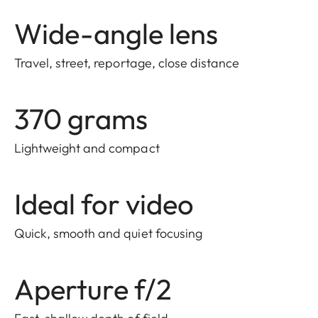
Wide-angle lens
Travel, street, reportage, close distance
370 grams
Lightweight and compact
Ideal for video
Quick, smooth and quiet focusing
Aperture f/2