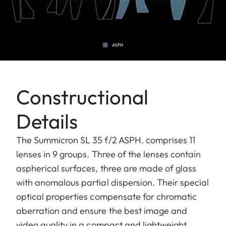
Constructional
Details
The Summicron SL 35 f/2 ASPH. comprises 11
lenses in 9 groups. Three of the lenses contain
aspherical surfaces, three are made of glass
with anomalous partial dispersion. Their special
optical properties compensate for chromatic
aberration and ensure the best image and
video quality in a compact and lightweight