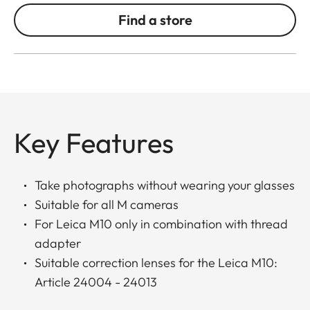
Find a store
Key Features
Take photographs without wearing your glasses
Suitable for all M cameras
For Leica M10 only in combination with thread
adapter
Suitable correction lenses for the Leica M10:
Article 24004 - 24013