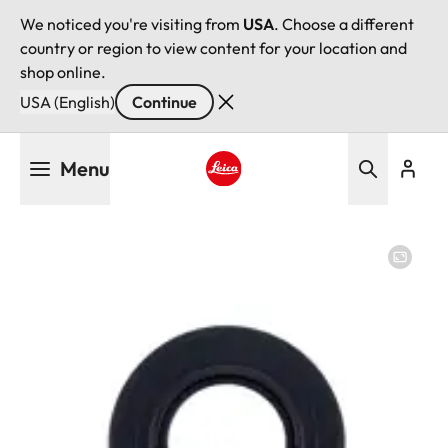
We noticed you're visiting from
USA
. Choose a different
country or region to view content for your location and
shop online.
USA (English)
Continue
Skip
Menu
to
main
Leica logo - Home
content