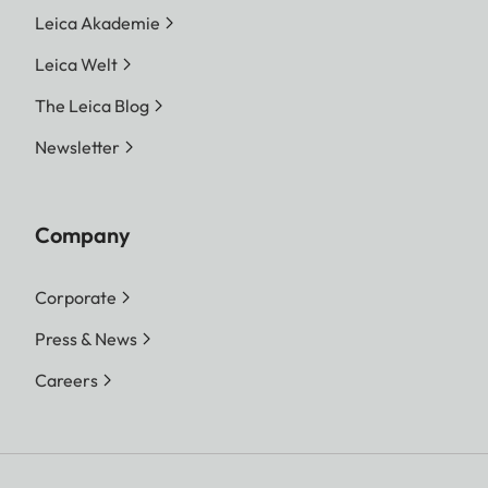
Leica Akademie
Leica Welt
The Leica Blog
Newsletter
Company
Corporate
Press & News
Careers