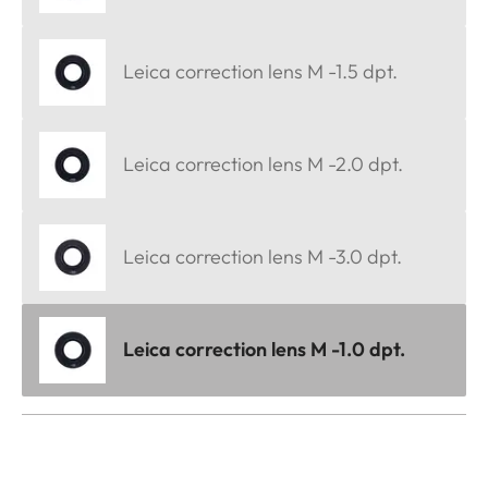
Leica correction lens M -1.5 dpt.
Leica correction lens M -2.0 dpt.
Leica correction lens M -3.0 dpt.
Leica correction lens M -1.0 dpt.