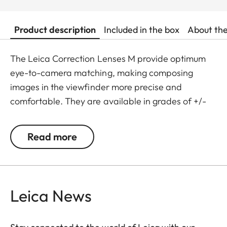
Product description
Included in the box
About th
The Leica Correction Lenses M provide optimum
eye-to-camera matching, making composing
images in the viewfinder more precise and
comfortable. They are available in grades of +/-
0.5, 1, 1.5, 2 and 3 diopters. Please note that the
Leica M-Viewfinder is preset by default to -0.5
Read more
diopters to guarantee a comfortable view through
the viewfinder at medium distances.
Leica News