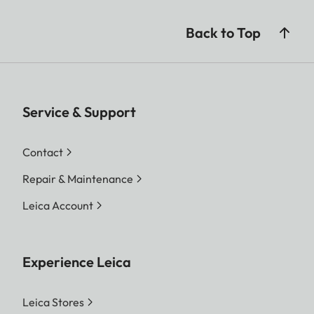
Back to Top
Service & Support
Contact
Repair & Maintenance
Leica Account
Experience Leica
Leica Stores