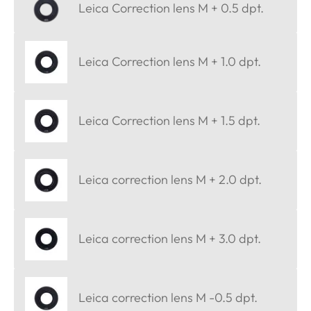
Leica Correction lens M + 0.5 dpt.
Leica Correction lens M + 1.0 dpt.
Leica Correction lens M + 1.5 dpt.
Leica correction lens M + 2.0 dpt.
Leica correction lens M + 3.0 dpt.
Leica correction lens M -0.5 dpt.