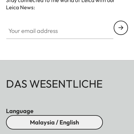
Stay connected to the world of Leica with our
Leica News:
Your email address
DAS WESENTLICHE
Language
Malaysia / English