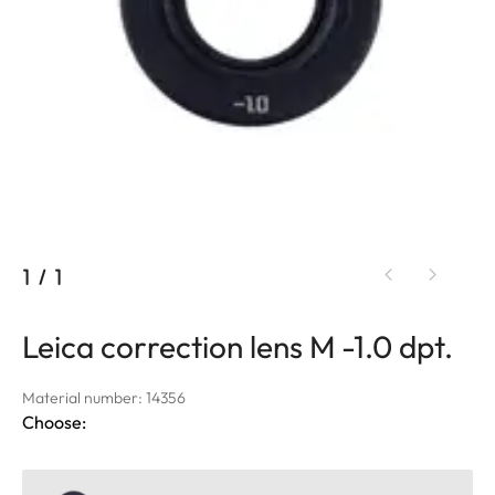
1
/
1
Leica correction lens M -1.0 dpt.
Material number: 14356
Choose: