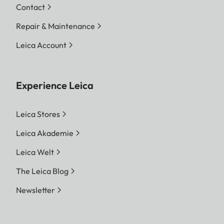
Contact
Repair & Maintenance
Leica Account
Experience Leica
Leica Stores
Leica Akademie
Leica Welt
The Leica Blog
Newsletter