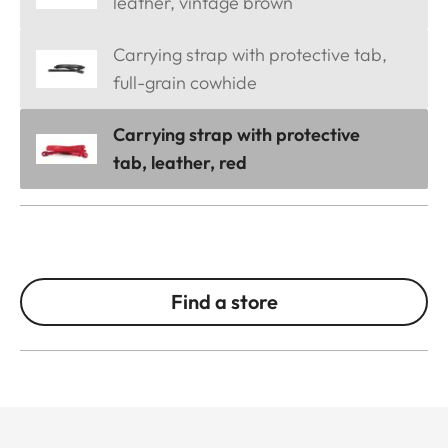
leather, vintage brown
Carrying strap with protective tab,
full-grain cowhide
Carrying strap with protective
tab, leather, red
Find a store