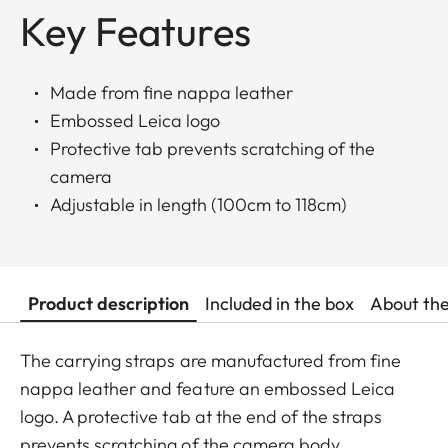
Key Features
Made from fine nappa leather
Embossed Leica logo
Protective tab prevents scratching of the
camera
Adjustable in length (100cm to 118cm)
Product description
Included in the box
About th
The carrying straps are manufactured from fine
nappa leather and feature an embossed Leica
logo. A protective tab at the end of the straps
prevents scratching of the camera body.