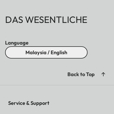
DAS WESENTLICHE
Language
Malaysia / English
Back to Top
Service & Support