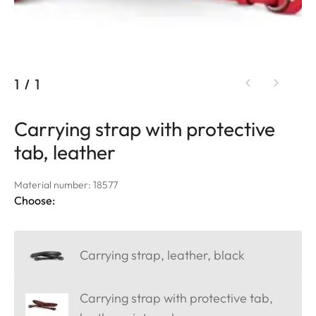
1
/
1
Carrying strap with protective
tab, leather
Material number: 18577
Choose:
Carrying strap, leather, black
Carrying strap with protective tab,