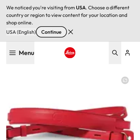
We noticed you're visiting from
USA
. Choose a different
country or region to view content for your location and
shop online.
USA (English)
Continue
Skip
Menu
to
main
Leica logo - Home
content