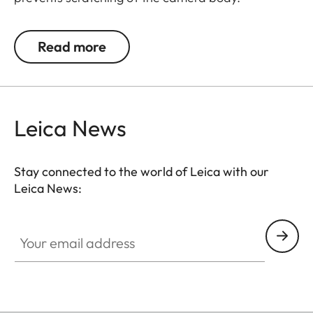
Recommended for use in combination with the
protector and the ever-ready case. Also suitable
Read more
for Leica Q and Leica X-cameras.
Leica News
Suitable for all M, Q and CL cameras as well as TL
cameras (use with 18807).
Stay connected to the world of Leica with our
Leica News:
Your email address