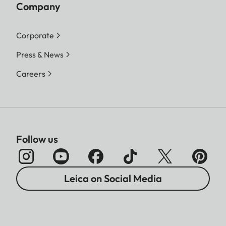
Company
Corporate
Press & News
Careers
Follow us
Leica on Social Media