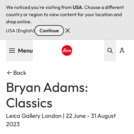
We noticed you're visiting from
USA
. Choose a different
country or region to view content for your location and
shop online.
USA (English)
Continue
Skip
Menu
to
main
Leica logo - Home
content
Back
Bryan Adams:
Classics
Leica Gallery London | 22 June - 31 August
2023