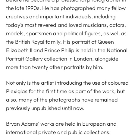
the late 1990s. He has photographed many fellow
creatives and important individuals, including
today’s most revered and loved musicians, actors,
models, sportsmen and political figures, as well as
the British Royal family. His portrait of Queen
Elizabeth II and Prince Philip is held in the National
Portrait Gallery collection in London, alongside
more than twenty other portraits by him.
Not only is the artist introducing the use of coloured
Plexiglas for the first time as part of the work, but
also, many of the photographs have remained
previously unpublished until now.
Bryan Adams’ works are held in European and
international private and public collections.