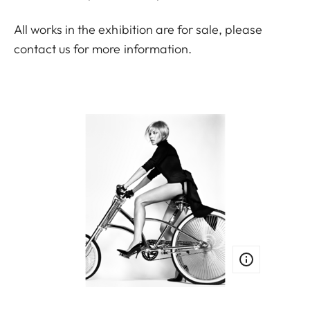
All works in the exhibition are for sale, please
contact us
for more information.