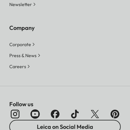
Newsletter
Company
Corporate
Press & News
Careers
Follow us
Leica on Social Media