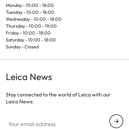
Monday - 10:00 - 18:00
Tuesday - 10:00 - 18:00
Wednesday - 10:00 - 18:00
Thursday - 10:00 - 19:00
Friday - 10:00 - 18:00
Saturday - 10:00 - 18:00
Sunday - Closed
Leica News
Stay connected to the world of Leica with our
Leica News:
Your email address