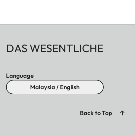
DAS WESENTLICHE
Language
Malaysia / English
Back to Top