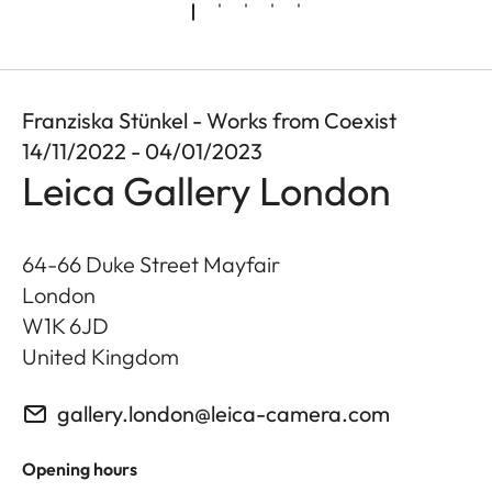
Franziska Stünkel - Works from Coexist
14/11/2022 - 04/01/2023
Leica Gallery London
64-66 Duke Street Mayfair
London
W1K 6JD
United Kingdom
gallery.london@leica-camera.com
Opening hours