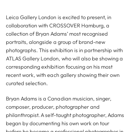
Leica Gallery London is excited to present, in
collaboration with CROSSOVER Hamburg, a
collection of Bryan Adams’ most recognised
portraits, alongside a group of brand-new
photographs. This exhibition is in partnership with
ATLAS Gallery London, who will also be showing a
corresponding exhibition focusing on his most
recent work, with each gallery showing their own
curated selection.
Bryan Adams is a Canadian musician, singer,
composer, producer, photographer and
philanthropist. A self-taught photographer, Adams
began by documenting his own work on tour
before he became a professional photographer in