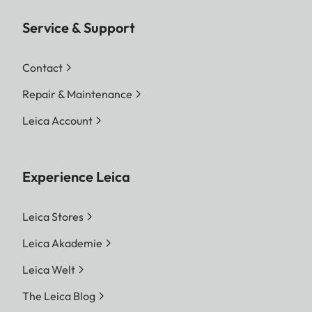
Service & Support
Contact
Repair & Maintenance
Leica Account
Experience Leica
Leica Stores
Leica Akademie
Leica Welt
The Leica Blog