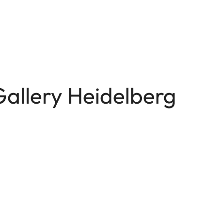
Gallery Heidelberg