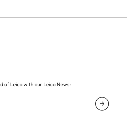
d of Leica with our Leica News: