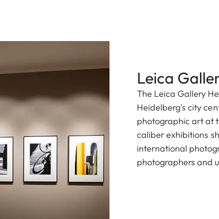
Leica Galle
The Leica Gallery He
Heidelberg's city cen
photographic art at t
caliber exhibitions 
international photog
photographers and u