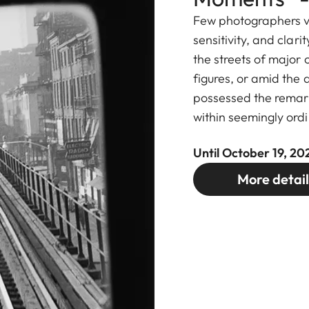
Few photographers v
sensitivity, and clari
the streets of major c
figures, or amid the q
possessed the remark
within seemingly ordi
Until October 19, 20
More detail