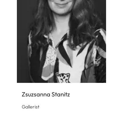
Zsuzsanna Stanitz
Gallerist