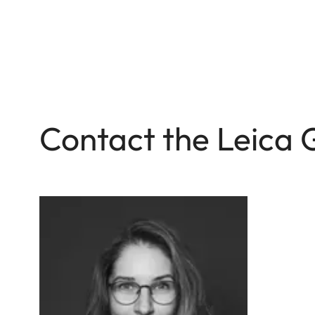
Contact the Leica 