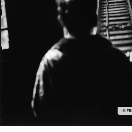
© Ell