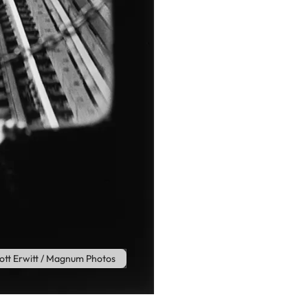
iott Erwitt / Magnum Photos