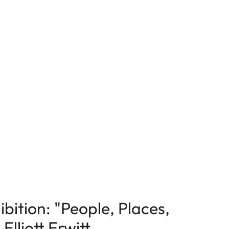
bition: "People, Places,
lliott Erwitt