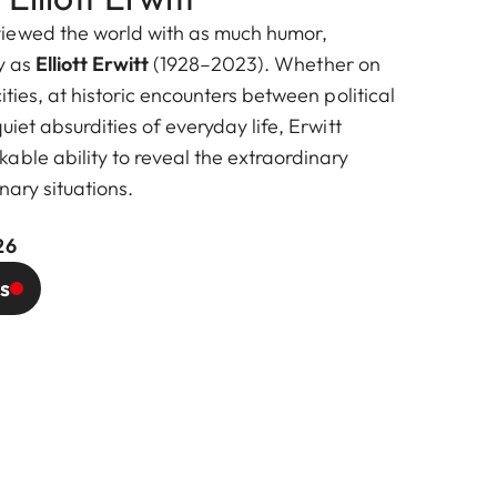
iewed the world with as much humor,
ty as
Elliott Erwitt
(1928–2023). Whether on
ities, at historic encounters between political
uiet absurdities of everyday life, Erwitt
able ability to reveal the extraordinary
nary situations.
26
s