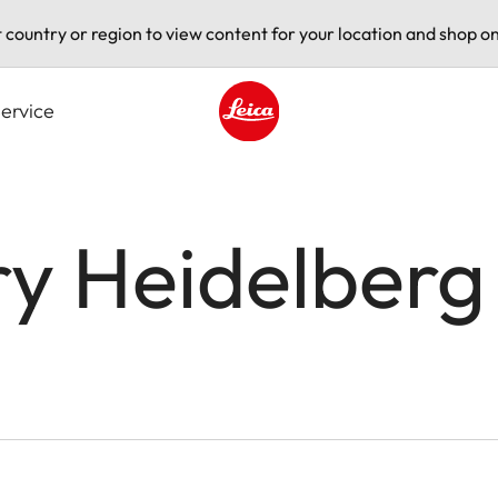
t country or region to view content for your location and shop on
ervice
Leica logo - Home
ry Heidelberg