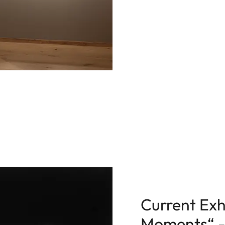
Current Exhi
Moments“ - E