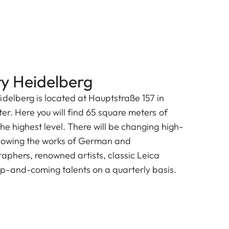
ry Heidelberg
idelberg is located at Hauptstraße 157 in
ter. Here you will find 65 square meters of
he highest level. There will be changing high-
showing the works of German and
raphers, renowned artists, classic Leica
p-and-coming talents on a quarterly basis.