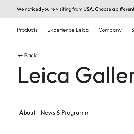
We noticed you're visiting from
USA
. Choose a differen
Skip
to
Products
Experience Leica
Company
S
main
content
Back
Leica Galle
About
News & Programm