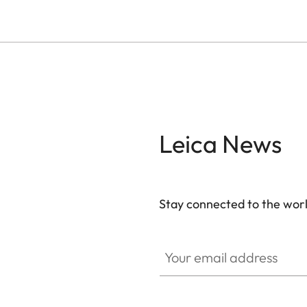
Leica News
Stay connected to the worl
GAL001
Your email address