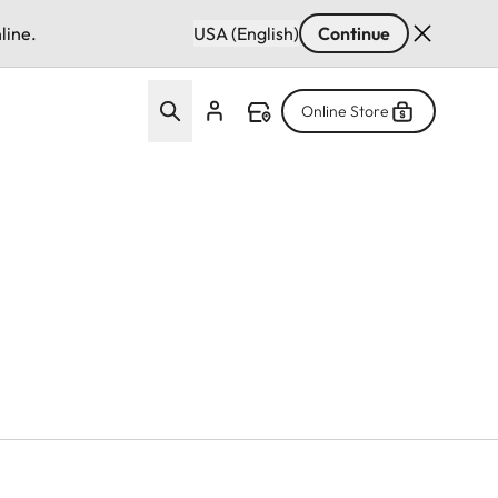
line.
USA (English)
Continue
Online Store