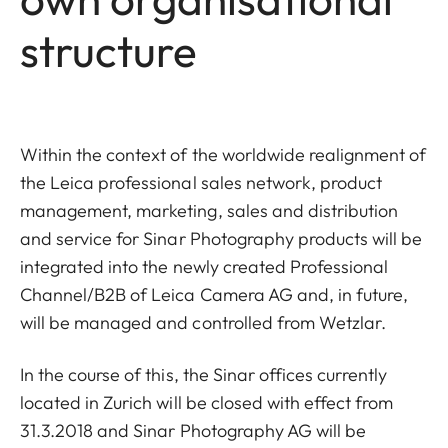
structure
Within the context of the worldwide realignment of
the Leica professional sales network, product
management, marketing, sales and distribution
and service for Sinar Photography products will be
integrated into the newly created Professional
Channel/B2B of Leica Camera AG and, in future,
will be managed and controlled from Wetzlar.
In the course of this, the Sinar offices currently
located in Zurich will be closed with effect from
31.3.2018 and Sinar Photography AG will be