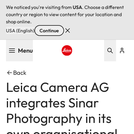
We noticed you're visiting from
USA
. Choose a different
country or region to view content for your location and
shop online.
USA (English)
Continue
Skip
Menu
to
main
Leica logo - Home
content
Back
Leica Camera AG
integrates Sinar
Photography in its
own organisational