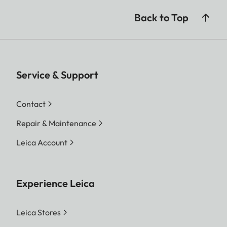
Back to Top
Service & Support
Contact
Repair & Maintenance
Leica Account
Experience Leica
Leica Stores