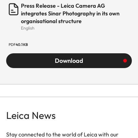
Press Release - Leica Camera AG
integrates Sinar Photography in its own
organisational structure
English
PDF
40.1 KB
Download
Leica News
Stay connected to the world of Leica with our