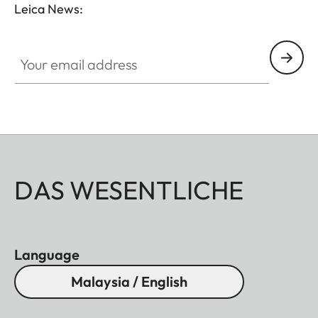
Leica News:
Your email address
DAS WESENTLICHE
Language
Malaysia / English