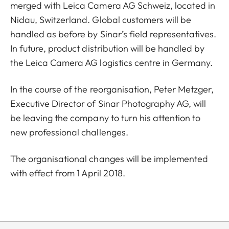
merged with Leica Camera AG Schweiz, located in
Nidau, Switzerland. Global customers will be
handled as before by Sinar’s field representatives.
In future, product distribution will be handled by
the Leica Camera AG logistics centre in Germany.
In the course of the reorganisation, Peter Metzger,
Executive Director of Sinar Photography AG, will
be leaving the company to turn his attention to
new professional challenges.
The organisational changes will be implemented
with effect from 1 April 2018.