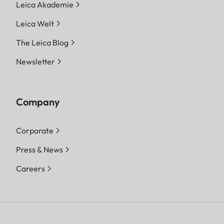
Leica Akademie
Leica Welt
The Leica Blog
Newsletter
Company
Corporate
Press & News
Careers