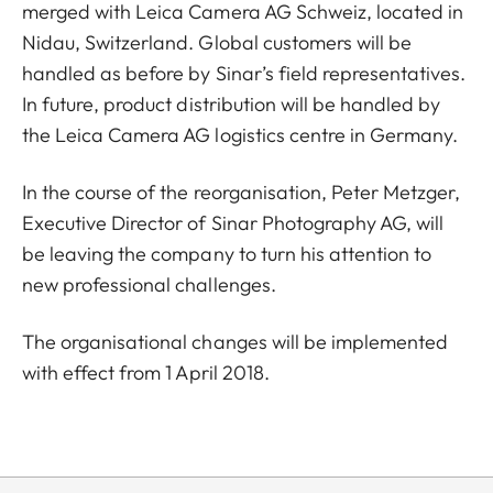
merged with Leica Camera AG Schweiz, located in
Nidau, Switzerland. Global customers will be
handled as before by Sinar’s field representatives.
In future, product distribution will be handled by
the Leica Camera AG logistics centre in Germany.
In the course of the reorganisation, Peter Metzger,
Executive Director of Sinar Photography AG, will
be leaving the company to turn his attention to
new professional challenges.
The organisational changes will be implemented
with effect from 1 April 2018.