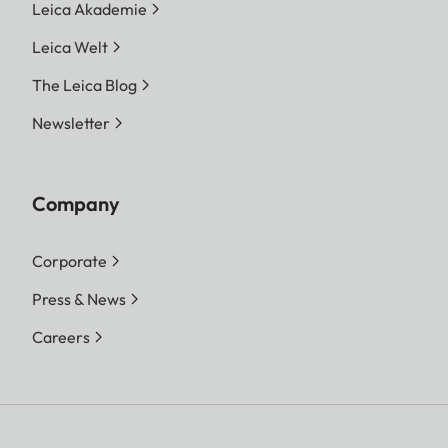
Leica Akademie
Leica Welt
The Leica Blog
Newsletter
Company
Corporate
Press & News
Careers