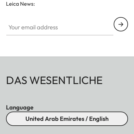
Leica News:
Your email address
DAS WESENTLICHE
Language
United Arab Emirates / English