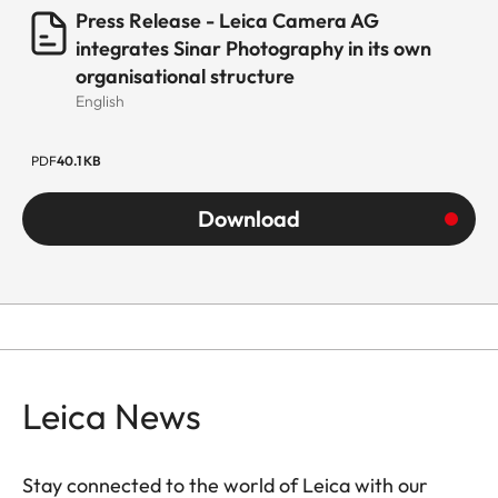
Press Release - Leica Camera AG
integrates Sinar Photography in its own
organisational structure
English
PDF
40.1 KB
Download
Leica News
Stay connected to the world of Leica with our