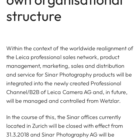
structure
Within the context of the worldwide realignment of
the Leica professional sales network, product
management, marketing, sales and distribution
and service for Sinar Photography products will be
integrated into the newly created Professional
Channel/B2B of Leica Camera AG and, in future,
will be managed and controlled from Wetzlar.
In the course of this, the Sinar offices currently
located in Zurich will be closed with effect from
31.3.2018 and Sinar Photography AG will be