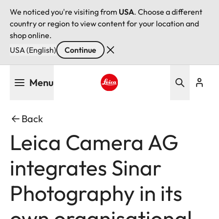
We noticed you're visiting from
USA
. Choose a different
country or region to view content for your location and
shop online.
USA (English)
Continue
Skip
Menu
to
main
Leica logo - Home
content
Back
Leica Camera AG
integrates Sinar
Photography in its
own organisational