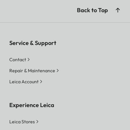
Back to Top
Service & Support
Contact
Repair & Maintenance
Leica Account
Experience Leica
Leica Stores