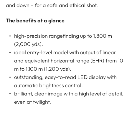
and down – for a safe and ethical shot.
The benefits at a glance
high-precision rangefinding up to 1,800 m
(2,000 yds).
ideal entry-level model with output of linear
and equivalent horizontal range (EHR) from 10
m to 1,100 m (1,200 yds).
outstanding, easy-to-read LED display with
automatic brightness control.
brilliant, clear image with a high level of detail,
even at twilight.