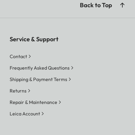
Back to Top
Service & Support
Contact
Frequently Asked Questions
Shipping & Payment Terms
Returns
Repair & Maintenance
Leica Account