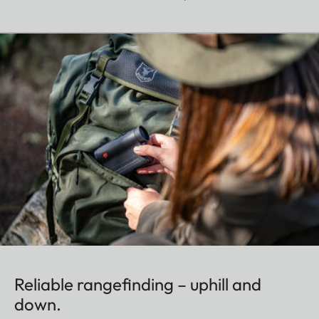
Reliable rangefinding – uphill and
down.