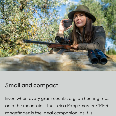
Small and compact.
Even when every gram counts, e.g. on hunting trips
or in the mountains, the Leica Rangemaster CRF R
rangefinder is the ideal companion, as it is