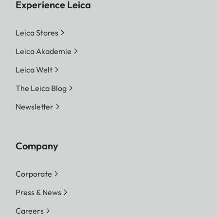
Experience Leica
Leica Stores
Leica Akademie
Leica Welt
The Leica Blog
Newsletter
Company
Corporate
Press & News
Careers