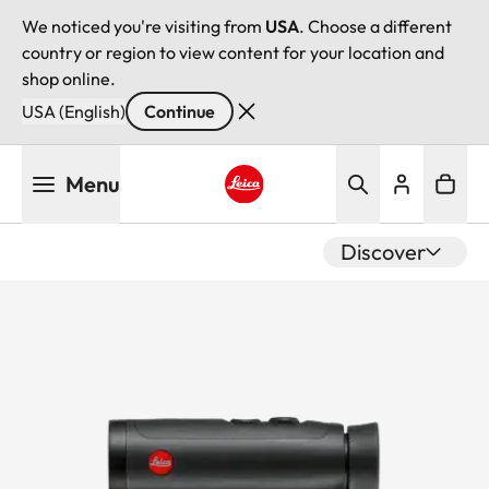
We noticed you're visiting from
USA
. Choose a different
country or region to view content for your location and
shop online.
USA (English)
Continue
Skip
Menu
to
main
Leica logo - Home
content
Discover