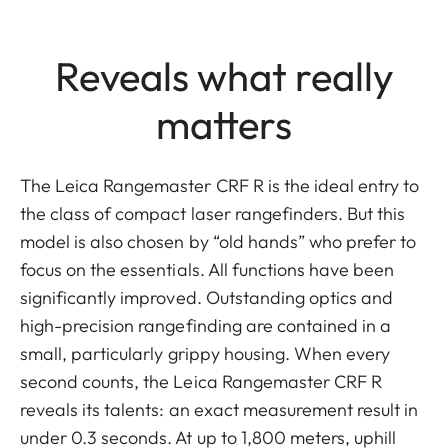
Reveals what really
matters
The Leica Rangemaster CRF R is the ideal entry to
the class of compact laser rangefinders. But this
model is also chosen by “old hands” who prefer to
focus on the essentials. All functions have been
significantly improved. Outstanding optics and
high-precision rangefinding are contained in a
small, particularly grippy housing. When every
second counts, the Leica Rangemaster CRF R
reveals its talents: an exact measurement result in
under 0.3 seconds. At up to 1,800 meters, uphill