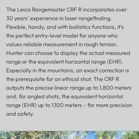
The Leica Rangemaster CRF R incorporates over
30 years’ experience in laser rangefinding.
Flexible, handy, and with ballistics functions, it’s
the perfect entry-level model for anyone who
values reliable measurement in rough terrain.
Hunter can choose to display the actual measured
range or the equivalent horizontal range (EHR).
Especially in the mountains, an exact correction is
the prerequisite for an ethical shot. The CRF R
outputs the precise linear range up to 1,800 meters
and, for angled shots, the equivalent horizontal
range (EHR) up to 1,100 meters – for more precision
and safety.