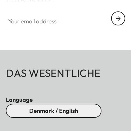
SPO012
Your email address
DAS WESENTLICHE
Language
Denmark / English