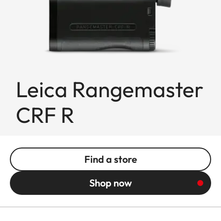
Leica Rangemaster
CRF R
Find a store
Shop now