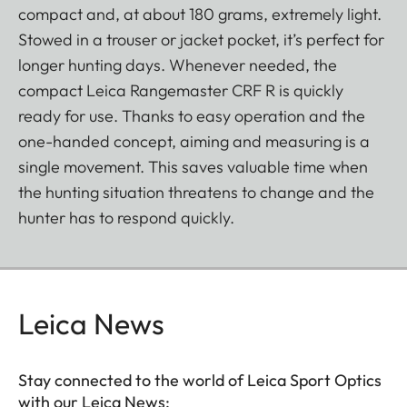
compact and, at about 180 grams, extremely light.
Stowed in a trouser or jacket pocket, it’s perfect for
longer hunting days. Whenever needed, the
compact Leica Rangemaster CRF R is quickly
ready for use. Thanks to easy operation and the
one-handed concept, aiming and measuring is a
single movement. This saves valuable time when
the hunting situation threatens to change and the
hunter has to respond quickly.
Leica News
Stay connected to the world of Leica Sport Optics
with our Leica News: