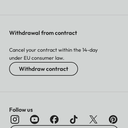
Withdrawal from contract
Cancel your contract within the 14-day
under EU consumer law.
Withdraw contract
Follow us