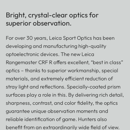
Bright, crystal-clear optics for
superior observation.
For over 30 years, Leica Sport Optics has been
developing and manufacturing high-quality
optoelectronic devices. The new Leica
Rangemaster CRF R offers excellent, “best in class”
optics – thanks to superior workmanship, special
materials, and extremely efficient reduction of
stray light and reflections. Specially-coated prism
surfaces play a role in this. By delivering rich detail,
sharpness, contrast, and color fidelity, the optics
guarantee unique observation moments and
reliable identification of game. Hunters also
benefit from an extraordinarily wide field of view.