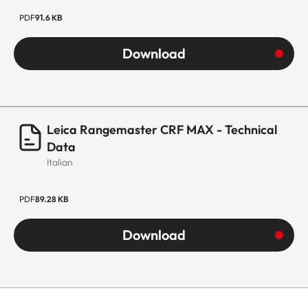
PDF
91.6 KB
Download
Leica Rangemaster CRF MAX - Technical
Data
Italian
PDF
89.28 KB
Download