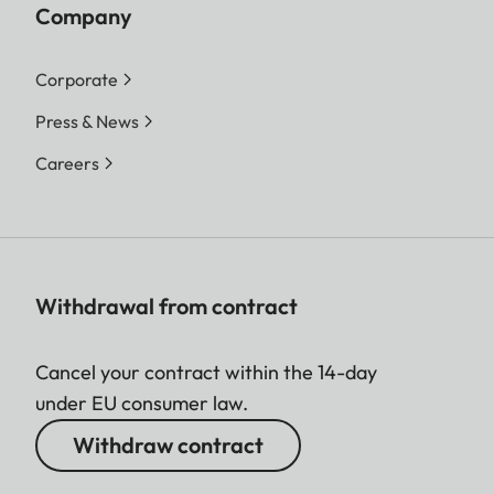
Company
Corporate
Press & News
Careers
Withdrawal from contract
Cancel your contract within the 14-day
under EU consumer law.
Withdraw contract