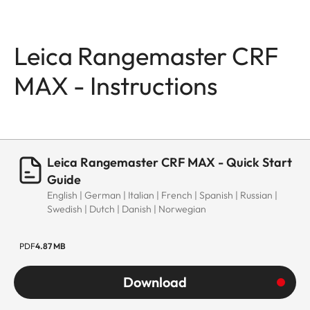
Leica Rangemaster CRF
MAX - Instructions
Leica Rangemaster CRF MAX - Quick Start
Guide
English | German | Italian | French | Spanish | Russian |
Swedish | Dutch | Danish | Norwegian
PDF
4.87 MB
Download