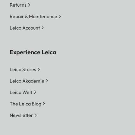
Returns
Repair & Maintenance
Leica Account
Experience Leica
Leica Stores
Leica Akademie
Leica Welt
The Leica Blog
Newsletter