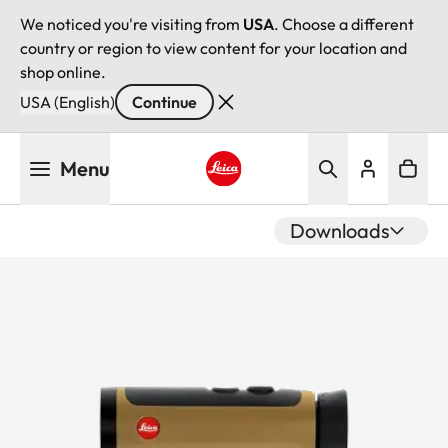
We noticed you're visiting from
USA
. Choose a different
country or region to view content for your location and
shop online.
USA (English)
Continue
Skip
Menu
to
main
Leica logo - Home
content
Downloads