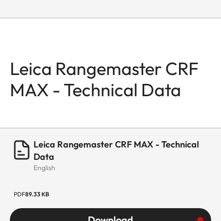
Leica Rangemaster CRF
MAX - Technical Data
Leica Rangemaster CRF MAX - Technical
Data
English
PDF
89.33 KB
Download