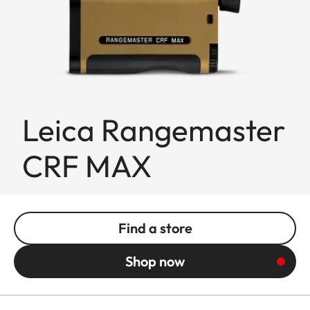
Leica Rangemaster
CRF MAX
Find a store
Shop now