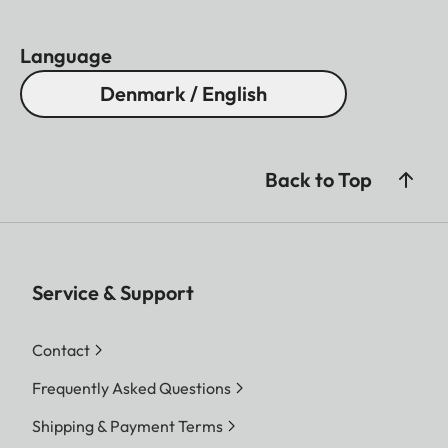
Language
Denmark / English
Back to Top
Service & Support
Contact
Frequently Asked Questions
Shipping & Payment Terms