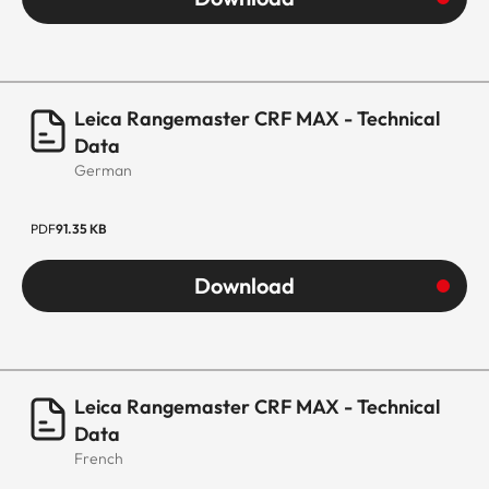
Leica Rangemaster CRF MAX - Technical
Data
German
PDF
91.35 KB
Download
Leica Rangemaster CRF MAX - Technical
Data
French