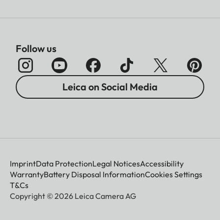
Follow us
Leica on Social Media
Imprint
Data Protection
Legal Notices
Accessibility
Warranty
Battery Disposal Information
Cookies Settings
T&Cs
Copyright © 2026 Leica Camera AG