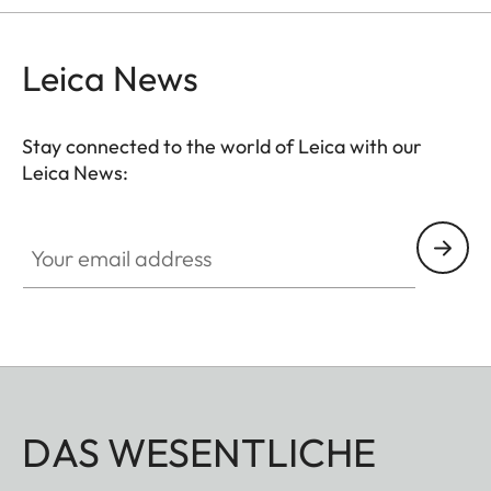
Leica News
Stay connected to the world of Leica with our
Leica News:
Your email address
DAS WESENTLICHE