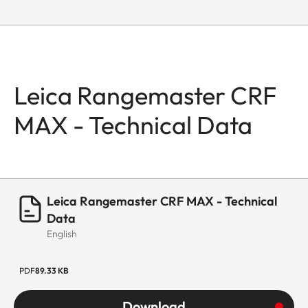
Leica Rangemaster CRF
MAX - Technical Data
Leica Rangemaster CRF MAX - Technical
Data
English
PDF
89.33 KB
Download