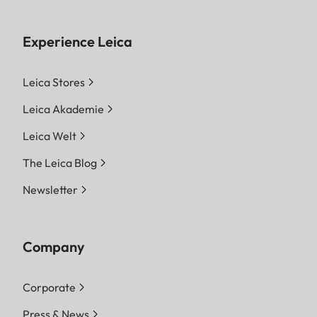
Experience Leica
Leica Stores
Leica Akademie
Leica Welt
The Leica Blog
Newsletter
Company
Corporate
Press & News