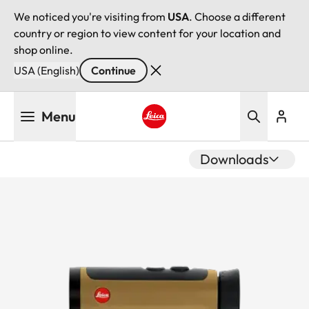
We noticed you're visiting from
USA
. Choose a different
country or region to view content for your location and
shop online.
USA (English)
Continue
Skip
Menu
to
main
Leica logo - Home
content
Downloads