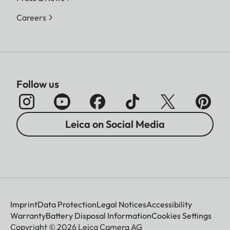
Careers
Follow us
Leica on Social Media
Imprint
Data Protection
Legal Notices
Accessibility
Warranty
Battery Disposal Information
Cookies Settings
Copyright © 2026 Leica Camera AG