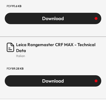
PDF
91.6 KB
Download
Leica Rangemaster CRF MAX - Technical
Data
Italian
PDF
89.28 KB
Download