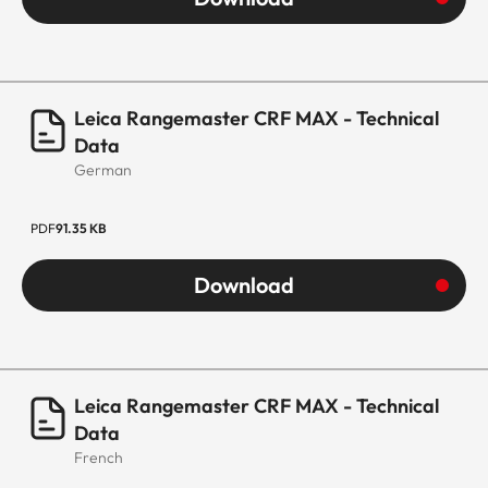
Leica Rangemaster CRF MAX - Technical
Data
German
PDF
91.35 KB
Download
Leica Rangemaster CRF MAX - Technical
Data
French