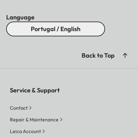
Language
Portugal / English
Back to Top
Service & Support
Contact
Repair & Maintenance
Leica Account