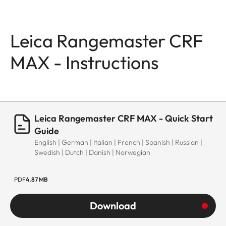
Leica Rangemaster CRF
MAX - Instructions
Leica Rangemaster CRF MAX - Quick Start
Guide
English | German | Italian | French | Spanish | Russian |
Swedish | Dutch | Danish | Norwegian
PDF
4.87 MB
Download