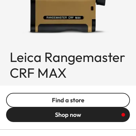
Leica Rangemaster
CRF MAX
Find a store
Shop now