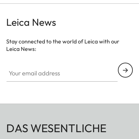
Leica News
Stay connected to the world of Leica with our
Leica News:
Your email address
DAS WESENTLICHE