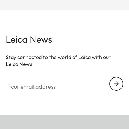
Leica News
Stay connected to the world of Leica with our
Leica News:
Your email address