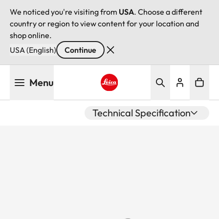
We noticed you're visiting from
USA
. Choose a different
country or region to view content for your location and
shop online.
USA (English)
Continue
Skip
Menu
to
main
Leica logo - Home
content
Technical Specification