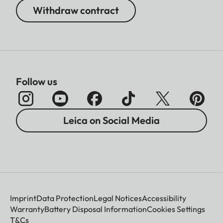
Withdraw contract
Follow us
Leica on Social Media
Imprint
Data Protection
Legal Notices
Accessibility
Warranty
Battery Disposal Information
Cookies Settings
T&Cs