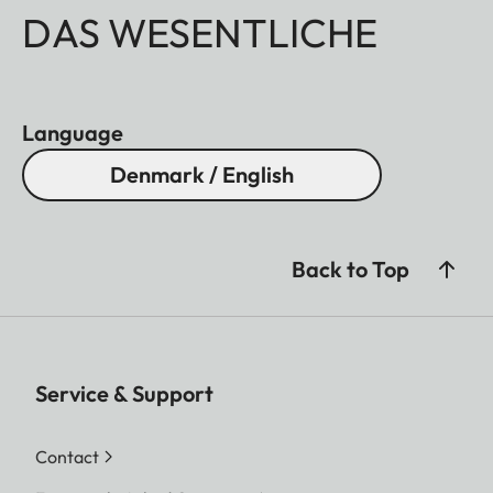
DAS WESENTLICHE
Language
Denmark / English
Back to Top
Service & Support
Contact