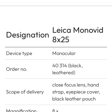
Leica Monovid
Designation
8x25
Device type
Monocular
40 314 (black,
Order no.
leathered)
close focus lens, hand
Scope of delivery
strap, eyepiece cover,
black leather pouch
Magnification
8 x