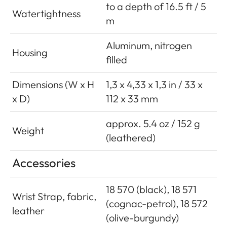
to a depth of 16.5 ft / 5
Watertightness
m
Aluminum, nitrogen
Housing
filled
Dimensions (W x H
1,3 x 4,33 x 1,3 in / 33 x
x D)
112 x 33 mm
approx. 5.4 oz / 152 g
Weight
(leathered)
Accessories
18 570 (black), 18 571
Wrist Strap, fabric,
(cognac-petrol), 18 572
leather
(olive-burgundy)