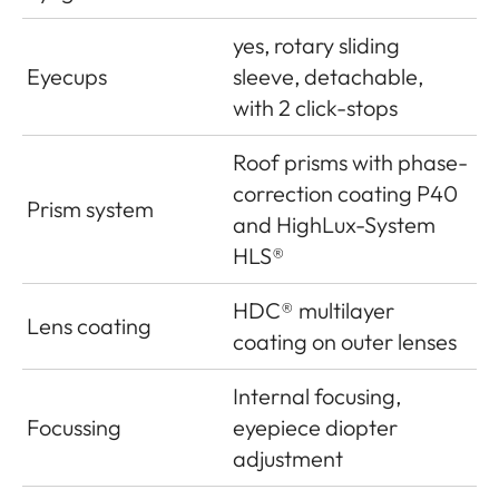
yes, rotary sliding
Eyecups
sleeve, detachable,
with 2 click-stops
Roof prisms with phase-
correction coating P40
Prism system
and HighLux-System
HLS®
HDC® multilayer
Lens coating
coating on outer lenses
Internal focusing,
Focussing
eyepiece diopter
adjustment