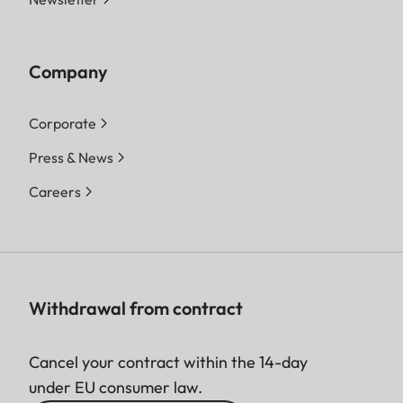
Company
Corporate
Press & News
Careers
Withdrawal from contract
Cancel your contract within the 14-day
under EU consumer law.