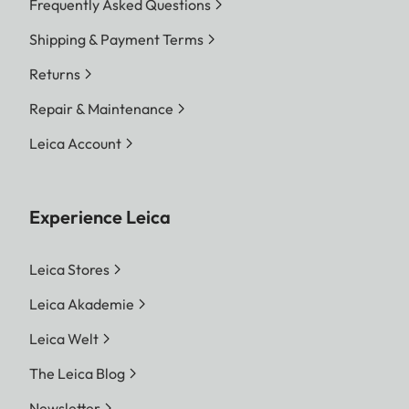
Frequently Asked Questions
Shipping & Payment Terms
Returns
Repair & Maintenance
Leica Account
Experience Leica
Leica Stores
Leica Akademie
Leica Welt
The Leica Blog
Newsletter