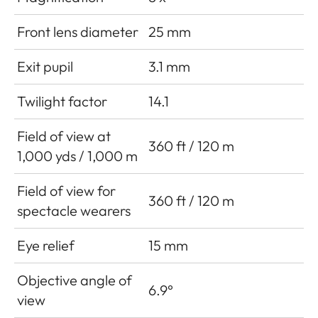
Front lens diameter
25 mm
Exit pupil
3.1 mm
Twilight factor
14.1
Field of view at
360 ft / 120 m
1,000 yds / 1,000 m
Field of view for
360 ft / 120 m
spectacle wearers
Eye relief
15 mm
Objective angle of
6.9°
view