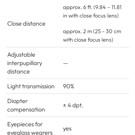
approx. 6 ft. (9.84 – 11.81
in with close focus lens)
Close distance
approx. 2 m (25 - 30 cm
with close focus lens)
Adjustable
interpupillary
—
distance
Light transmission
90%
Diopter
± 4 dpt.
compensation
Eyepieces for
yes
eyeglass wearers