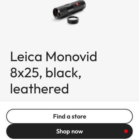
Leica Monovid
8x25, black,
leathered
Find a store
Shop now