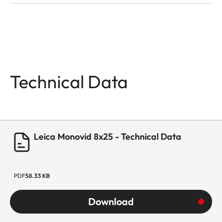
Technical Data
Leica Monovid 8x25 - Technical Data
PDF
58.33 KB
Download