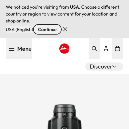
We noticed you're visiting from
USA
. Choose a different
country or region to view content for your location and
shop online.
USA (English)
Continue
Skip
Menu
to
main
Leica logo - Home
content
Discover