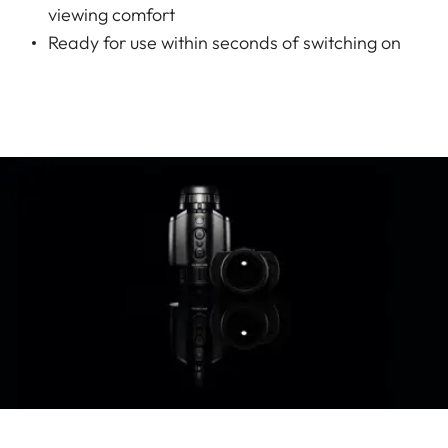
viewing comfort
Ready for use within seconds of switching on