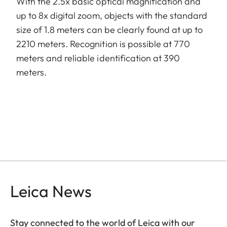
With the 2.5x basic optical magnification and
up to 8x digital zoom, objects with the standard
size of 1.8 meters can be clearly found at up to
2210 meters. Recognition is possible at 770
meters and reliable identification at 390
meters.
Leica News
Stay connected to the world of Leica with our