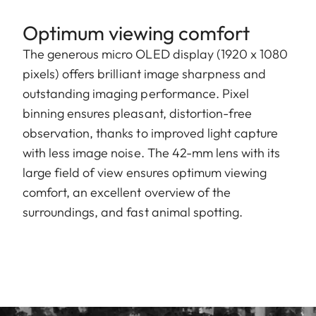
Optimum viewing comfort
The generous micro OLED display (1920 x 1080
pixels) offers brilliant image sharpness and
outstanding imaging performance. Pixel
binning ensures pleasant, distortion-free
observation, thanks to improved light capture
with less image noise. The 42-mm lens with its
large field of view ensures optimum viewing
comfort, an excellent overview of the
surroundings, and fast animal spotting.