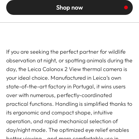
Shop now
If you are seeking the perfect partner for wildlife
observation at night, or spotting animals during the
day, the Leica Calonox 2 View thermal camera is
your ideal choice.
Manufactured in Leica’s own
state-of-the-art factory in Portugal
, it wins users
over with numerous, perfectly-coordinated
practical functions. Handling is simplified thanks to
its ergonomic and compact shape, intuitive
operation, and rapid mechanical selection of
day/night mode. The optimized eye relief enables
better viewing – and more comfortable use in