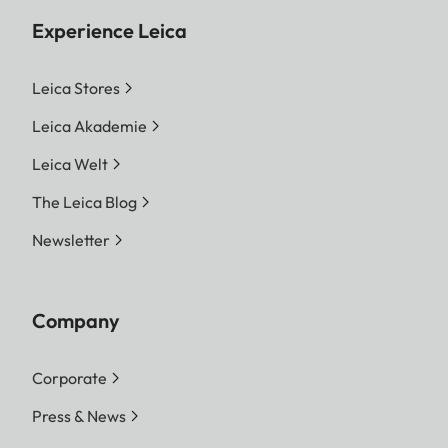
Experience Leica
Leica Stores
Leica Akademie
Leica Welt
The Leica Blog
Newsletter
Company
Corporate
Press & News