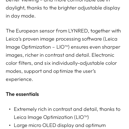
daylight, thanks to the brighter adjustable display
in day mode.
The European sensor from LYNRED, together with
Leica’s proven image processing software (Leica
Image Optimization – LIO™) ensures even sharper
images, richer in contrast and detail. Electronic
color filters, and six individually-adjustable color
modes, support and optimize the user’s
experience.
The essentials
Extremely rich in contrast and detail, thanks to
Leica Image Optimization (LIO™)
Large micro OLED display and optimum