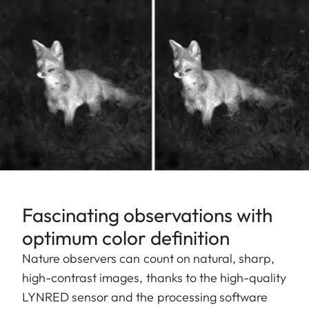
Fascinating observations with
optimum color definition
Nature observers can count on natural, sharp,
high-contrast images, thanks to the high-quality
LYNRED sensor and the processing software