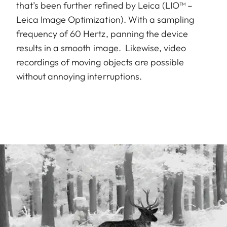
that’s been further refined by Leica (LIO™ –
Leica Image Optimization). With a sampling
frequency of 60 Hertz, panning the device
results in a smooth image. Likewise, video
recordings of moving objects are possible
without annoying interruptions.