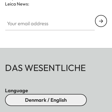
Leica News:
Your email address
DAS WESENTLICHE
Language
Denmark / English