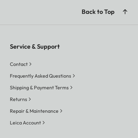
Back to Top
Service & Support
Contact
Frequently Asked Questions
Shipping & Payment Terms
Returns
Repair & Maintenance
Leica Account