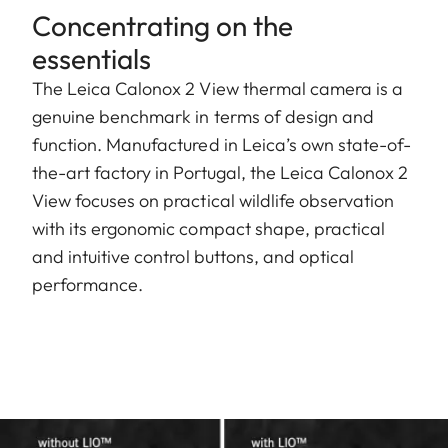
Concentrating on the
essentials
The Leica Calonox 2 View thermal camera is a
genuine benchmark in terms of design and
function. Manufactured in Leica’s own state-of-
the-art factory in Portugal, the Leica Calonox 2
View focuses on practical wildlife observation
with its ergonomic compact shape, practical
and intuitive control buttons, and optical
performance.