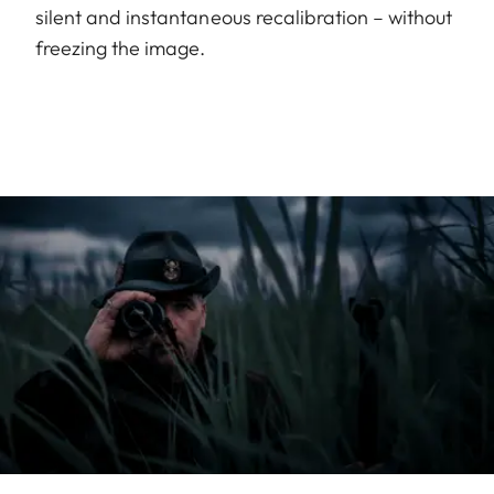
silent and instantaneous recalibration – without
freezing the image.