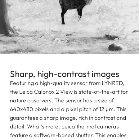
Sharp, high-contrast images
Featuring a high-quality sensor from LYNRED,
the Leica Calonox 2 View is state-of-the-art for
nature observers. The sensor has a size of
640x480 pixels and a pixel pitch of 12 µm. This
guarantees a sharp image, rich in contrast and
detail. What’s more, Leica thermal cameras
feature a software-based shutter. This enables