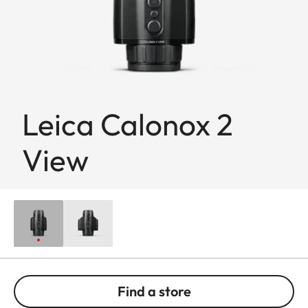
Leica Calonox 2
View
Find a store