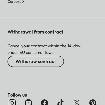
Careers
Withdrawal from contract
Cancel your contract within the 14-day
under EU consumer law.
Withdraw contract
Follow us