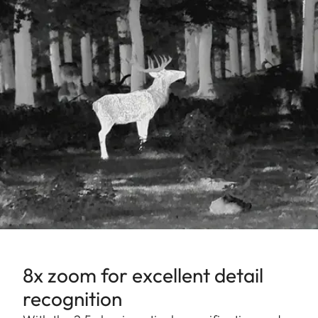
8x zoom for excellent detail
recognition