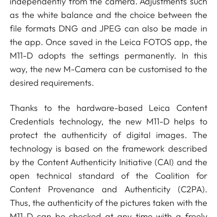
independently from the camera. Adjustments such
as the white balance and the choice between the
file formats DNG and JPEG can also be made in
the app. Once saved in the Leica FOTOS app, the
M11-D adopts the settings permanently. In this
way, the new M-Camera can be customised to the
desired requirements.
Thanks to the hardware-based Leica Content
Credentials technology, the new M11-D helps to
protect the authenticity of digital images. The
technology is based on the framework described
by the Content Authenticity Initiative (CAI) and the
open technical standard of the Coalition for
Content Provenance and Authenticity (C2PA).
Thus, the authenticity of the pictures taken with the
M11-D can be checked at any time with a freely