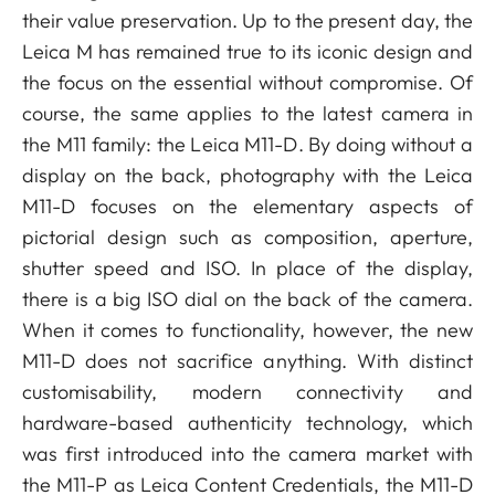
their value preservation. Up to the present day, the
Leica M has remained true to its iconic design and
the focus on the essential without compromise. Of
course, the same applies to the latest camera in
the M11 family: the Leica M11-D. By doing without a
display on the back, photography with the Leica
M11-D focuses on the elementary aspects of
pictorial design such as composition, aperture,
shutter speed and ISO. In place of the display,
there is a big ISO dial on the back of the camera.
When it comes to functionality, however, the new
M11-D does not sacrifice anything. With distinct
customisability, modern connectivity and
hardware-based authenticity technology, which
was first introduced into the camera market with
the M11-P as Leica Content Credentials, the M11-D