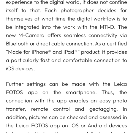
experience to the digital world, it does not confine
itself to that. Each photographer decides for
themselves at what time the digital workflow is to
be integrated into the work with the M11-D. The
new M-Camera offers seamless connectivity via
Bluetooth or direct cable connection. As a certified
“Made for iPhone® and iPad®” product, it provides
a particularly fast and comfortable connection to
iOS devices.
Further settings can be made with the Leica
FOTOS app on the smartphone. Thus, the
connection with the app enables an easy photo
transfer, remote control and geotagging. In
addition, pictures can be checked and assessed in
the Leica FOTOS app on iOS or Android devices