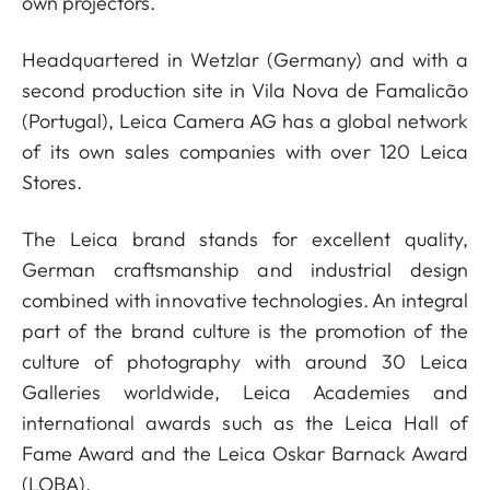
own projectors.
Headquartered in Wetzlar (Germany) and with a
second production site in Vila Nova de Famalicão
(Portugal), Leica Camera AG has a global network
of its own sales companies with over 120 Leica
Stores.
The Leica brand stands for excellent quality,
German craftsmanship and industrial design
combined with innovative technologies. An integral
part of the brand culture is the promotion of the
culture of photography with around 30 Leica
Galleries worldwide, Leica Academies and
international awards such as the Leica Hall of
Fame Award and the Leica Oskar Barnack Award
(LOBA).