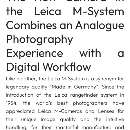
the Leica M-System
Combines an Analogue
Photography
Experience with a
Digital Workflow
Like no other, the Leica M-System is a synonym for
legendary quality “Made in Germany”. Since the
introduction of the Leica rangefinder system in
1954, the world’s best photographers have
appreciated Leica M-Cameras and Lenses for
their unique image quality and the intuitive
handling, for their masterful manufacture and