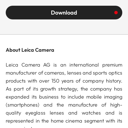
Download
About Leica Camera
Leica Camera AG is an international premium
manufacturer of cameras, lenses and sports optics
products with over 150 years of company history.
As part of its growth strategy, the company has
expanded its business to include mobile imaging
(smartphones) and the manufacture of high-
quality eyeglass lenses and watches and is
represented in the home cinema segment with its