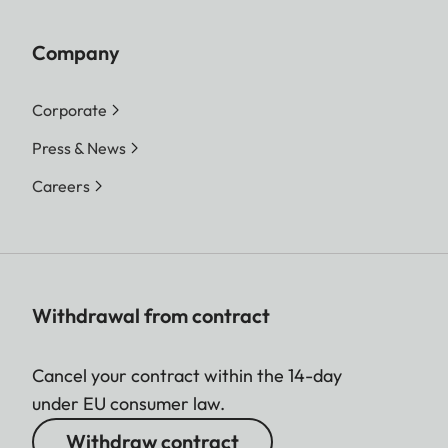
Company
Corporate
Press & News
Careers
Withdrawal from contract
Cancel your contract within the 14-day
under EU consumer law.
Withdraw contract