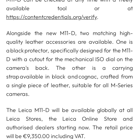
available tool or at
https://contentcredentials.org/verify
.
Alongside the new M11-D, two matching high-
quality leather accessories are available. One is
a black protector, specifically designed for the M11-
D with a cutout for the mechanical ISO dial on the
camera's back. The other is a carrying
strap available in black and cognac, crafted from
a single piece of leather, suitable for all M-Series
cameras.
The Leica M11-D will be available globally at all
Leica Stores, the Leica Online Store and
authorised dealers starting now. The retail price
will be €9,350.00 including VAT.