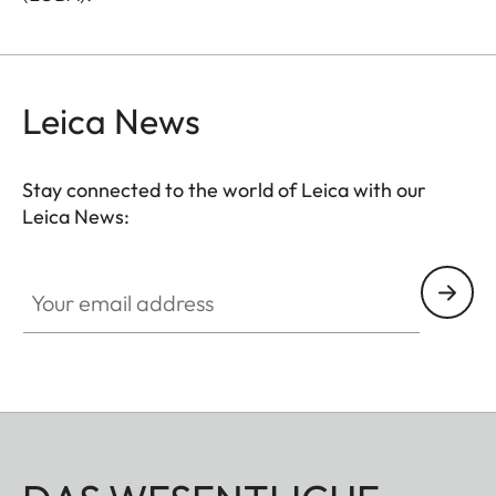
Leica News
Stay connected to the world of Leica with our
Leica News:
Your email address