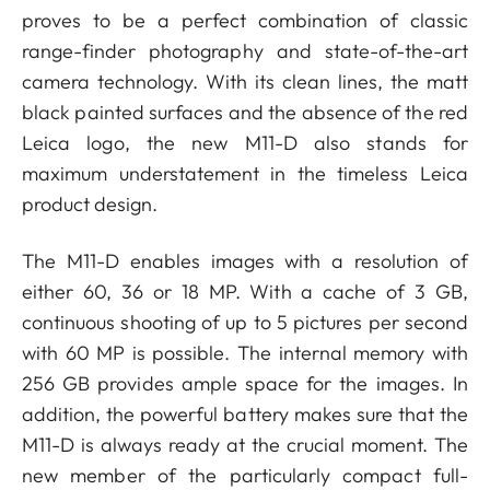
proves to be a perfect combination of classic
range-finder photography and state-of-the-art
camera technology. With its clean lines, the matt
black painted surfaces and the absence of the red
Leica logo, the new M11-D also stands for
maximum understatement in the timeless Leica
product design.
The M11-D enables images with a resolution of
either 60, 36 or 18 MP. With a cache of 3 GB,
continuous shooting of up to 5 pictures per second
with 60 MP is possible. The internal memory with
256 GB provides ample space for the images. In
addition, the powerful battery makes sure that the
M11-D is always ready at the crucial moment. The
new member of the particularly compact full-