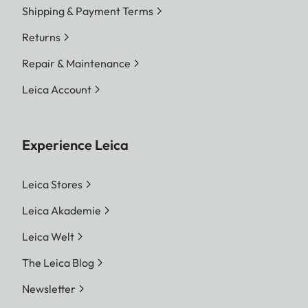
Shipping & Payment Terms
Returns
Repair & Maintenance
Leica Account
Experience Leica
Leica Stores
Leica Akademie
Leica Welt
The Leica Blog
Newsletter