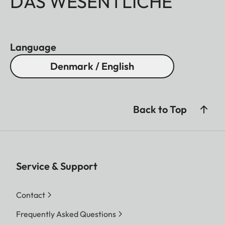
DAS WESENTLICHE
Language
Denmark / English
Back to Top
Service & Support
Contact
Frequently Asked Questions