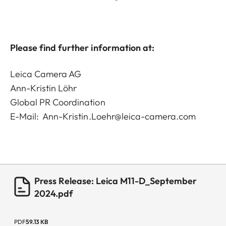
Please find further information at:
Leica Camera AG
Ann-Kristin Löhr
Global PR Coordination
E-Mail:
Ann-Kristin.Loehr@leica-camera.com
Press Release: Leica M11-D_September
2024.pdf
PDF
59.13 KB