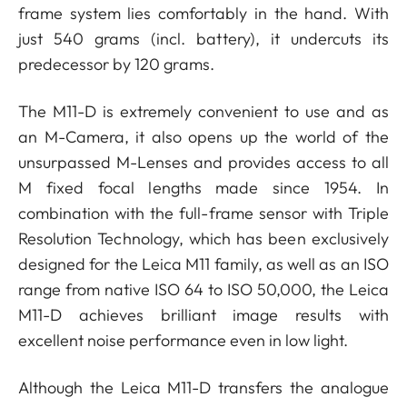
frame system lies comfortably in the hand. With
just 540 grams (incl. battery), it undercuts its
predecessor by 120 grams.
The M11-D is extremely convenient to use and as
an M-Camera, it also opens up the world of the
unsurpassed M-Lenses and provides access to all
M fixed focal lengths made since 1954. In
combination with the full-frame sensor with Triple
Resolution Technology, which has been exclusively
designed for the Leica M11 family, as well as an ISO
range from native ISO 64 to ISO 50,000, the Leica
M11-D achieves brilliant image results with
excellent noise performance even in low light.
Although the Leica M11-D transfers the analogue