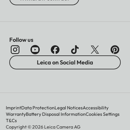
Follow us
Leica on Social Media
Imprint
Data Protection
Legal Notices
Accessibility
Warranty
Battery Disposal Information
Cookies Settings
T&Cs
Copyright © 2026 Leica Camera AG