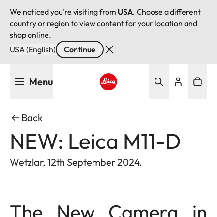
We noticed you're visiting from
USA
. Choose a different
country or region to view content for your location and
shop online.
USA (English)
Continue
Skip
Menu
to
main
Leica logo - Home
content
Back
NEW: Leica M11-D
Wetzlar, 12th September 2024.
The New Camera in