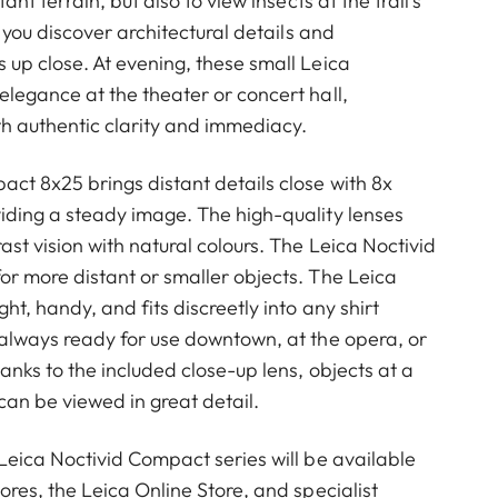
tant terrain, but also to view insects at the trail’s
t you discover architectural details and
 up close. At evening, these small Leica
elegance at the theater or concert hall,
ith authentic clarity and immediacy.
ct 8x25 brings distant details close with 8x
iding a steady image. The high-quality lenses
st vision with natural colours. The Leica Noctivid
or more distant or smaller objects. The Leica
ht, handy, and fits discreetly into any shirt
 always ready for use downtown, at the opera, or
anks to the included close-up lens, objects at a
can be viewed in great detail.
 Leica Noctivid Compact series will be available
ores, the Leica Online Store, and specialist