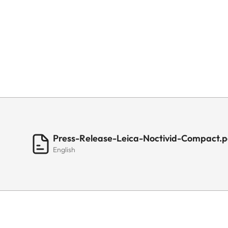
Press-Release-Leica-Noctivid-Compact.p
English