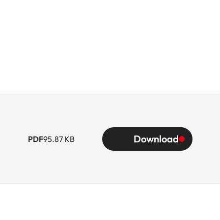
Download
PDF
95.87 KB