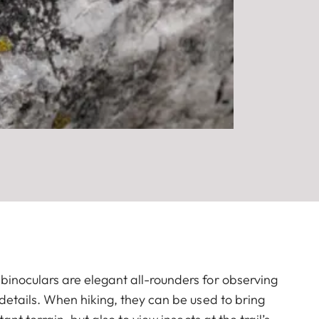
inoculars are elegant all-rounders for observing
 details. When hiking, they can be used to bring