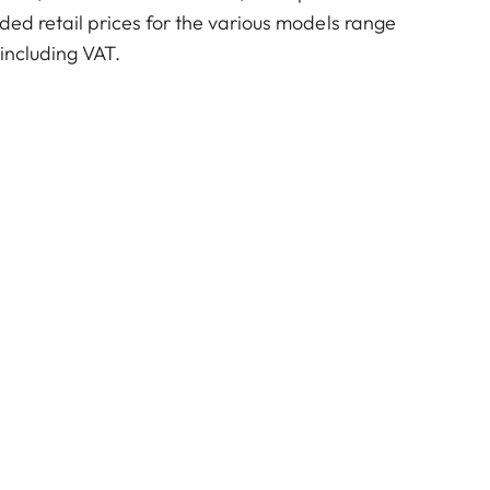
ed retail prices for the various models range
including VAT.