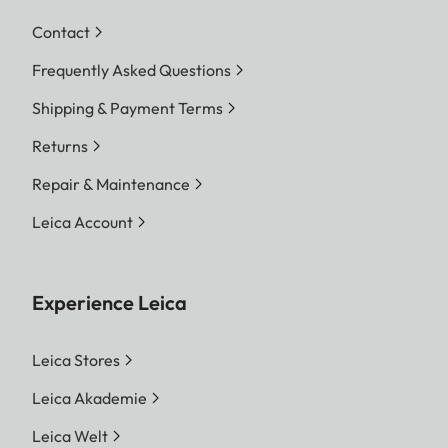
Contact
Frequently Asked Questions
Shipping & Payment Terms
Returns
Repair & Maintenance
Leica Account
Experience Leica
Leica Stores
Leica Akademie
Leica Welt