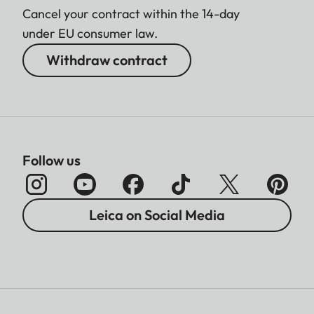
Cancel your contract within the 14-day
under EU consumer law.
Withdraw contract
Follow us
Leica on Social Media