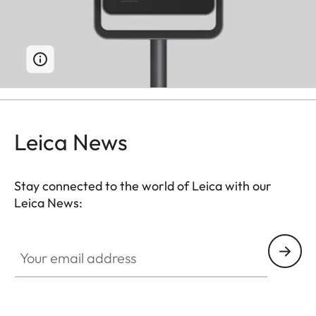
Leica News
Stay connected to the world of Leica with our
Leica News:
Your email address