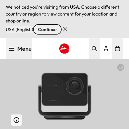
We noticed you're visiting from
USA
. Choose a different
country or region to view content for your location and
shop online.
USA (English)
Continue
Skip
Menu
to
main
Leica logo - Home
content