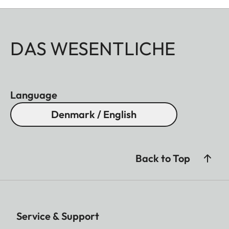
DAS WESENTLICHE
Language
Denmark / English
Back to Top
Service & Support