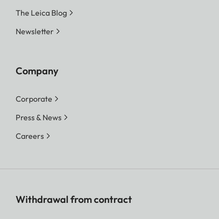
The Leica Blog
Newsletter
Company
Corporate
Press & News
Careers
Withdrawal from contract